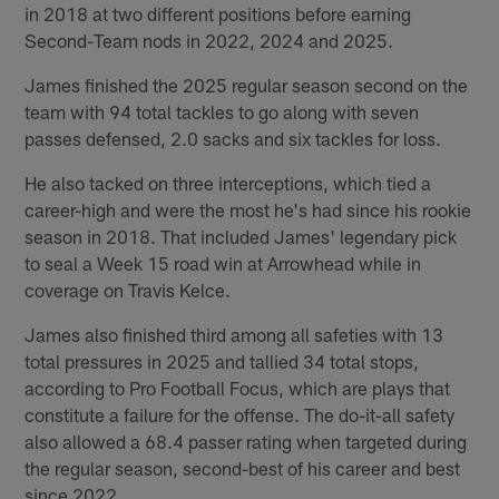
in 2018 at two different positions before earning
Second-Team nods in 2022, 2024 and 2025.
James finished the 2025 regular season second on the
team with 94 total tackles to go along with seven
passes defensed, 2.0 sacks and six tackles for loss.
He also tacked on three interceptions, which tied a
career-high and were the most he's had since his rookie
season in 2018. That included James' legendary pick
to seal a Week 15 road win at Arrowhead while in
coverage on Travis Kelce.
James also finished third among all safeties with 13
total pressures in 2025 and tallied 34 total stops,
according to Pro Football Focus, which are plays that
constitute a failure for the offense. The do-it-all safety
also allowed a 68.4 passer rating when targeted during
the regular season, second-best of his career and best
since 2022.