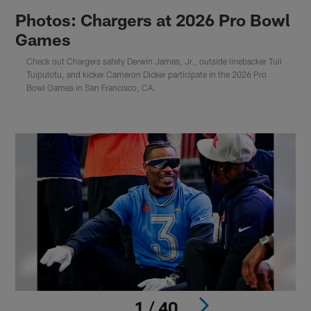
Photos: Chargers at 2026 Pro Bowl
Games
Check out Chargers safety Derwin James, Jr., outside linebacker Tuli
Tuipulotu, and kicker Cameron Dicker participate in the 2026 Pro
Bowl Games in San Francisco, CA.
1 / 40