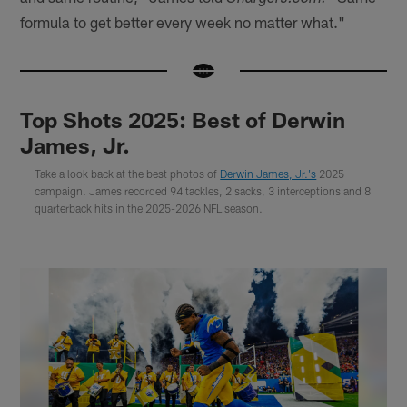
formula to get better every week no matter what."
Top Shots 2025: Best of Derwin
James, Jr.
Take a look back at the best photos of
Derwin James, Jr.'s
2025
campaign. James recorded 94 tackles, 2 sacks, 3 interceptions and 8
quarterback hits in the 2025-2026 NFL season.