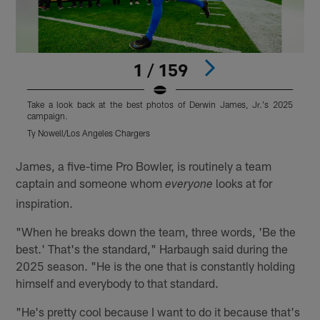
1 / 159
Take a look back at the best photos of Derwin James, Jr.'s 2025
T
campaign.
Ty Nowell/Los Angeles Chargers
T
Pause
Pause
Play
Play
James, a five-time Pro Bowler, is routinely a team
captain and someone whom
looks at for
everyone
inspiration.
"When he breaks down the team, three words, 'Be the
best.' That's the standard," Harbaugh said during the
2025 season. "He is the one that is constantly holding
himself and everybody to that standard.
"He's pretty cool because I want to do it because that's