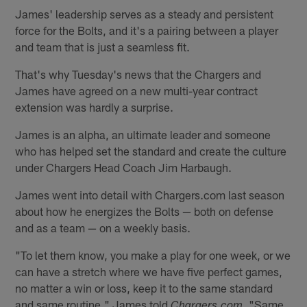
James' leadership serves as a steady and persistent
force for the Bolts, and it's a pairing between a player
and team that is just a seamless fit.
That's why Tuesday's news that the Chargers and
James have agreed on a new multi-year contract
extension was hardly a surprise.
James is an alpha, an ultimate leader and someone
who has helped set the standard and create the culture
under Chargers Head Coach Jim Harbaugh.
James went into detail with Chargers.com last season
about how he energizes the Bolts — both on defense
and as a team — on a weekly basis.
"To let them know, you make a play for one week, or we
can have a stretch where we have five perfect games,
no matter a win or loss, keep it to the same standard
and same routine," James told
"Same
Chargers.com.