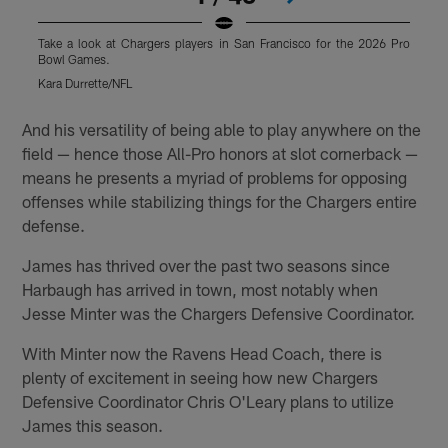
Take a look at Chargers players in San Francisco for the 2026 Pro
T
Bowl Games.
Kara Durrette/NFL
M
Pause
Pause
Play
Play
And his versatility of being able to play anywhere on the
field — hence those All-Pro honors at slot cornerback —
means he presents a myriad of problems for opposing
offenses while stabilizing things for the Chargers entire
defense.
James has thrived over the past two seasons since
Harbaugh has arrived in town, most notably when
Jesse Minter was the Chargers Defensive Coordinator.
With Minter now the Ravens Head Coach, there is
plenty of excitement in seeing how new Chargers
Defensive Coordinator Chris O'Leary plans to utilize
James this season.