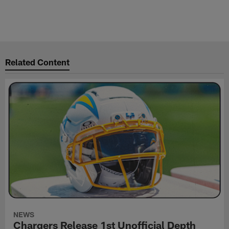
Related Content
NEWS
Chargers Release 1st Unofficial Depth