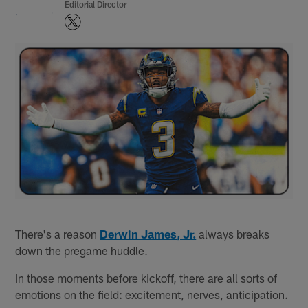
Editorial Director
There's a reason
Derwin James, Jr.
always breaks
down the pregame huddle.
In those moments before kickoff, there are all sorts of
emotions on the field: excitement, nerves, anticipation.