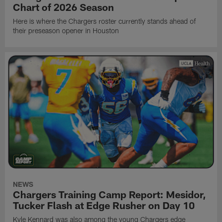
Chart of 2026 Season
Here is where the Chargers roster currently stands ahead of
their preseason opener in Houston
NEWS
Chargers Training Camp Report: Mesidor,
Tucker Flash at Edge Rusher on Day 10
Kyle Kennard was also among the young Chargers edge