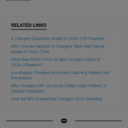
RELATED LINKS
5 Chargers Questions Ahead of 2026 OTA Practices
Why Oronde Gadsden is Chargers 'Best-Kept Secret'
Ahead of 2026 OTAs
What Was ESPN's Pick for Best Chargers Move of
2026 Offseason?
Los Angeles Chargers Announce Coaching Fellows and
Promotions
Why Chargers GM Joe Hortiz Called Justin Herbert 'A
Special Competitor'
How the NFL Created the Chargers 2026 Schedule