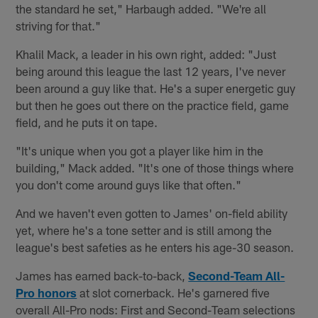
the standard he set," Harbaugh added. "We're all
striving for that."
Khalil Mack, a leader in his own right, added: "Just
being around this league the last 12 years, I've never
been around a guy like that. He's a super energetic guy
but then he goes out there on the practice field, game
field, and he puts it on tape.
"It's unique when you got a player like him in the
building," Mack added. "It's one of those things where
you don't come around guys like that often."
And we haven't even gotten to James' on-field ability
yet, where he's a tone setter and is still among the
league's best safeties as he enters his age-30 season.
James has earned back-to-back,
Second-Team All-
Pro honors
at slot cornerback. He's garnered five
overall All-Pro nods: First and Second-Team selections