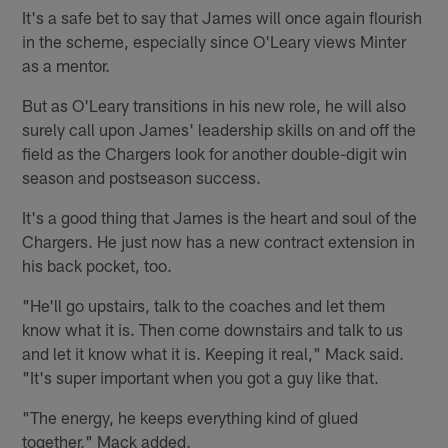
It's a safe bet to say that James will once again flourish
in the scheme, especially since O'Leary views Minter
as a mentor.
But as O'Leary transitions in his new role, he will also
surely call upon James' leadership skills on and off the
field as the Chargers look for another double-digit win
season and postseason success.
It's a good thing that James is the heart and soul of the
Chargers. He just now has a new contract extension in
his back pocket, too.
"He'll go upstairs, talk to the coaches and let them
know what it is. Then come downstairs and talk to us
and let it know what it is. Keeping it real," Mack said.
"It's super important when you got a guy like that.
"The energy, he keeps everything kind of glued
together," Mack added.