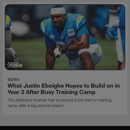
NEWS
What Justin Eboigbe Hopes to Build on in
Year 3 After Busy Training Camp
The defensive lineman has produced a hot start to training
camp after a big second season