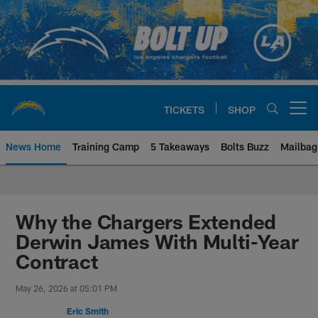
Skip
to
main
content
TICKETS
SHOP
Open menu button
News Home
Training Camp
5 Takeaways
Bolts Buzz
Mailbag
Chargers Official Site | Los Ang
Why the Chargers Extended
Derwin James With Multi-Year
Contract
May 26, 2026 at 05:01 PM
Eric Smith