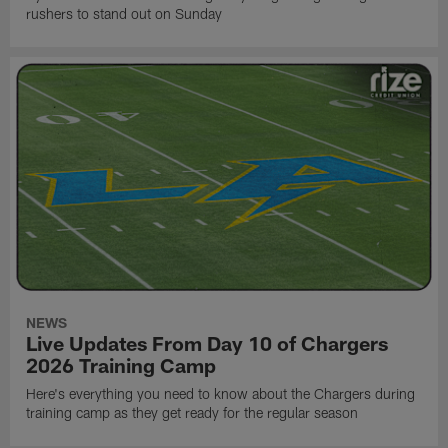
rushers to stand out on Sunday
NEWS
Live Updates From Day 10 of Chargers
2026 Training Camp
Here's everything you need to know about the Chargers during
training camp as they get ready for the regular season