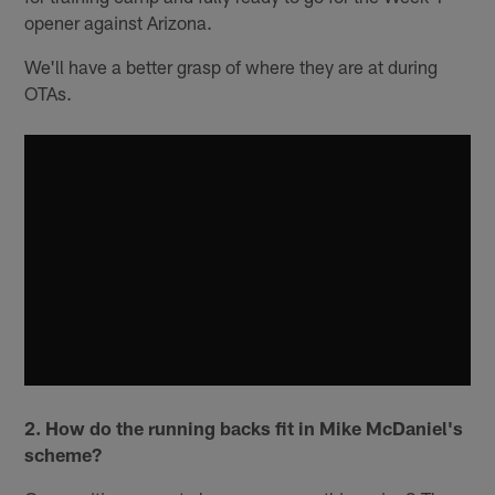
opener against Arizona.
We'll have a better grasp of where they are at during
OTAs.
2. How do the running backs fit in Mike McDaniel's
scheme?