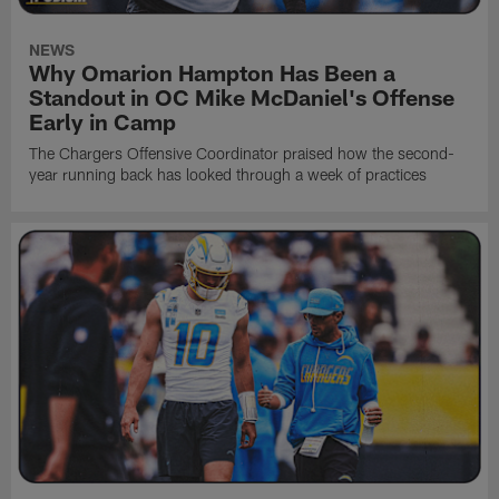
NEWS
Why Omarion Hampton Has Been a
Standout in OC Mike McDaniel's Offense
Early in Camp
The Chargers Offensive Coordinator praised how the second-
year running back has looked through a week of practices