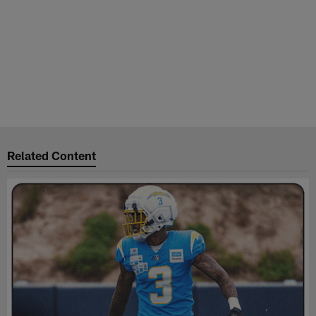
Related Content