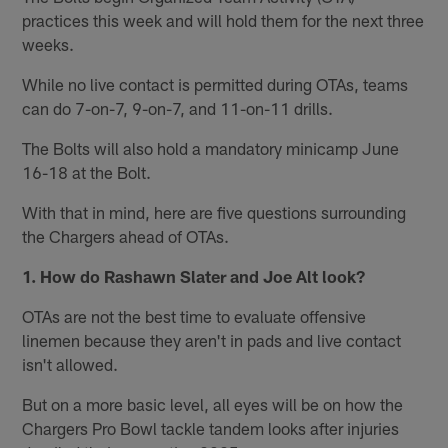
practices this week and will hold them for the next three
weeks.
While no live contact is permitted during OTAs, teams
can do 7-on-7, 9-on-7, and 11-on-11 drills.
The Bolts will also hold a mandatory minicamp June
16-18 at the Bolt.
With that in mind, here are five questions surrounding
the Chargers ahead of OTAs.
1. How do Rashawn Slater and Joe Alt look?
OTAs are not the best time to evaluate offensive
linemen because they aren't in pads and live contact
isn't allowed.
But on a more basic level, all eyes will be on how the
Chargers Pro Bowl tackle tandem looks after injuries