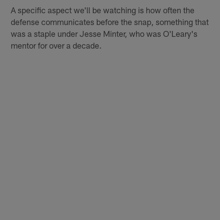
A specific aspect we'll be watching is how often the
defense communicates before the snap, something that
was a staple under Jesse Minter, who was O'Leary's
mentor for over a decade.