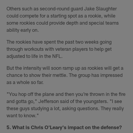
Others such as second-round guard Jake Slaughter
could compete for a starting spot as a rookie, while
some rookies could provide depth and special teams
ability early on.
The rookies have spent the past two weeks going
through workouts with veteran players to help get
adjusted to life in the NFL.
But the intensity will soon ramp up as rookies will get a
chance to show their mettle. The group has impressed
as a whole so far.
"You hop off the plane and then you're thrown in the fire
and gotta go," Jefferson said of the youngsters. "I see
these guys studying a lot, asking questions. They really
want to know."
5. What is Chris O'Leary's impact on the defense?