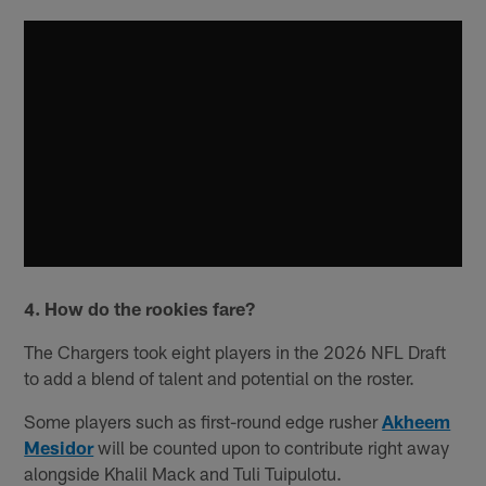
4. How do the rookies fare?
The Chargers took eight players in the 2026 NFL Draft
to add a blend of talent and potential on the roster.
Some players such as first-round edge rusher
Akheem
Mesidor
will be counted upon to contribute right away
alongside Khalil Mack and Tuli Tuipulotu.