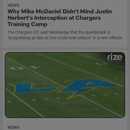
NEWS
Why Mike McDaniel Didn't Mind Justin
Herbert's Interception at Chargers
Training Camp
The Chargers OC said Wednesday that the quarterback is
"progressing as fast as one could even picture" in a new offense
NEWS