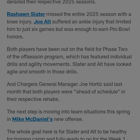
derailed their respective 2025 seasons.
Rashawn Slater
missed the entire 2025 season with a
knee injury.
Joe Alt
suffered an ankle injury that limited
him to just six games but was enough to earn Pro Bowl
honors.
Both players have been out on the field for Phase Two
of the offseason program, which has featured individual
drills and agility movements. Slater and Alt have looked
agile and smooth in those drills.
And Chargers General Manager Joe Hortiz said last
month that both players were "ahead of schedule" in
their respective rehabs.
The next step is moving into team situations this spring
in
Mike McDaniel's
new offense.
The whole goal here is for Slater and Alt to be healthy
for training camp and fully ready to go for the Week 1