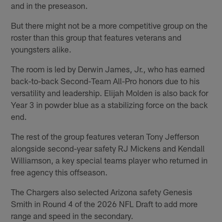
and in the preseason.
But there might not be a more competitive group on the
roster than this group that features veterans and
youngsters alike.
The room is led by Derwin James, Jr., who has earned
back-to-back Second-Team All-Pro honors due to his
versatility and leadership. Elijah Molden is also back for
Year 3 in powder blue as a stabilizing force on the back
end.
The rest of the group features veteran Tony Jefferson
alongside second-year safety RJ Mickens and Kendall
Williamson, a key special teams player who returned in
free agency this offseason.
The Chargers also selected Arizona safety Genesis
Smith in Round 4 of the 2026 NFL Draft to add more
range and speed in the secondary.