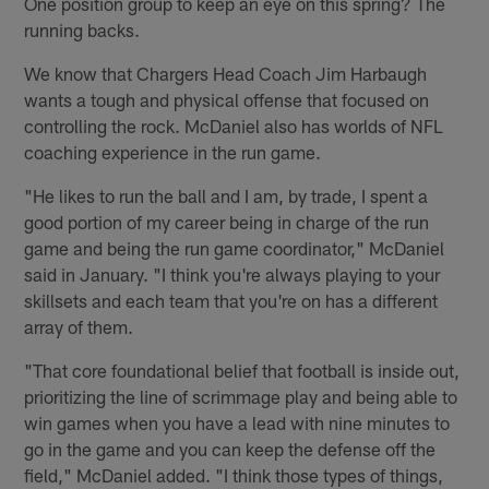
One position group to keep an eye on this spring? The
running backs.
We know that Chargers Head Coach Jim Harbaugh
wants a tough and physical offense that focused on
controlling the rock. McDaniel also has worlds of NFL
coaching experience in the run game.
"He likes to run the ball and I am, by trade, I spent a
good portion of my career being in charge of the run
game and being the run game coordinator," McDaniel
said in January. "I think you're always playing to your
skillsets and each team that you're on has a different
array of them.
"That core foundational belief that football is inside out,
prioritizing the line of scrimmage play and being able to
win games when you have a lead with nine minutes to
go in the game and you can keep the defense off the
field," McDaniel added. "I think those types of things,