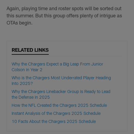
Again, playing time and roster spots will be sorted out
this summer. But this group offers plenty of intrigue as
OTAs begin.
RELATED LINKS
Why the Chargers Expect a Big Leap From Junior
Colson in Year 2
Who is the Chargers Most Underrated Player Heading
Into 2025?
Why the Chargers Linebacker Group Is Ready to Lead
the Defense in 2025
How the NFL Created the Chargers 2025 Schedule
Instant Analysis of the Chargers 2025 Schedule
10 Facts About the Chargers 2025 Schedule