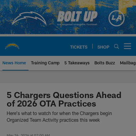
Skip
to
main
content
TICKETS
SHOP
Open menu button
News Home
Training Camp
5 Takeaways
Bolts Buzz
Mailbag
Chargers Official Site | Los Ang
5 Chargers Questions Ahead
of 2026 OTA Practices
Here's what to watch for when the Chargers begin
Organized Team Activity practices this week
May 26, 2026 at 07:00 AM