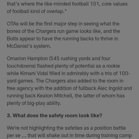
that's where the like-minded football 101, core values
of football kind of overlap."
OTAs will be the first major step in seeing what the
bones of the Chargers run game looks like, and the
Bolts appear to have the running backs to thrive in
McDaniel's system.
Omarion Hampton (545 rushing yards and four
touchdowns) flashed plenty of potential as a rookie
while Kimani Vidal filled in admirably with a trio of 100-
yard games. The Chargers also added to the room in
free agency with the addition of fullback Alec Ingold and
running back Keaton Mitchell, the latter of whom has
plenty of big-play ability.
3. What does the safety room look like?
We're not highlighting the safeties as a position battle
per se ... that will shake out in time during training camp