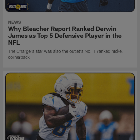
NEWS
Why Bleacher Report Ranked Derwin
James as Top 5 Defensive Player in the
NFL
The Chargers star was also the outlet's No. 1 ranked nickel
cornerback