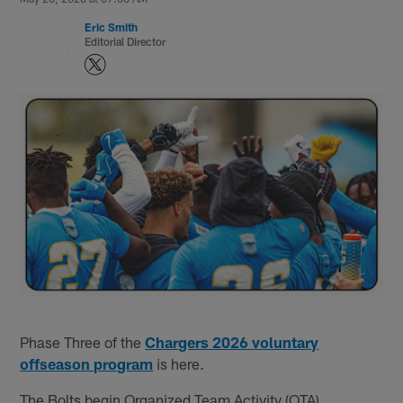
Eric Smith
Editorial Director
Phase Three of the
Chargers 2026 voluntary
offseason program
is here.
The Bolts begin Organized Team Activity (OTA)