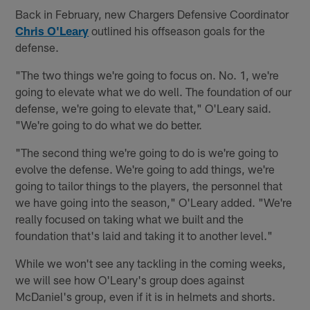
Back in February, new Chargers Defensive Coordinator
Chris O'Leary
outlined his offseason goals for the
defense.
"The two things we're going to focus on. No. 1, we're
going to elevate what we do well. The foundation of our
defense, we're going to elevate that," O'Leary said.
"We're going to do what we do better.
"The second thing we're going to do is we're going to
evolve the defense. We're going to add things, we're
going to tailor things to the players, the personnel that
we have going into the season," O'Leary added. "We're
really focused on taking what we built and the
foundation that's laid and taking it to another level."
While we won't see any tackling in the coming weeks,
we will see how O'Leary's group does against
McDaniel's group, even if it is in helmets and shorts.