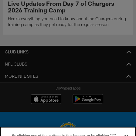
Live Updates From Day 7 of Chargers
2026 Training Camp
Here's everything you need to know about the Chargers during
training camp as they get ready for the regular season
CLUB LINKS
NFL CLUBS
MORE NFL SITES
Download apps
By clicking any of the buttons in this banner, or by clicking "X"