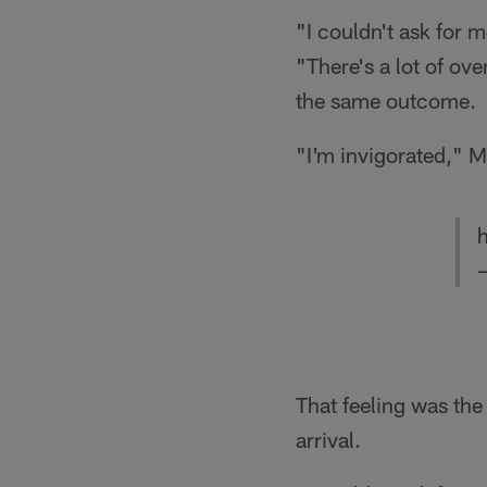
"I couldn't ask for 
"There's a lot of ov
the same outcome.
"I'm invigorated," M
h
That feeling was th
arrival.