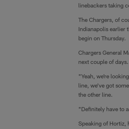
linebackers taking 
The Chargers, of co
Indianapolis earlier
begin on Thursday.
Chargers General 
next couple of days.
"Yeah, we're looking 
line, we've got som
the other line.
"Definitely have to 
Speaking of Hortiz, 