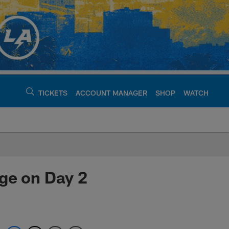
TICKETS
ACCOUNT MANAGER
SHOP
WATCH
argers - chargers.c
ge on Day 2