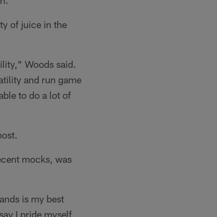
n.
 of juice in the
tility," Woods said.
atility and run game
able to do a lot of
most.
recent mocks, was
ands is my best
say I pride myself