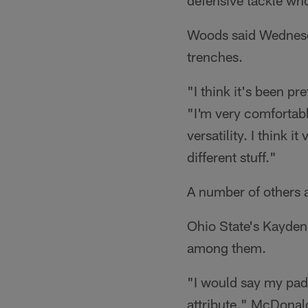
defensive tackle who
Woods said Wednesday
trenches.
"I think it's been pre
"I'm very comfortabl
versatility. I think i
different stuff."
A number of others 
Ohio State's Kayden
among them.
"I would say my pad
attribute," McDonald