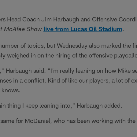
gers Head Coach Jim Harbaugh and Offensive Coordi
live from Lucas Oil Stadium
.
at McAfee Show
 number of topics, but Wednesday also marked the fir
y weighed in on the hiring of the offensive playcalle
g," Harbaugh said. "I'm really leaning on how Mike se
enses in a conflict. Kind of like our players, a lot of 
e knows.
ain thing I keep leaning into," Harbaugh added.
e same for McDaniel, who has been working with the 