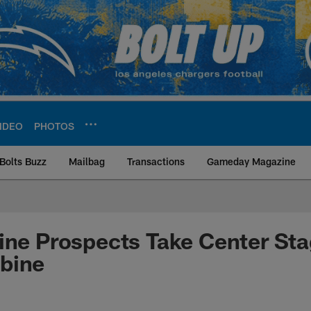
IDEO
PHOTOS
Bolts Buzz
Mailbag
Transactions
Gameday Magazine
ite | Los Angeles Ch
ine Prospects Take Center Sta
bine