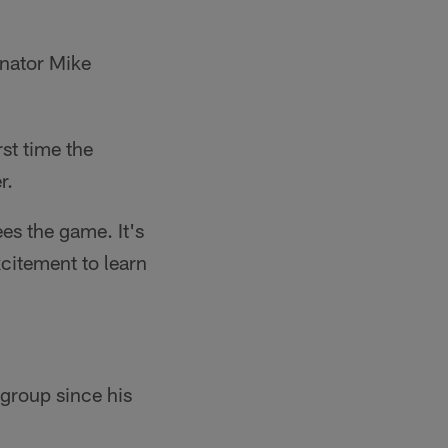
nator Mike
st time the
r.
es the game. It's
excitement to learn
group since his