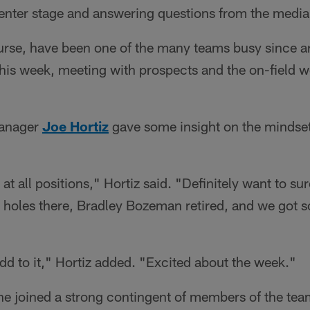
center stage and answering questions from the media
urse, have been one of the many teams busy since ar
 this week, meeting with prospects and the on-field w
Manager
Joe Hortiz
gave some insight on the mindset
at all positions," Hortiz said. "Definitely want to su
e holes there, Bradley Bozeman retired, and we got 
add to it," Hortiz added. "Excited about the week."
he joined a strong contingent of members of the team