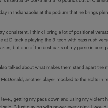
 is listed at 6-foot-3 and 310 pounds out of Clemso
 in Indianapolis at the podium that he brings plenty
tty consistent. I think I bring a lot of positional versa
e at D-tackle playing the 3-tech with pass rush vers
t varies, but one of the best parts of my game is being 
also talked about what makes them stand apart the 
 McDonald, another player mocked to the Bolts in 
 level, getting my pads down and using my violent h
 said. "Just playing with power every play, I would 