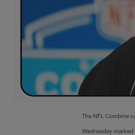
The NFL Combine con
Wednesday marked 