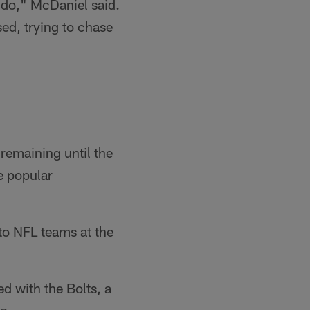
o do," McDaniel said.
sed, trying to chase
remaining until the
e popular
to NFL teams at the
d with the Bolts, a