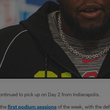
tinued to pick up on Day 2 from Indianapolis.
the
first podium sessions
of the week, with the de