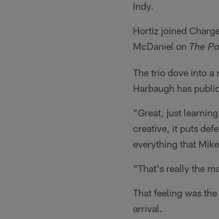
Indy.
Hortiz joined Char
McDaniel on
The P
The trio dove into a
Harbaugh has publicl
"Great, just learnin
creative, it puts def
everything that Mik
"That's really the m
That feeling was th
arrival.