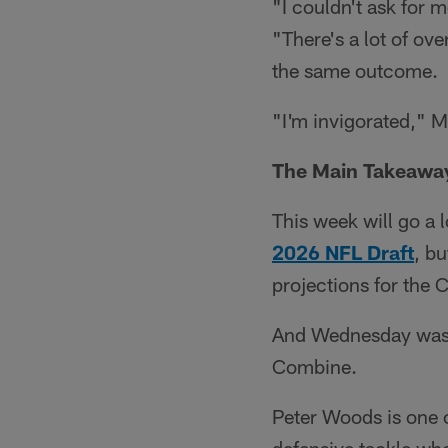
"I couldn't ask for 
"There's a lot of ov
the same outcome.
"I'm invigorated," M
The Main Takeawa
This week will go a 
2026 NFL Draft
, b
projections for the 
And Wednesday was 
Combine.
Peter Woods is one o