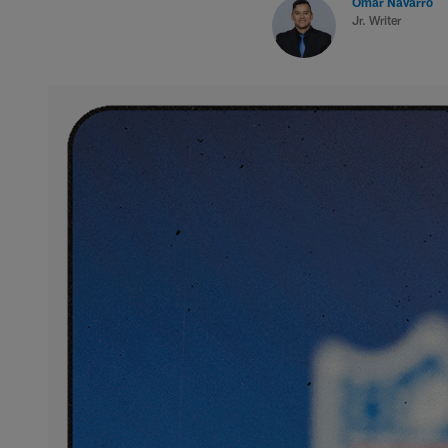
Omar Navarro
Jr. Writer