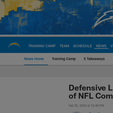
Skip
to
main
content
TRAINING CAMP
TEAM
SCHEDULE
NEWS
V
News Home
Training Camp
5 Takeaways
Chargers Official S
Defensive L
of NFL Com
Feb 25, 2026 at 12:40 PM