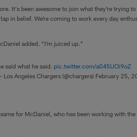
more. It's been awesome to join what they're trying t
erlap in belief. We're coming to work every day enthu
cDaniel added. "I'm juiced up."
e said what he said.
pic.twitter.com/a045UOi9oZ
— Los Angeles Chargers (@chargers)
February 25, 2
e same for McDaniel, who has been working with the 