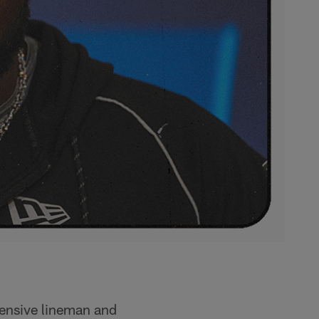
fensive lineman and