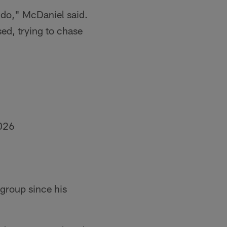
o do," McDaniel said.
sed, trying to chase
026
group since his