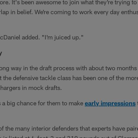
more. It's been awesome to join what they're trying t
erlap in belief. We're coming to work every day enthu
cDaniel added. "I'm juiced up."
y
long way in the draft process with about two months 
ut the defensive tackle class has been one of the mor
Chargers in mock drafts.
a big chance for them to make
early impressions
f the many interior defenders that experts have paire