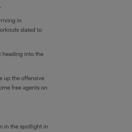
.
riving in
orkouts slated to
 heading into the
re up the offensive
some free agents on
 in the spotlight in