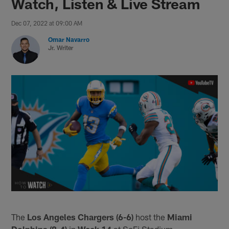
Watch, Listen & Live Stream
Dec 07, 2022 at 09:00 AM
Omar Navarro
Jr. Writer
The
Los Angeles Chargers (6-6)
host the
Miami
Dolphins (8-4)
in
Week 14
at SoFi Stadium.