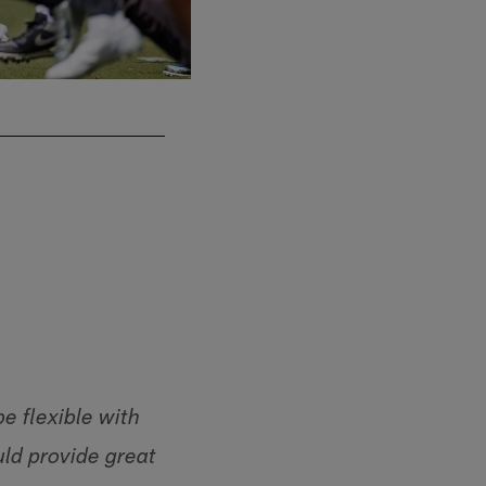
be flexible with
ld provide great