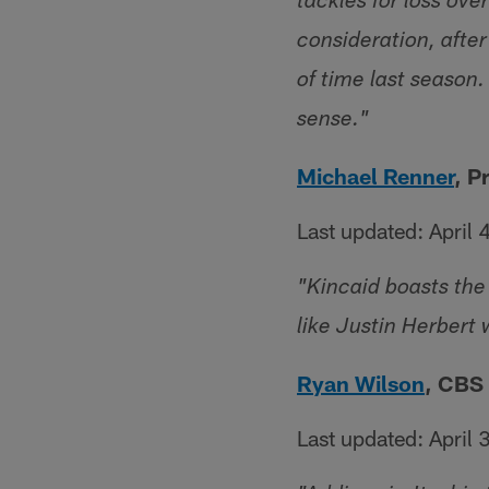
tackles for loss ove
consideration, afte
of time last seaso
sense."
Michael Renner
, P
Last updated: April 
"Kincaid boasts the 
like Justin Herbert 
Ryan Wilson
, CBS
Last updated: April 