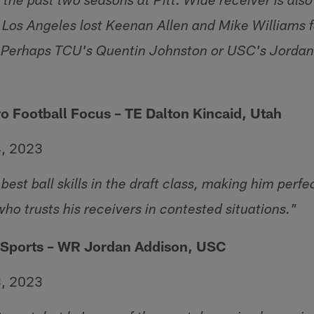
r the past two seasons at Pitt. Wide receiver is als
r Los Angeles lost Keenan Allen and Mike Williams 
n. Perhaps TCU's Quentin Johnston or USC's Jorda
ro Football Focus – TE Dalton Kincaid, Utah
4, 2023
best ball skills in the draft class, making him perfe
who trusts his receivers in contested situations."
 Sports – WR Jordan Addison, USC
3, 2023