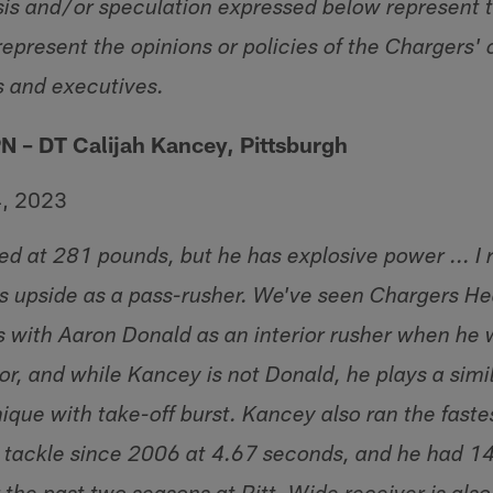
sis and/or speculation expressed below represent t
epresent the opinions or policies of the Chargers' 
s and executives.
N – DT Calijah Kancey, Pittsburgh
4, 2023
d at 281 pounds, but he has explosive power ... I rea
s upside as a pass-rusher. We've seen Chargers 
 with Aaron Donald as an interior rusher when he
r, and while Kancey is not Donald, he plays a simil
ique with take-off burst. Kancey also ran the fast
e tackle since 2006 at 4.67 seconds, and he had 1