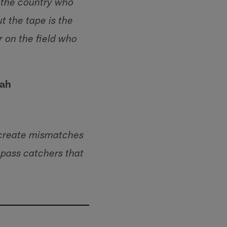
n the country who
 the tape is the
r on the field who
tah
 create mismatches
 pass catchers that