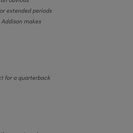
o an obvious
for extended periods
n Addison makes
ct for a quarterback