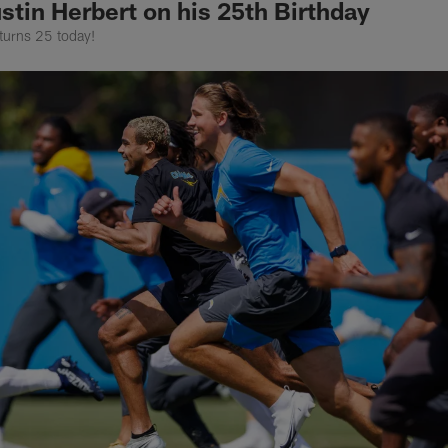
stin Herbert on his 25th Birthday
turns 25 today!