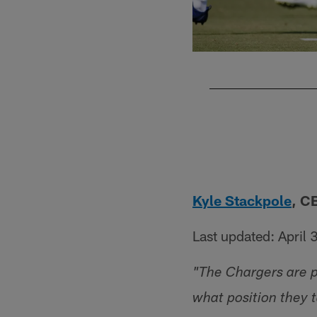
Pause
Pause
Play
Play
Kyle Stackpole
, C
Last updated: April 
"The Chargers are pr
what position they 