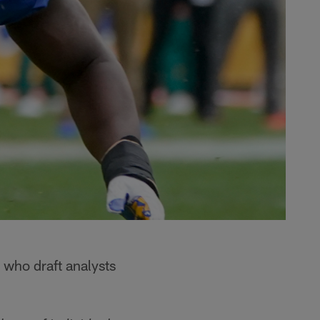
 who draft analysts