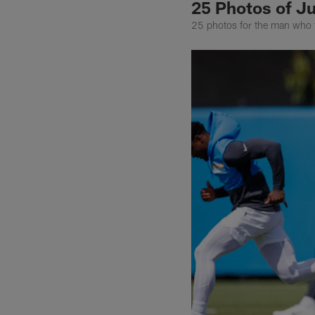
25 Photos of Ju
25 photos for the man who 