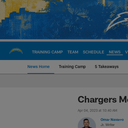
Skip
to
main
content
TRAINING CAMP
TEAM
SCHEDULE
NEWS
V
News Home
Training Camp
5 Takeaways
Chargers Official S
Chargers Mo
Apr 04, 2023 at 10:40 AM
Omar Navarro
Jr. Writer