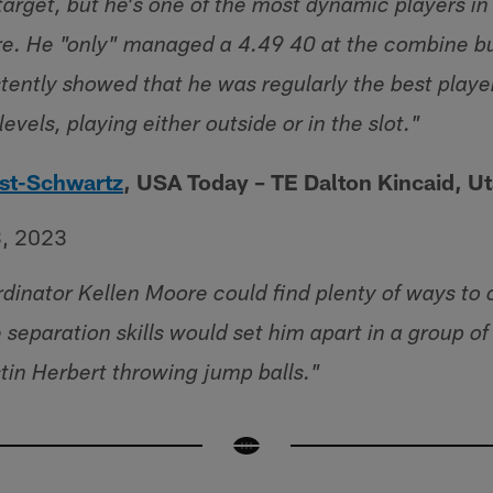
 target, but he's one of the most dynamic players i
e. He "only" managed a 4.49 40 at the combine but
stently showed that he was regularly the best playe
levels, playing either outside or in the slot."
st-Schwartz
, USA Today – TE Dalton Kincaid, U
3, 2023
dinator Kellen Moore could find plenty of ways to
separation skills would set him apart in a group of
stin Herbert throwing jump balls."