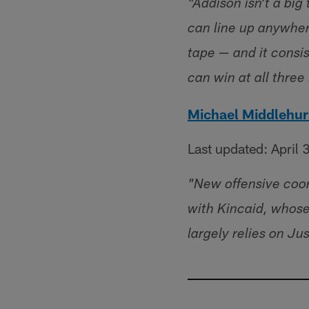
"Addison isn't a big
can line up anywher
tape — and it consi
can win at all three 
Michael Middlehur
Last updated: April 
"New offensive coor
with Kincaid, whose 
largely relies on Ju