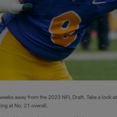
 weeks away from the 2023 NFL Draft. Take a look at
ing at No. 21 overall.