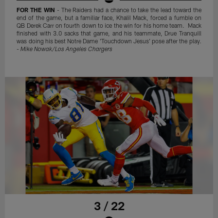
FOR THE WIN
- The Raiders had a chance to take the lead toward the
end of the game, but a familiar face, Khalil Mack, forced a fumble on
QB Derek Carr on fourth down to ice the win for his home team. Mack
finished with 3.0 sacks that game, and his teammate, Drue Tranquill
was doing his best Notre Dame 'Touchdown Jesus' pose after the play.
-
Mike Nowak/Los Angeles Chargers
3 / 22