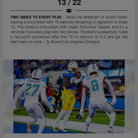
13 / 22
TWO SIDES TO EVERY PLAY
- Here's the aftermath of Austin Ekeler
scoring a touchdown with 15 seconds remaining in regulation in Week
12. Pair Ekeler's enthusiasm with Isaiah Simmons' despair and it's a
reminder how every play tells two stories. The Bolts successfully made
a two-point conversion after this TD to improve to 6-5 and get the
team back on track. -
Ty Nowell/Los Angeles Chargers