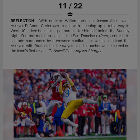
11 / 22
REFLECTION
- With no Mike Williams and no Keenan Allen, wide
receiver DeAndre Carter was tasked with stepping up in a big way in
Week 10. Here he is taking a moment for himself before the Sunday
Night Football matchup against the San Francisco 49ers, centered in
solitude surrounded by a crowded stadium. He went on to lead the
receivers with four catches for 64 yards and a touchdown he scored on
the team's first drive. -
Ty Nowell/Los Angeles Chargers