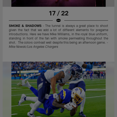
17 / 22
SMOKE & SHADOWS
- The tunnel is always a great place to shoot
given the fact that we add a lot of different elements for pregame
introductions. Here we have Mike Williams, in the royal blue uniform,
standing in front of the fan with smoke permeating throughout the
shot. The colors contrast well despite this being an afternoon game. -
Mike Nowak/Los Angeles Chargers