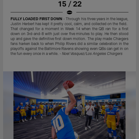
15 / 22
FULLY LOADED FIRST DOWN
- Through his three years in the league,
Justin Herbert has kept it pretty cool, calm, and collected on the field.
That changed for a moment in Week 14 when the QB ran for a first
down on 3rd-and-8 with just over five minutes to play. He then stood
up and gave the definitive first down motion. The play made Chargers
fans harken back to when Philip Rivers did a similar celebration in the
playoffs against the Baltimore Ravens showing even QBs can get in on
the fun every once in a while. -
Noel Vasquez/Los Angeles Chargers