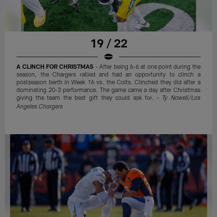
19 / 22
A CLINCH FOR CHRISTMAS
- After being 6-6 at one point during the
season, the Chargers rallied and had an opportunity to clinch a
postseason berth in Week 16 vs. the Colts. Clinched they did after a
dominating 20-3 performance. The game came a day after Christmas
giving the team the best gift they could ask for. -
Ty Nowell/Los
Angeles Chargers