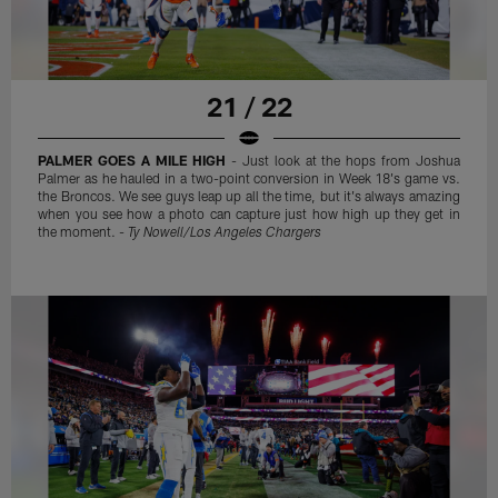
21 / 22
PALMER GOES A MILE HIGH
- Just look at the hops from Joshua
Palmer as he hauled in a two-point conversion in Week 18's game vs.
the Broncos. We see guys leap up all the time, but it's always amazing
when you see how a photo can capture just how high up they get in
the moment. -
Ty Nowell/Los Angeles Chargers