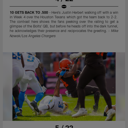
10 GETS BACK TO .500
- Here's Justin Herbert walking off with a win
in Week 4 over the Houston Texans which got the team back to 2-2.
The contrast here shows the fans peeking over the railing to get a
glimpse of the Bolts' QB, but before he heads off into the dark tunnel,
he acknowledges their presence and reciprocates the greeting. -
Mike
Nowak/Los Angeles Chargers
5 / 22