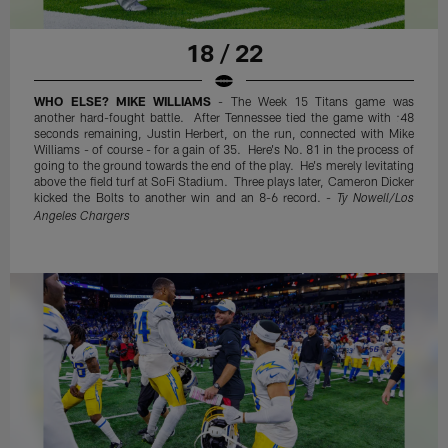
18 / 22
WHO ELSE? MIKE WILLIAMS
- The Week 15 Titans game was
another hard-fought battle. After Tennessee tied the game with :48
seconds remaining, Justin Herbert, on the run, connected with Mike
Williams - of course - for a gain of 35. Here's No. 81 in the process of
going to the ground towards the end of the play. He's merely levitating
above the field turf at SoFi Stadium. Three plays later, Cameron Dicker
kicked the Bolts to another win and an 8-6 record. -
Ty Nowell/Los
Angeles Chargers