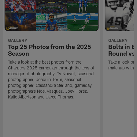
GALLERY
GALLERY
Top 25 Photos from the 2025
Bolts in 
Season
Round vs.
Take a look at the best photos from the
Take a look ba
Chargers 2025 campaign through the lens of
matchup with t
manager of photography, Ty Nowell, seasonal
photographer, Joaquin Torre, seasonal
photographer, Cassandra Serrano, gameday
photographers Noel Vasquez, Joey Hortiz,
Katie Albertson and Jared Thomas.