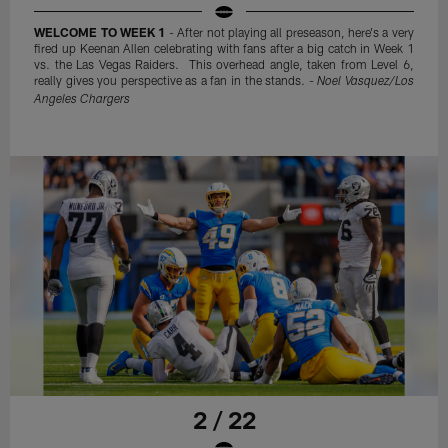
WELCOME TO WEEK 1
- After not playing all preseason, here's a very
fired up Keenan Allen celebrating with fans after a big catch in Week 1
vs. the Las Vegas Raiders. This overhead angle, taken from Level 6,
really gives you perspective as a fan in the stands. -
Noel Vasquez/Los
Angeles Chargers
2 / 22