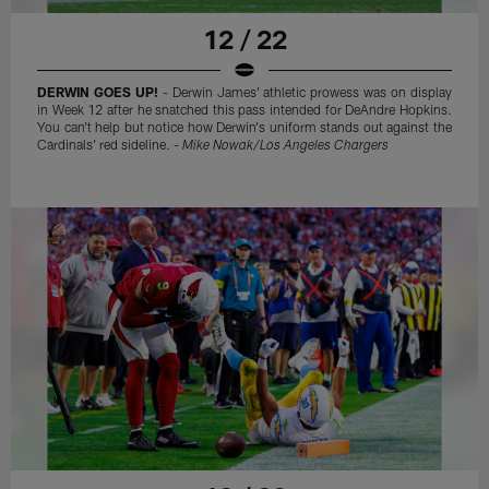
12 / 22
DERWIN GOES UP!
- Derwin James' athletic prowess was on display
in Week 12 after he snatched this pass intended for DeAndre Hopkins.
You can't help but notice how Derwin's uniform stands out against the
Cardinals' red sideline. -
Mike Nowak/Los Angeles Chargers