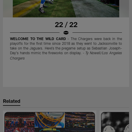
22 / 22
WELCOME TO THE WILD CARD
- The Chargers were back in the
playoffs for the first time since 2018 as they went to Jacksonville to
take on the Jaguars. Here's the pregame setup as Sebastian Joseph-
Day's hands mimic the fireworks on display. -
Ty Nowell/Los Angeles
Chargers
Related