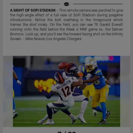
A SIGHT OF SOFI STADIUM
- This remote camera was perched to give
the high-angle effect of a full view of SoFi Stadium during pregame
introductions. Notice the bolt overhang in the foreground which
frames the shot nicely. On the field, you can see TE Gerald Everett
running onto the field before the Week 6 MNF game vs. the Denver
Broncos. Look up, and you'll see the forward facing shot on the Infinity
Screen. -
Mike Nowak/Los Angeles Chargers