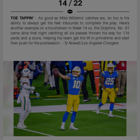
14 / 22
TOE TAPPIN'
- As good as Mike Williams' catches are, so too is his
ability to always get his feet inbounds to complete the play. Here's
another example on a touchdown in Week 14 vs. the Dolphins. No. 81
came alive that night catching all six passes thrown his way for 116
yards and a score, helping his team get the W in primetime and start
their push for the postseason. -
Ty Nowell/Los Angeles Chargers