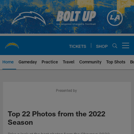
Skip
to
main
content
TICKETS
SHOP
Open menu button
Home
Gameday
Practice
Travel
Community
Top Shots
B
Chargers Official Site | Los Ang
Presented by
Top 22 Photos from the 2022
Season