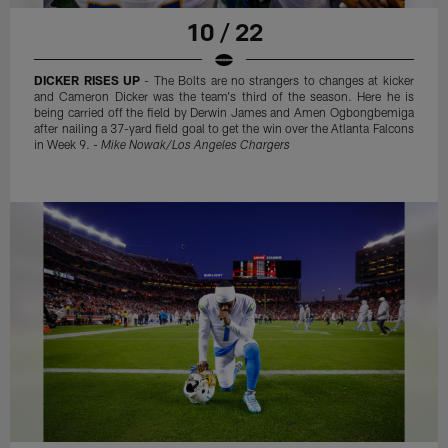
10 / 22
DICKER RISES UP
- The Bolts are no strangers to changes at kicker
and Cameron Dicker was the team's third of the season. Here he is
being carried off the field by Derwin James and Amen Ogbongbemiga
after nailing a 37-yard field goal to get the win over the Atlanta Falcons
in Week 9. -
Mike Nowak/Los Angeles Chargers