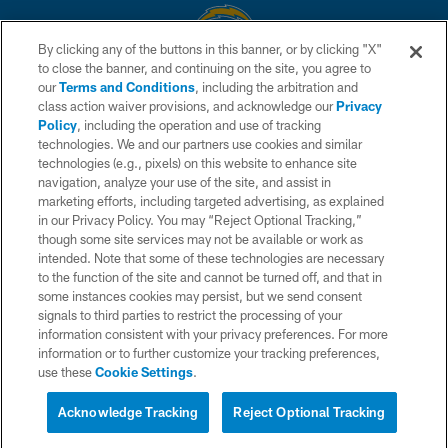
By clicking any of the buttons in this banner, or by clicking "X"
to close the banner, and continuing on the site, you agree to
© 2026 Chargers Football Company, LLC. All rights reserved. This website
our
Terms and Conditions
, including the arbitration and
is managed on a digital platform of the National Football League.
class action waiver provisions, and acknowledge our
Privacy
Policy
, including the operation and use of tracking
CONTACT US
technologies. We and our partners use cookies and similar
technologies (e.g., pixels) on this website to enhance site
WEBSITE ACCESSIBILITY
navigation, analyze your use of the site, and assist in
TERMS AND CONDITIONS
marketing efforts, including targeted advertising, as explained
in our Privacy Policy. You may “Reject Optional Tracking,”
PRIVACY POLICY
though some site services may not be available or work as
intended. Note that some of these technologies are necessary
SITE MAP
to the function of the site and cannot be turned off, and that in
AD CHOICES
some instances cookies may persist, but we send consent
signals to third parties to restrict the processing of your
YOUR PRIVACY CHOICES
information consistent with your privacy preferences. For more
information or to further customize your tracking preferences,
COOKIE SETTINGS
use these
Cookie Settings
.
PREFERENCE CENTER
Acknowledge Tracking
Reject Optional Tracking