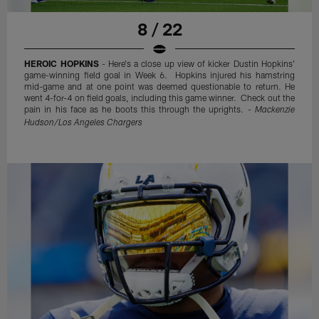
8 / 22
HEROIC HOPKINS
- Here's a close up view of kicker Dustin Hopkins'
game-winning field goal in Week 6. Hopkins injured his hamstring
mid-game and at one point was deemed questionable to return. He
went 4-for-4 on field goals, including this game winner. Check out the
pain in his face as he boots this through the uprights. -
Mackenzie
Hudson/Los Angeles Chargers