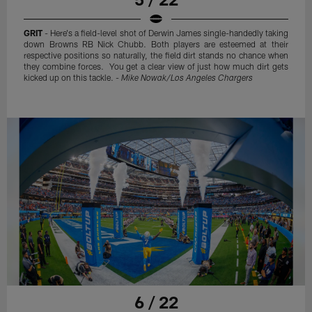
GRIT
- Here's a field-level shot of Derwin James single-handedly taking
down Browns RB Nick Chubb. Both players are esteemed at their
respective positions so naturally, the field dirt stands no chance when
they combine forces. You get a clear view of just how much dirt gets
kicked up on this tackle. -
Mike Nowak/Los Angeles Chargers
6 / 22