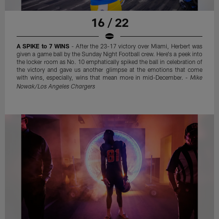
16 / 22
A SPIKE to 7 WINS
- After the 23-17 victory over Miami, Herbert was
given a game ball by the Sunday Night Football crew. Here's a peek into
the locker room as No. 10 emphatically spiked the ball in celebration of
the victory and gave us another glimpse at the emotions that come
with wins, especially, wins that mean more in mid-December. -
Mike
Nowak/Los Angeles Chargers