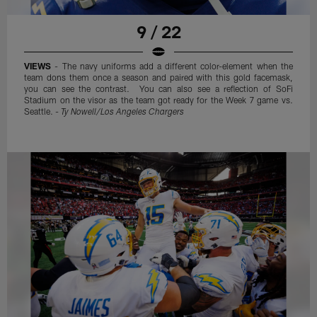
9 / 22
VIEWS
- The navy uniforms add a different color-element when the
team dons them once a season and paired with this gold facemask,
you can see the contrast. You can also see a reflection of SoFi
Stadium on the visor as the team got ready for the Week 7 game vs.
Seattle. -
Ty Nowell/Los Angeles Chargers