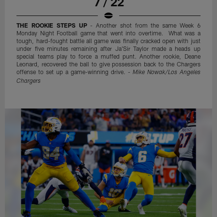
7 / 22
THE ROOKIE STEPS UP
- Another shot from the same Week 6
Monday Night Football game that went into overtime. What was a
tough, hard-fought battle all game was finally cracked open with just
under five minutes remaining after Ja'Sir Taylor made a heads up
special teams play to force a muffed punt. Another rookie, Deane
Leonard, recovered the ball to give possession back to the Chargers
offense to set up a game-winning drive. -
Mike Nowak/Los Angeles
Chargers