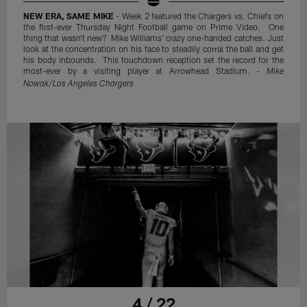
NEW ERA, SAME MIKE
- Week 2 featured the Chargers vs. Chiefs on
the first-ever Thursday Night Football game on Prime Video. One
thing that wasn't new? Mike Williams' crazy one-handed catches. Just
look at the concentration on his face to steadily corral the ball and get
his body inbounds. This touchdown reception set the record for the
most-ever by a visiting player at Arrowhead Stadium. -
Mike
Nowak/Los Angeles Chargers
4 / 22