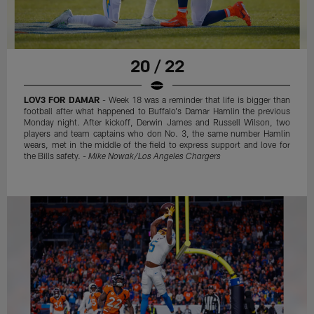
20 / 22
LOV3 FOR DAMAR
- Week 18 was a reminder that life is bigger than
football after what happened to Buffalo's Damar Hamlin the previous
Monday night. After kickoff, Derwin James and Russell Wilson, two
players and team captains who don No. 3, the same number Hamlin
wears, met in the middle of the field to express support and love for
the Bills safety. -
Mike Nowak/Los Angeles Chargers