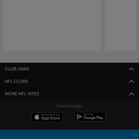
Pause
Play
CLUB LINKS
NFL CLUBS
MORE NFL SITES
Download apps