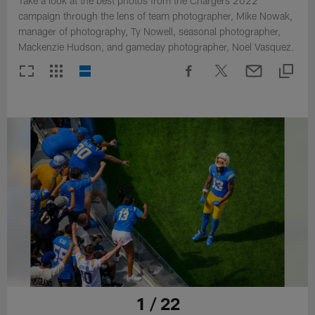
Take a look at the best photos from the Chargers 2022
campaign through the lens of team photographer, Mike Nowak,
manager of photography, Ty Nowell, seasonal photographer,
Mackenzie Hudson, and gameday photographer, Noel Vasquez.
1 / 22