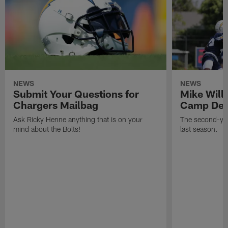
NEWS
NEWS
Submit Your Questions for
Mike Will
Chargers Mailbag
Camp Deb
Ask Ricky Henne anything that is on your
The second-yea
mind about the Bolts!
last season.