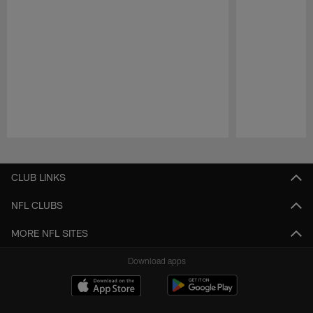
Pause
Play
CLUB LINKS
NFL CLUBS
MORE NFL SITES
Download apps