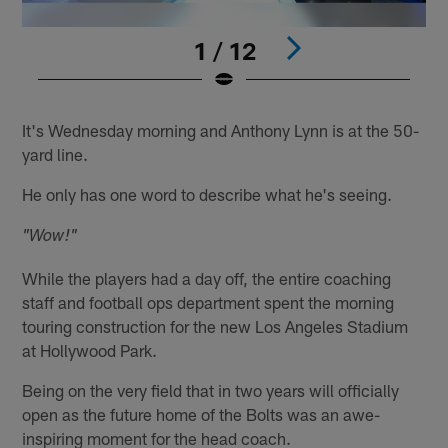
1 / 12
Pause
Play
It's Wednesday morning and Anthony Lynn is at the 50-
yard line.
He only has one word to describe what he's seeing.
"Wow!"
While the players had a day off, the entire coaching
staff and football ops department spent the morning
touring construction for the new Los Angeles Stadium
at Hollywood Park.
Being on the very field that in two years will officially
open as the future home of the Bolts was an awe-
inspiring moment for the head coach.