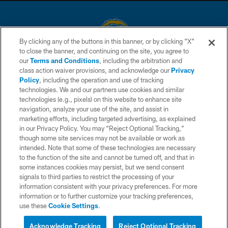
By clicking any of the buttons in this banner, or by clicking "X"
to close the banner, and continuing on the site, you agree to
© 2026 Chargers Football Company, LLC. All rights reserved. This website
our
Terms and Conditions
, including the arbitration and
is managed on a digital platform of the National Football League.
class action waiver provisions, and acknowledge our
Privacy
Policy
, including the operation and use of tracking
CONTACT US
technologies. We and our partners use cookies and similar
technologies (e.g., pixels) on this website to enhance site
WEBSITE ACCESSIBILITY
navigation, analyze your use of the site, and assist in
TERMS AND CONDITIONS
marketing efforts, including targeted advertising, as explained
in our Privacy Policy. You may “Reject Optional Tracking,”
PRIVACY POLICY
though some site services may not be available or work as
intended. Note that some of these technologies are necessary
SITE MAP
to the function of the site and cannot be turned off, and that in
AD CHOICES
some instances cookies may persist, but we send consent
signals to third parties to restrict the processing of your
YOUR PRIVACY CHOICES
information consistent with your privacy preferences. For more
information or to further customize your tracking preferences,
COOKIE SETTINGS
use these
Cookie Settings
.
PREFERENCE CENTER
Acknowledge Tracking
Reject Optional Tracking