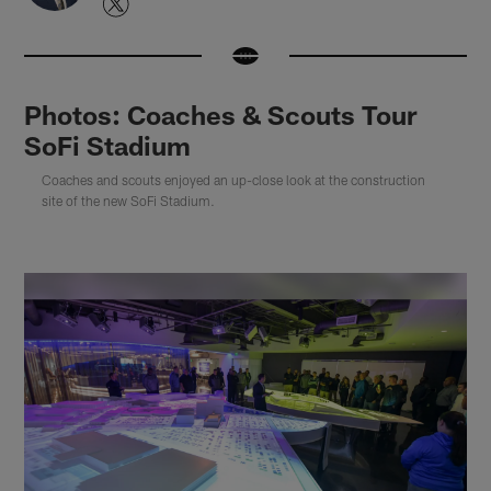
Photos: Coaches & Scouts Tour
SoFi Stadium
Coaches and scouts enjoyed an up-close look at the construction
site of the new SoFi Stadium.