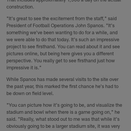
construction.
"It's great to see the excitement from the staff," said
President of Football Operations John Spanos. "It's
something we've been wanting to do for a while, and
we were able to do that today. It's such an impressive
project to see firsthand. You can read about it and see
pictures online, but being here gives you a different
perspective. You really get to see firsthand just how
impressive it is."
While Spanos has made several visits to the site over
the past year, this marked the first chance he's had to
be down on field level.
"You can picture how it's going to be, and visualize the
stadium and bowl when there is a game going on," he
said. "Really, what stood out to me was that while it's
obviously going to be a larger stadium site, it was very