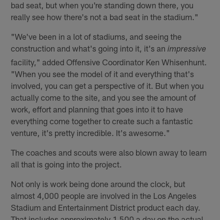
bad seat, but when you're standing down there, you
really see how there's not a bad seat in the stadium."
"We've been in a lot of stadiums, and seeing the
construction and what's going into it, it's an
impressive
facility," added Offensive Coordinator Ken Whisenhunt.
"When you see the model of it and everything that's
involved, you can get a perspective of it. But when you
actually come to the site, and you see the amount of
work, effort and planning that goes into it to have
everything come together to create such a fantastic
venture, it's pretty incredible. It's awesome."
The coaches and scouts were also blown away to learn
all that is going into the project.
Not only is work being done around the clock, but
almost 4,000 people are involved in the Los Angeles
Stadium and Entertainment District product each day.
That includes approximately 1,500 a day on the actual