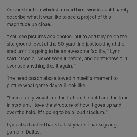
As construction whirled around him, words could barely
describe what it was like to see a project of this
magnitude up close.
"You see pictures and photos, but to actually be on the
site ground level at the 50-yard line just looking at the
stadium; it's going to be an awesome facility," Lynn
said. "Iconic. Never seen it before, and don't know if I'll
ever see anything like it again."
The head coach also allowed himself a moment to
picture what game day will look like.
"I absolutely visualized the turf on the field and the fans
in stadium. I love the structure of how it goes up and
over the field. It's going to be a loud stadium."
Lynn also flashed back to last year's Thanksgiving
game in Dallas.