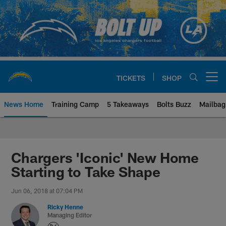
Skip
to
main
content
TICKETS
SHOP
Open menu button
News Home
Training Camp
5 Takeaways
Bolts Buzz
Mailbag
Chargers Official Site | Los Ang
Chargers 'Iconic' New Home
Starting to Take Shape
Jun 06, 2018 at 07:04 PM
Ricky Henne
Managing Editor