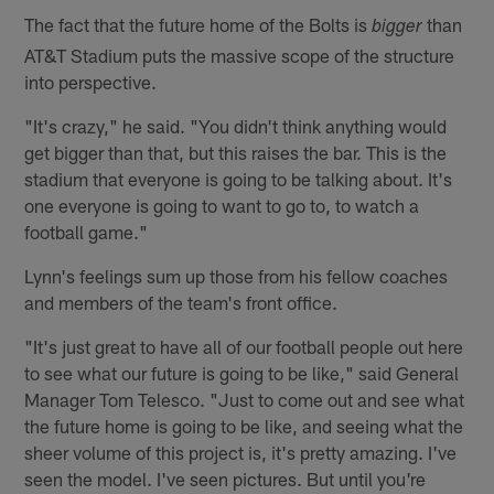
The fact that the future home of the Bolts is
than
bigger
AT&T Stadium puts the massive scope of the structure
into perspective.
"It's crazy," he said. "You didn't think anything would
get bigger than that, but this raises the bar. This is the
stadium that everyone is going to be talking about. It's
one everyone is going to want to go to, to watch a
football game."
Lynn's feelings sum up those from his fellow coaches
and members of the team's front office.
"It's just great to have all of our football people out here
to see what our future is going to be like," said General
Manager Tom Telesco. "Just to come out and see what
the future home is going to be like, and seeing what the
sheer volume of this project is, it's pretty amazing. I've
seen the model. I've seen pictures. But until you're