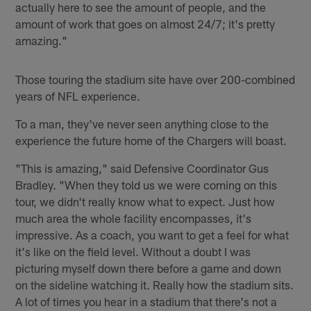
actually here to see the amount of people, and the
amount of work that goes on almost 24/7; it's pretty
amazing."
Those touring the stadium site have over 200-combined
years of NFL experience.
To a man, they've never seen anything close to the
experience the future home of the Chargers will boast.
"This is amazing," said Defensive Coordinator Gus
Bradley. "When they told us we were coming on this
tour, we didn't really know what to expect. Just how
much area the whole facility encompasses, it's
impressive. As a coach, you want to get a feel for what
it's like on the field level. Without a doubt I was
picturing myself down there before a game and down
on the sideline watching it. Really how the stadium sits.
A lot of times you hear in a stadium that there's not a