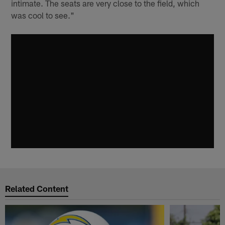
intimate. The seats are very close to the field, which
was cool to see."
Related Content