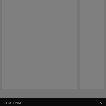
Pause
Play
CLUB LINKS