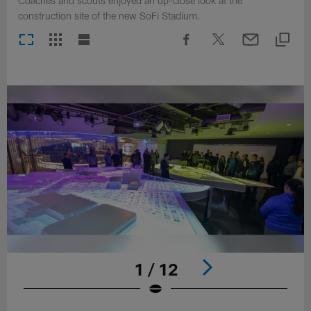
Coaches and scouts enjoyed an up-close look at the
construction site of the new SoFi Stadium.
1 / 12