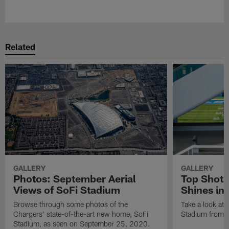
Pause
Play
Related
GALLERY
GALLERY
Photos: September Aerial
Top Shots
Views of SoFi Stadium
Shines in
Browse through some photos of the
Take a look at 
Chargers' state-of-the-art new home, SoFi
Stadium from th
Stadium, as seen on September 25, 2020.