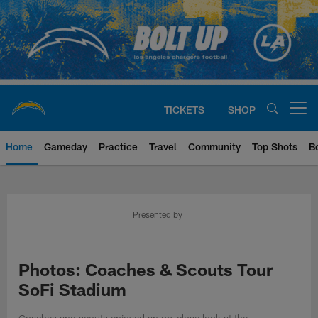
Skip
to
main
content
TICKETS
SHOP
Open menu button
Home
Gameday
Practice
Travel
Community
Top Shots
B
Chargers Official Site | Los Ang
Presented by
Photos: Coaches & Scouts Tour
SoFi Stadium