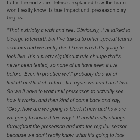
turf in the end zone. Telesco explained how the team
won't really know its true impact until preseason play
begins:
"That's strictly a wait and see. Obviously, I've talked to
George (Stewart), but I've talked to other special teams
coaches and we really don't know what it's going to
look like. It's a pretty significant rule change that's
never been tested, so none of us have seen it live
before. Even in practice we'll probably do a lot of
kickoff and kickoff return, but again we can't do it live.
So we'll have to wait until preseason to actually see
how it works, and then kind of come back and say,
'Okay, how are we going to block it now and how are
we going to cover it this way?' It could really change
throughout the preseason and into the regular season
because we don't really know what it's going to look