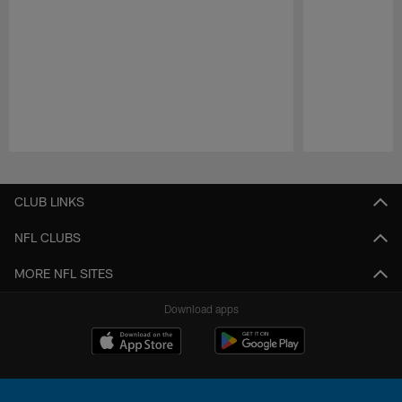
Pause
Play
CLUB LINKS
NFL CLUBS
MORE NFL SITES
Download apps