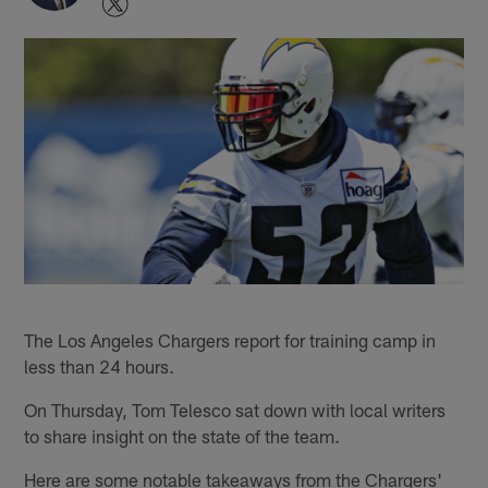
The Los Angeles Chargers report for training camp in
less than 24 hours.
On Thursday, Tom Telesco sat down with local writers
to share insight on the state of the team.
Here are some notable takeaways from the Chargers'