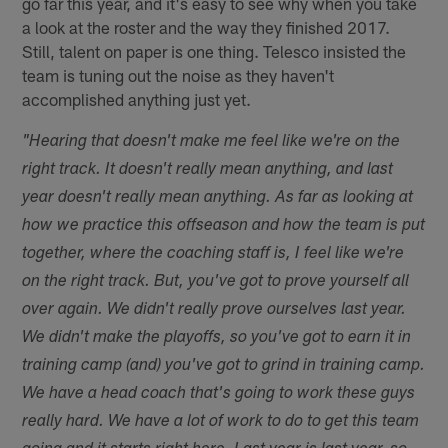
go far this year, and it's easy to see why when you take
a look at the roster and the way they finished 2017.
Still, talent on paper is one thing. Telesco insisted the
team is tuning out the noise as they haven't
accomplished anything just yet.
"Hearing that doesn't make me feel like we're on the
right track. It doesn't really mean anything, and last
year doesn't really mean anything. As far as looking at
how we practice this offseason and how the team is put
together, where the coaching staff is, I feel like we're
on the right track. But, you've got to prove yourself all
over again. We didn't really prove ourselves last year.
We didn't make the playoffs, so you've got to earn it in
training camp (and) you've got to grind in training camp.
We have a head coach that's going to work these guys
really hard. We have a lot of work to do to get this team