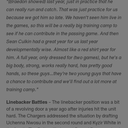
"(Braedon showed) last year, just in practice that he
.
can really run and catch
That was just practice for us
because we got him so late. We haven't seen him live in
the games, so this will be a really big training camp to
see if he can contribute in the passing game. And then
Sean Culkin had a great year for us last year
developmentally wise. Almost like a red shirt year for
him. A full year, only dressed for (two games), but he's a
big body, strong, works really hard, has pretty good
hands, so these guys…they're two young guys that have
a chance to contribute and we'll find out a lot more at
training camp."
Linebacker Battles
– The linebacker position was a bit
of a revolving door a year ago after injuries hit the unit
hard. The Chargers addressed the situation by drafting
Uchenna Nwosu in the second round and Kyzir White in