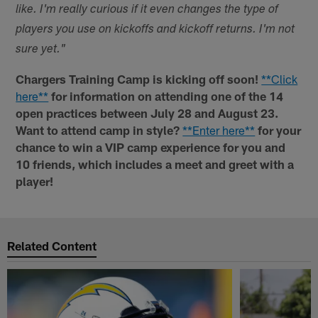
like. I'm really curious if it even changes the type of
players you use on kickoffs and kickoff returns. I'm not
sure yet."
Chargers Training Camp is kicking off soon!
**Click
here**
for information on attending one of the 14
open practices between July 28 and August 23.
Want to attend camp in style?
**Enter here**
for your
chance to win a VIP camp experience for you and
10 friends, which includes a meet and greet with a
player!
Related Content