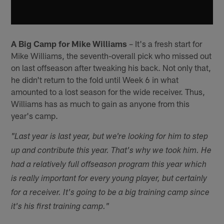
A Big Camp for Mike Williams
– It's a fresh start for
Mike Williams, the seventh-overall pick who missed out
on last offseason after tweaking his back. Not only that,
he didn't return to the fold until Week 6 in what
amounted to a lost season for the wide receiver. Thus,
Williams has as much to gain as anyone from this
year's camp.
"Last year is last year, but we're looking for him to step
up and contribute this year. That's why we took him. He
had a relatively full offseason program this year which
is really important for every young player, but certainly
for a receiver. It's going to be a big training camp since
it's his first training camp."