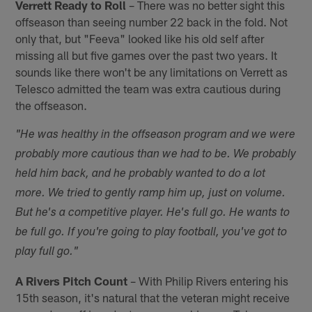
Verrett Ready to Roll
– There was no better sight this
offseason than seeing number 22 back in the fold. Not
only that, but "Feeva" looked like his old self after
missing all but five games over the past two years. It
sounds like there won't be any limitations on Verrett as
Telesco admitted the team was extra cautious during
the offseason.
"He was healthy in the offseason program and we were
probably more cautious than we had to be. We probably
held him back, and he probably wanted to do a lot
more. We tried to gently ramp him up, just on volume.
But he's a competitive player. He's full go. He wants to
be full go. If you're going to play football, you've got to
play full go."
A Rivers Pitch Count
– With Philip Rivers entering his
15th season, it's natural that the veteran might receive