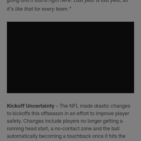
going and it starts right here. Last year is last year, so
it's like that for every team."
Kickoff Uncertainty
– The NFL made drastic changes
to kickoffs this offseason in an effort to improve player
safety. Changes include players no longer getting a
running head start, a no-contact zone and the ball
automatically becoming a touchback once it hits the