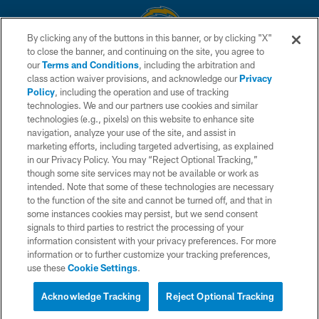
By clicking any of the buttons in this banner, or by clicking "X"
to close the banner, and continuing on the site, you agree to
© 2026 Chargers Football Company, LLC. All rights reserved. This website
our
Terms and Conditions
, including the arbitration and
is managed on a digital platform of the National Football League.
class action waiver provisions, and acknowledge our
Privacy
Policy
, including the operation and use of tracking
CONTACT US
technologies. We and our partners use cookies and similar
technologies (e.g., pixels) on this website to enhance site
WEBSITE ACCESSIBILITY
navigation, analyze your use of the site, and assist in
TERMS AND CONDITIONS
marketing efforts, including targeted advertising, as explained
in our Privacy Policy. You may “Reject Optional Tracking,”
PRIVACY POLICY
though some site services may not be available or work as
intended. Note that some of these technologies are necessary
SITE MAP
to the function of the site and cannot be turned off, and that in
AD CHOICES
some instances cookies may persist, but we send consent
signals to third parties to restrict the processing of your
YOUR PRIVACY CHOICES
information consistent with your privacy preferences. For more
information or to further customize your tracking preferences,
COOKIE SETTINGS
use these
Cookie Settings
.
PREFERENCE CENTER
Acknowledge Tracking
Reject Optional Tracking