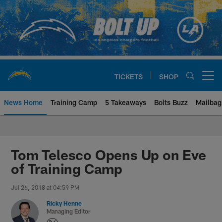
Skip
to
main
content
TICKETS
SHOP
Open menu button
News Home
Training Camp
5 Takeaways
Bolts Buzz
Mailbag
Chargers Official Site | Los Ang
Tom Telesco Opens Up on Eve
of Training Camp
Jul 26, 2018 at 04:59 PM
Ricky Henne
Managing Editor