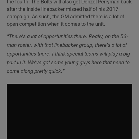
the fourth. The Bolts will also get Denzel Perryman back
after the inside linebacker missed half of his 2017
campaign. As such, the GM admitted there is a lot of
open competition when it comes to the unit.
"There's a lot of opportunities there. Really, on the 53-
man roster, with that linebacker group, there's a lot of
opportunities there. I think special teams will play a big
part in it. We've got some young guys here that need to
come along pretty quick."