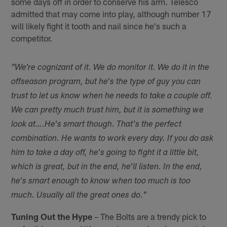
some days off in order to conserve his arm. Telesco
admitted that may come into play, although number 17
will likely fight it tooth and nail since he's such a
competitor.
"We're cognizant of it. We do monitor it. We do it in the
offseason program, but he's the type of guy you can
trust to let us know when he needs to take a couple off.
We can pretty much trust him, but it is something we
look at….
He's smart though. That's the perfect
combination. He wants to work every day. If you do ask
him to take a day off, he's going to fight it a little bit,
which is great, but in the end, he'll listen. In the end,
he's smart enough to know when too much is too
much. Usually all the great ones do."
Tuning Out the Hype
– The Bolts are a trendy pick to