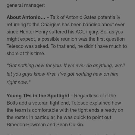
general manager:
About Antonio…
– Talk of Antonio Gates potentially
returning to the Chargers has been bandied about ever
since Hunter Henry suffered his ACL injury. So, as you
might expect, a possible reunion was the first question
Telesco was asked. To that end, he didn't have much to
share at this time.
"Got nothing new for you. If we ever do anything, we'll
let you guys know first. I've got nothing new on him
right now."
Young TEs in the Spotlight
– Regardless of if the
Bolts add a veteran tight end, Telesco explained how
the team is comfortable with the tight ends already on
the roster. In particular, he was quick to point out
Braedon Bowman and Sean Culkin.