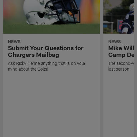
NEWS
NEWS
Submit Your Questions for
Mike Will
Chargers Mailbag
Camp Deb
Ask Ricky Henne anything that is on your
The second-yea
mind about the Bolts!
last season.