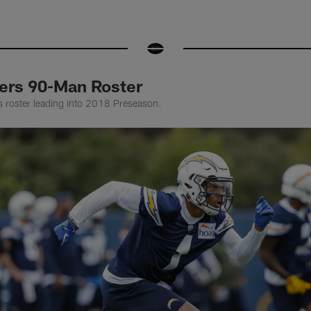
ers 90-Man Roster
lts roster leading into 2018 Preseason.