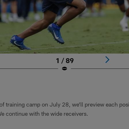
1 / 89
 of training camp on July 28, we'll preview each posi
e continue with the wide receivers.