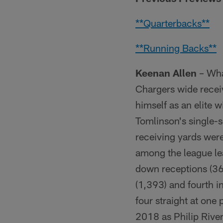
**Quarterbacks**
**Running Backs**
Keenan Allen
– What
Chargers wide receiv
himself as an elite 
Tomlinson's single-
receiving yards were
among the league lead
down receptions (36),
(1,393) and fourth 
four straight at one
2018 as Philip Rive