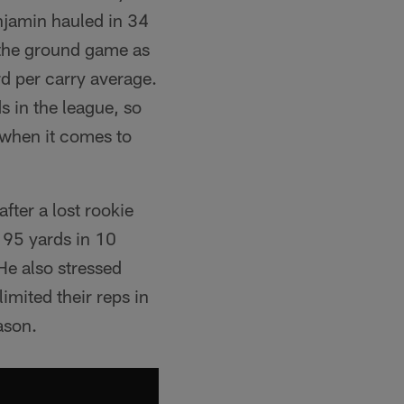
enjamin hauled in 34
 the ground game as
rd per carry average.
 in the league, so
 when it comes to
after a lost rookie
 95 yards in 10
 He also stressed
limited their reps in
ason.