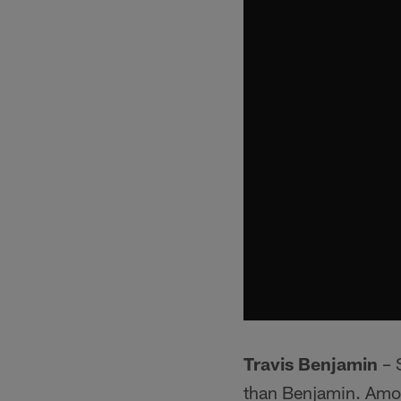
Travis Benjamin
– S
than Benjamin. Among