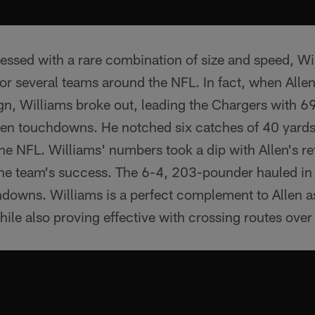
essed with a rare combination of size and speed, Wi
r several teams around the NFL. In fact, when Allen 
n, Williams broke out, leading the Chargers with 69
en touchdowns. He notched six catches of 40 yards
 the NFL. Williams' numbers took a dip with Allen's r
o the team's success. The 6-4, 203-pounder hauled i
hdowns. Williams is a perfect complement to Allen a
while also proving effective with crossing routes over