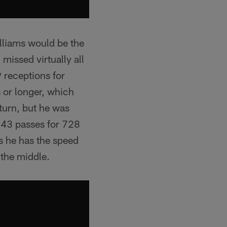
lliams would be the
missed virtually all
 receptions for
 or longer, which
eturn, but he was
n 43 passes for 728
s he has the speed
 the middle.