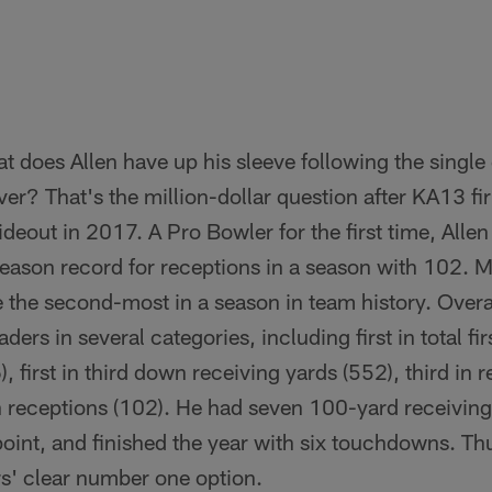
 does Allen have up his sleeve following the single
er? That's the million-dollar question after KA13 fi
wideout in 2017. A Pro Bowler for the first time, Alle
season record for receptions in a season with 102. 
 the second-most in a season in team history. Overal
ers in several categories, including first in total fir
 first in third down receiving yards (552), third in 
in receptions (102). He had seven 100-yard receivin
 point, and finished the year with six touchdowns. Thu
rs' clear number one option.