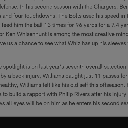
 defense. In his second season with the Chargers, B
s and four touchdowns. The Bolts used his speed in
o feed him the ball 13 times for 96 yards for a 7.4 ya
or Ken Whisenhunt is among the most creative minds
ive us a chance to see what Whiz has up his sleeves
 spotlight is on last year's seventh overall selection 
y a back injury, Williams caught just 11 passes for
healthy, Williams felt like his old self this offseason.
to build a rapport with Philip Rivers after his injury 
 all eyes will be on him as he enters his second se