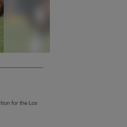
2 P Shane Tripucka
tion for the Los