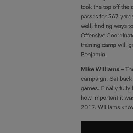
took the top off the
passes for 567 yard
well, finding ways t
Offensive Coordinat
training camp will g
Benjamin.
Mike Williams
– The
campaign. Set back b
games. Finally fully 
how important it was 
2017. Williams knows