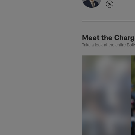
Meet the Charg
Take a look at the entire Bo