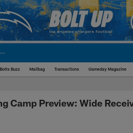
Bolts Buzz
Mailbag
Transactions
Gameday Magazine
ite | Los Angeles Ch
ing Camp Preview: Wide Recei