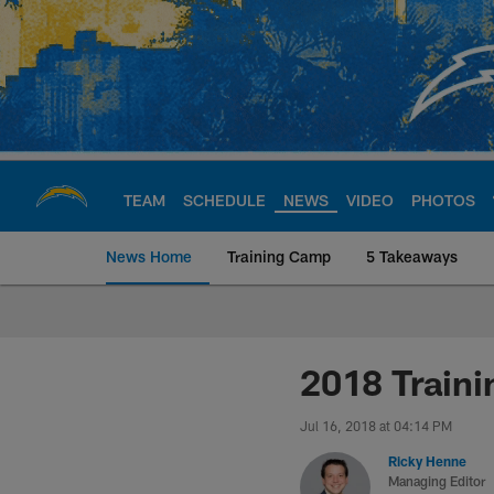
Skip
to
main
content
TEAM
SCHEDULE
NEWS
VIDEO
PHOTOS
News Home
Training Camp
5 Takeaways
Chargers Official S
2018 Train
Jul 16, 2018 at 04:14 PM
Ricky Henne
Managing Editor