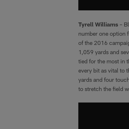
Tyrell Williams
– Bl
number one option fo
of the 2016 campaig
1,059 yards and sev
tied for the most in
every bit as vital t
yards and four touc
to stretch the field 