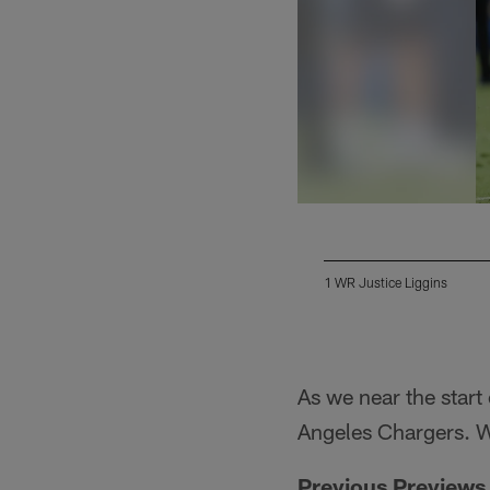
1 WR Justice Liggins
Pause
Play
As we near the start
Angeles Chargers. W
Previous Previews