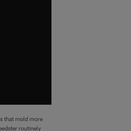
its that mold more
eedster routinely