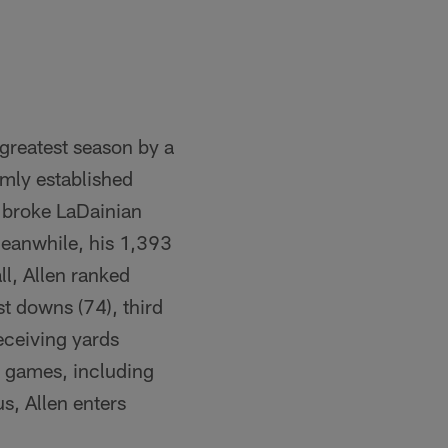
 greatest season by a
rmly established
n broke LaDainian
Meanwhile, his 1,393
l, Allen ranked
st downs (74), third
receiving yards
g games, including
s, Allen enters