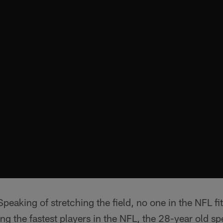
peaking of stretching the field, no one in the NFL f
 the fastest players in the NFL, the 28-year old sp