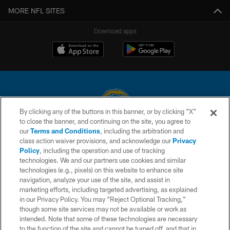
MORE NFL SITES
Download apps
By clicking any of the buttons in this banner, or by clicking "X"
to close the banner, and continuing on the site, you agree to
© 2026 Chargers Football Company, LLC. All rights reserved. This website
our
Terms and Conditions
, including the arbitration and
is managed on a digital platform of the National Football League.
class action waiver provisions, and acknowledge our
Privacy
Policy
, including the operation and use of tracking
CONTACT US
technologies. We and our partners use cookies and similar
technologies (e.g., pixels) on this website to enhance site
WEBSITE ACCESSIBILITY
navigation, analyze your use of the site, and assist in
TERMS AND CONDITIONS
marketing efforts, including targeted advertising, as explained
in our Privacy Policy. You may “Reject Optional Tracking,”
PRIVACY POLICY
though some site services may not be available or work as
intended. Note that some of these technologies are necessary
SITE MAP
to the function of the site and cannot be turned off, and that in