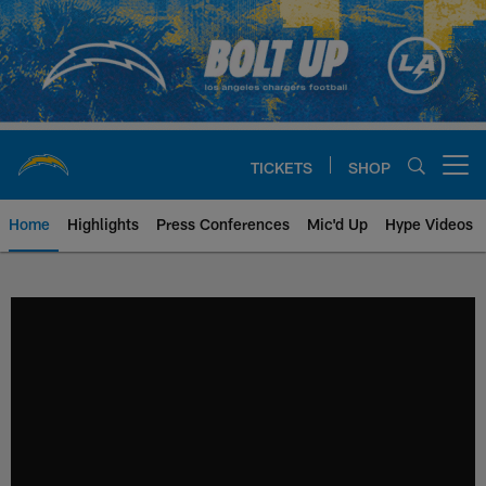
Skip
to
main
content
TICKETS
SHOP
Open menu button
Home
Highlights
Press Conferences
Mic'd Up
Hype Videos
Chargers Official Site | Los Ang