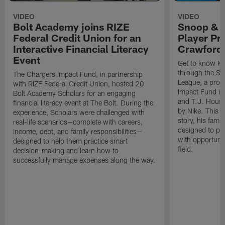
VIDEO
VIDEO
Bolt Academy joins RIZE
Snoop & 
Federal Credit Union for an
Player Pr
Interactive Financial Literacy
Crawford
Event
Get to know Ka
through the Sn
The Chargers Impact Fund, in partnership
League, a prog
with RIZE Federal Credit Union, hosted 20
Impact Fund in
Bolt Academy Scholars for an engaging
and T.J. Hous
financial literacy event at The Bolt. During the
by Nike. This p
experience, Scholars were challenged with
story, his famil
real-life scenarios—complete with careers,
designed to pr
income, debt, and family responsibilities—
with opportunit
designed to help them practice smart
field.
decision-making and learn how to
successfully manage expenses along the way.