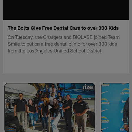
The Bolts Give Free Dental Care to over 300 Kids
On Tuesday, the Chargers and BIOLASE joined Team
Smile to put on a free dental clinic for over 300 kids
from the Los Angeles Unified School District.