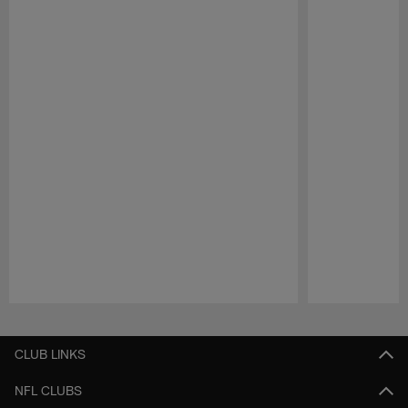
Pause
Play
CLUB LINKS
NFL CLUBS