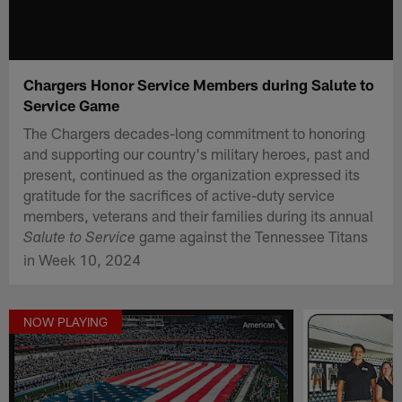
Chargers Honor Service Members during Salute to
Service Game
The Chargers decades-long commitment to honoring
and supporting our country's military heroes, past and
present, continued as the organization expressed its
gratitude for the sacrifices of active-duty service
members, veterans and their families during its annual
game against the Tennessee Titans
Salute to Service
in Week 10, 2024
NOW PLAYING