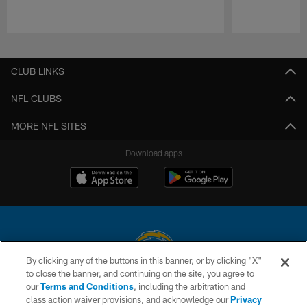
Pause
Play
CLUB LINKS
NFL CLUBS
MORE NFL SITES
Download apps
By clicking any of the buttons in this banner, or by clicking "X"
to close the banner, and continuing on the site, you agree to
© 2026 Chargers Football Company, LLC. All rights reserved. This website
our
Terms and Conditions
, including the arbitration and
is managed on a digital platform of the National Football League.
class action waiver provisions, and acknowledge our
Privacy