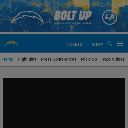
Skip
to
main
content
TICKETS
SHOP
Open menu button
Home
Highlights
Press Conferences
Mic'd Up
Hype Videos
Chargers Official Site | Los Ang