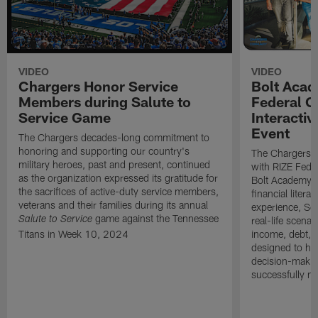
VIDEO
VIDEO
Chargers Honor Service
Bolt Acad
Members during Salute to
Federal C
Service Game
Interactiv
Event
The Chargers decades-long commitment to
honoring and supporting our country's
The Chargers I
military heroes, past and present, continued
with RIZE Fede
as the organization expressed its gratitude for
Bolt Academy S
the sacrifices of active-duty service members,
financial litera
veterans and their families during its annual
experience, Sc
game against the Tennessee
real-life scena
Salute to Service
Titans in Week 10, 2024
income, debt, a
designed to he
decision-makin
successfully m