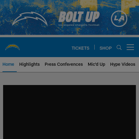
Skip
to
main
content
TICKETS
SHOP
Open menu button
Home
Highlights
Press Conferences
Mic'd Up
Hype Videos
Chargers Official Site | Los Ang