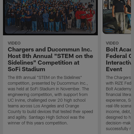
VIDEO
VIDEO
Chargers and Ducommun Inc.
Bolt Acad
Host 8th Annual "STEM on the
Federal C
Sidelines" Competition at
Interactiv
SoFi Stadium
Event
The 8th annual "STEM on the Sidelines"
The Chargers I
competition, presented by Ducommun Inc.,
with RIZE Fede
was held at SoFi Stadium in November. The
Bolt Academy S
engineering competition, with support from
financial litera
UC Irvine, challenged over 20 high school
experience, Sc
teams across Los Angeles and Orange
real-life scena
County to build devices that tested their speed
income, debt, a
and agility. Santiago High School was the
designed to he
winner of this years competition.
decision-makin
successfully m