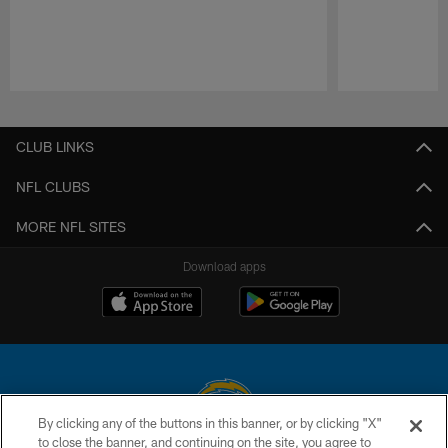
Pause
Play
CLUB LINKS
NFL CLUBS
MORE NFL SITES
Download apps
By clicking any of the buttons in this banner, or by clicking "X"
to close the banner, and continuing on the site, you agree to