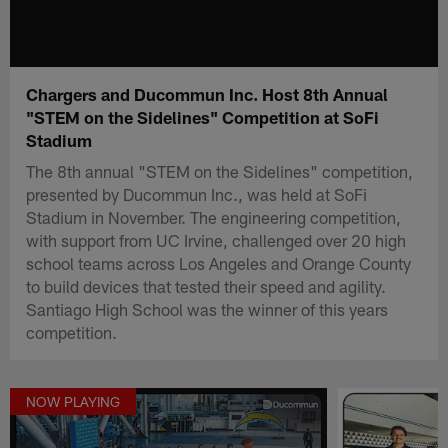
Chargers and Ducommun Inc. Host 8th Annual
"STEM on the Sidelines" Competition at SoFi
Stadium
The 8th annual "STEM on the Sidelines" competition,
presented by Ducommun Inc., was held at SoFi
Stadium in November. The engineering competition,
with support from UC Irvine, challenged over 20 high
school teams across Los Angeles and Orange County
to build devices that tested their speed and agility.
Santiago High School was the winner of this years
competition.
NOW PLAYING