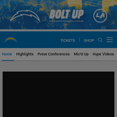
Skip
to
main
content
TICKETS
SHOP
Open menu button
Home
Highlights
Press Conferences
Mic'd Up
Hype Videos
Chargers Official Site | Los Ang