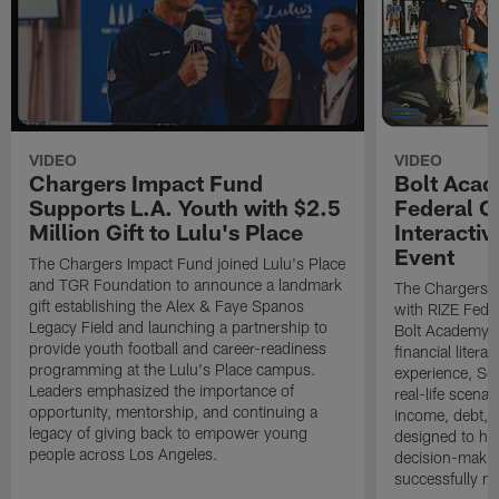
VIDEO
VIDEO
Chargers Impact Fund
Bolt Acad
Supports L.A. Youth with $2.5
Federal C
Million Gift to Lulu's Place
Interactiv
Event
The Chargers Impact Fund joined Lulu's Place
and TGR Foundation to announce a landmark
The Chargers I
gift establishing the Alex & Faye Spanos
with RIZE Fede
Legacy Field and launching a partnership to
Bolt Academy S
provide youth football and career-readiness
financial litera
programming at the Lulu's Place campus.
experience, Sc
Leaders emphasized the importance of
real-life scena
opportunity, mentorship, and continuing a
income, debt, a
legacy of giving back to empower young
designed to he
people across Los Angeles.
decision-makin
successfully m