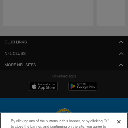
Pause
Play
CLUB LINKS
NFL CLUBS
MORE NFL SITES
Download apps
By clicking any of the buttons in this banner, or by clicking "X"
to close the banner, and continuing on the site, you agree to