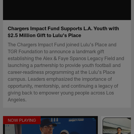
Chargers Impact Fund Supports L.A. Youth with
$2.5 Million Gift to Lulu's Place
The Chargers Impact Fund joined Lulu's Place and
TGR Foundation to announce a landmark gift
establishing the Alex & Faye Spanos Legacy Field and
launching a partnership to provide youth football and
career-readiness programming at the Lulu's Place
campus. Leaders emphasized the importance of
opportunity, mentorship, and continuing a legacy of
giving back to empower young people across Los
Angeles.
NOW PLAYING