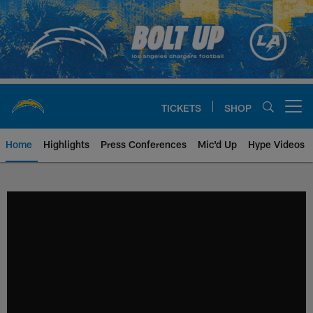
Skip
to
main
content
TICKETS
SHOP
Open menu button
Home
Highlights
Press Conferences
Mic'd Up
Hype Videos
Chargers Official Site | Los Ang