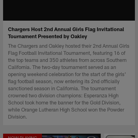
Chargers Host 2nd Annual Girls Flag Invitational
Tournament Presented by Oakley
The Chargers and Oakley hosted their 2nd Annual Girls
Flag Football Invitational Tournament, featuring 16 of
the top teams and 350 athletes from across Southern
California. The two-day tournament served as an
opening weekend celebration for the start of the girls'
flag football season, now entering its 2nd officially
sanctioned season in California. The tournament
crowned two division champions: Esperanza High
School took home the banner for the Gold Division,
while Orange Lutheran High School won the Powder
Division.
NOW PLAYING