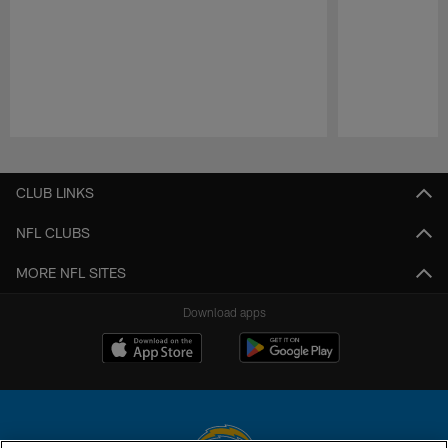
Pause
Play
CLUB LINKS
NFL CLUBS
MORE NFL SITES
Download apps