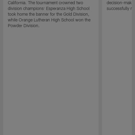
California. The tournament crowned two
decision-makin
division champions: Esperanza High School
successfully m
took home the banner for the Gold Division,
while Orange Lutheran High School won the
Powder Division.