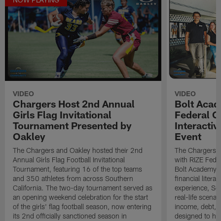
VIDEO
VIDEO
Chargers Host 2nd Annual
Bolt Acad
Girls Flag Invitational
Federal C
Tournament Presented by
Interactiv
Oakley
Event
The Chargers and Oakley hosted their 2nd
The Chargers I
Annual Girls Flag Football Invitational
with RIZE Fede
Tournament, featuring 16 of the top teams
Bolt Academy S
and 350 athletes from across Southern
financial litera
California. The two-day tournament served as
experience, Sc
an opening weekend celebration for the start
real-life scena
of the girls' flag football season, now entering
income, debt, a
its 2nd officially sanctioned season in
designed to he