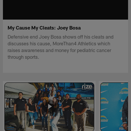
My Cause My Cleats: Joey Bosa
Defensive end Joey Bosa shows off his cleats and
discusses his cause, MoreThan4 Athletics which
raises awareness and money for pediatric cancer
through sports.