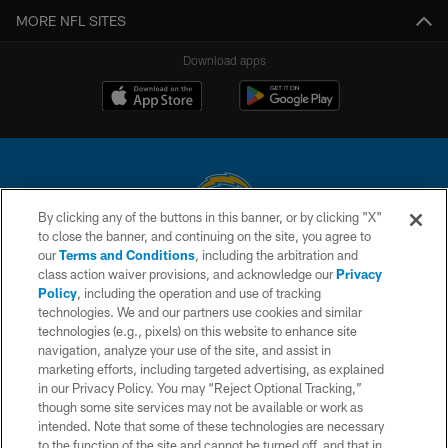
MORE NFL SITES
Download apps
By clicking any of the buttons in this banner, or by clicking "X"
to close the banner, and continuing on the site, you agree to
© 2026 Chargers Football Company, LLC. All rights reserved. This website
our
Terms and Conditions
, including the arbitration and
is managed on a digital platform of the National Football League.
class action waiver provisions, and acknowledge our
Privacy
Policy
, including the operation and use of tracking
CONTACT US
technologies. We and our partners use cookies and similar
technologies (e.g., pixels) on this website to enhance site
WEBSITE ACCESSIBILITY
navigation, analyze your use of the site, and assist in
TERMS AND CONDITIONS
marketing efforts, including targeted advertising, as explained
in our Privacy Policy. You may “Reject Optional Tracking,”
PRIVACY POLICY
though some site services may not be available or work as
intended. Note that some of these technologies are necessary
SITE MAP
to the function of the site and cannot be turned off, and that in