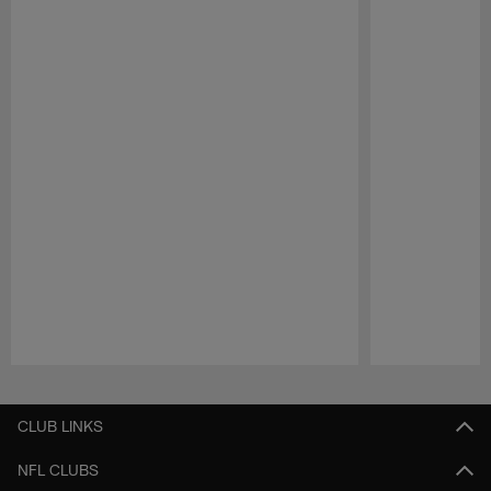
Pause
Play
CLUB LINKS
NFL CLUBS