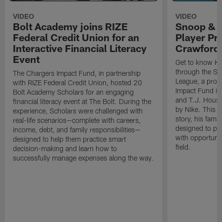
VIDEO
VIDEO
Bolt Academy joins RIZE
Snoop & 
Federal Credit Union for an
Player Pr
Interactive Financial Literacy
Crawford
Event
Get to know Ka
through the Sn
The Chargers Impact Fund, in partnership
League, a prog
with RIZE Federal Credit Union, hosted 20
Impact Fund in
Bolt Academy Scholars for an engaging
and T.J. Hous
financial literacy event at The Bolt. During the
by Nike. This p
experience, Scholars were challenged with
story, his famil
real-life scenarios—complete with careers,
designed to pr
income, debt, and family responsibilities—
with opportunit
designed to help them practice smart
field.
decision-making and learn how to
successfully manage expenses along the way.