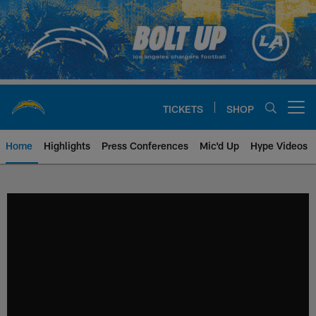
Skip
to
main
content
TICKETS
SHOP
Open menu button
Home
Highlights
Press Conferences
Mic'd Up
Hype Videos
Chargers Official Site | Los Ang