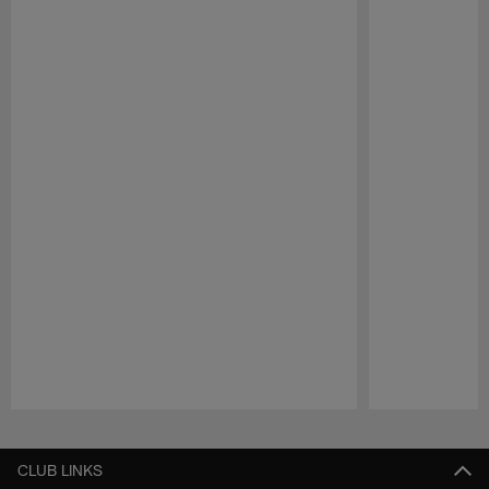
Pause
Play
CLUB LINKS