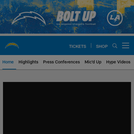
Skip
to
main
content
TICKETS
SHOP
Open menu button
Home
Highlights
Press Conferences
Mic'd Up
Hype Videos
Chargers Official Site | Los Ang