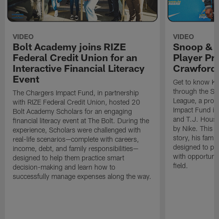
VIDEO
VIDEO
Bolt Academy joins RIZE
Snoop & 
Federal Credit Union for an
Player Pr
Interactive Financial Literacy
Crawford
Event
Get to know Ka
through the Sn
The Chargers Impact Fund, in partnership
League, a prog
with RIZE Federal Credit Union, hosted 20
Impact Fund in
Bolt Academy Scholars for an engaging
and T.J. Hous
financial literacy event at The Bolt. During the
by Nike. This p
experience, Scholars were challenged with
story, his famil
real-life scenarios—complete with careers,
designed to pr
income, debt, and family responsibilities—
with opportunit
designed to help them practice smart
field.
decision-making and learn how to
successfully manage expenses along the way.