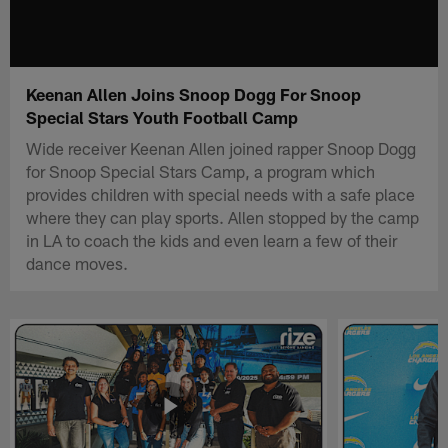
Keenan Allen Joins Snoop Dogg For Snoop
Special Stars Youth Football Camp
Wide receiver Keenan Allen joined rapper Snoop Dogg
for Snoop Special Stars Camp, a program which
provides children with special needs with a safe place
where they can play sports. Allen stopped by the camp
in LA to coach the kids and even learn a few of their
dance moves.