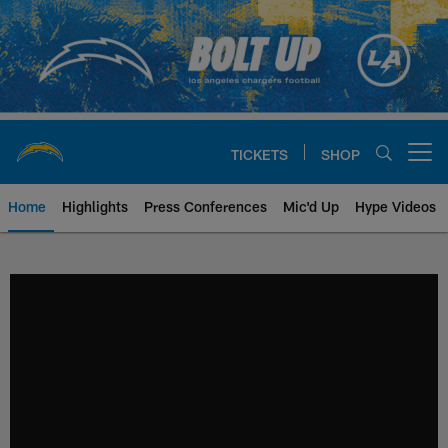
Skip
to
main
content
TICKETS
SHOP
Open menu button
Home
Highlights
Press Conferences
Mic'd Up
Hype Videos
Chargers Official Site | Los Ang