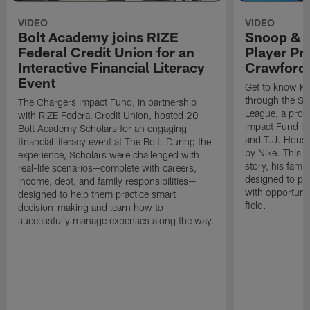
VIDEO
VIDEO
Bolt Academy joins RIZE
Snoop & 
Federal Credit Union for an
Player Pr
Interactive Financial Literacy
Crawford
Event
Get to know Ka
through the Sn
The Chargers Impact Fund, in partnership
League, a prog
with RIZE Federal Credit Union, hosted 20
Impact Fund in
Bolt Academy Scholars for an engaging
and T.J. Hous
financial literacy event at The Bolt. During the
by Nike. This p
experience, Scholars were challenged with
story, his famil
real-life scenarios—complete with careers,
designed to pr
income, debt, and family responsibilities—
with opportunit
designed to help them practice smart
field.
decision-making and learn how to
successfully manage expenses along the way.