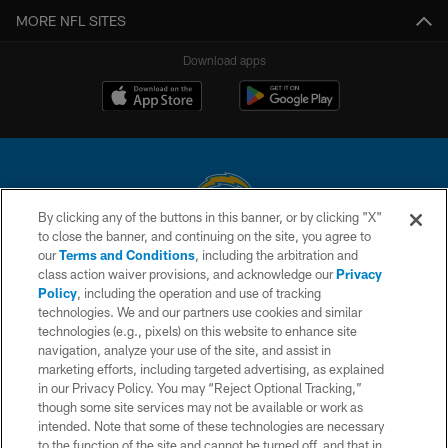
MORE NFL SITES
Download apps
By clicking any of the buttons in this banner, or by clicking "X"
to close the banner, and continuing on the site, you agree to
© 2026 Chargers Football Company, LLC. All rights reserved. This website
our
Terms and Conditions
, including the arbitration and
is managed on a digital platform of the National Football League.
class action waiver provisions, and acknowledge our
Privacy
Policy
, including the operation and use of tracking
CONTACT US
technologies. We and our partners use cookies and similar
technologies (e.g., pixels) on this website to enhance site
WEBSITE ACCESSIBILITY
navigation, analyze your use of the site, and assist in
TERMS AND CONDITIONS
marketing efforts, including targeted advertising, as explained
in our Privacy Policy. You may “Reject Optional Tracking,”
PRIVACY POLICY
though some site services may not be available or work as
intended. Note that some of these technologies are necessary
SITE MAP
to the function of the site and cannot be turned off, and that in