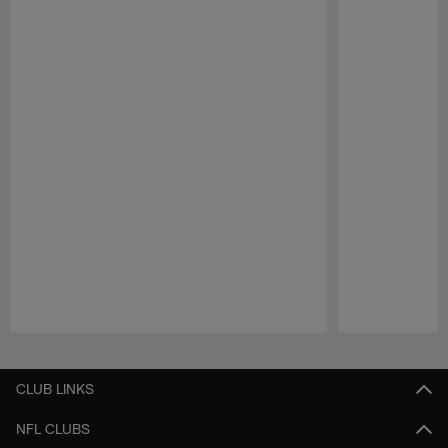
Pause
Play
CLUB LINKS
NFL CLUBS