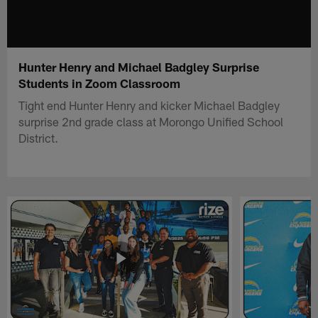
Hunter Henry and Michael Badgley Surprise
Students in Zoom Classroom
Tight end Hunter Henry and kicker Michael Badgley
surprise 2nd grade class at Morongo Unified School
District.