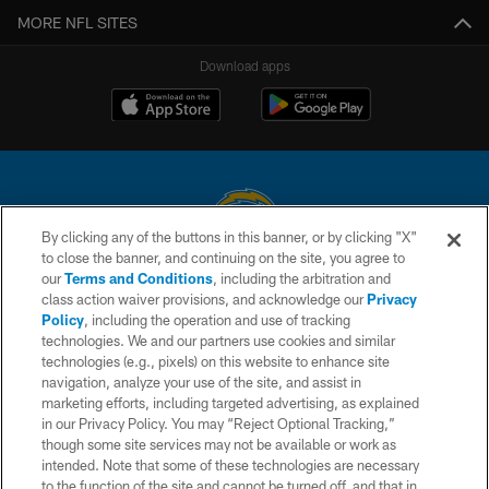
MORE NFL SITES
Download apps
By clicking any of the buttons in this banner, or by clicking "X"
to close the banner, and continuing on the site, you agree to
© 2026 Chargers Football Company, LLC. All rights reserved. This website
our
Terms and Conditions
, including the arbitration and
is managed on a digital platform of the National Football League.
class action waiver provisions, and acknowledge our
Privacy
Policy
, including the operation and use of tracking
CONTACT US
technologies. We and our partners use cookies and similar
technologies (e.g., pixels) on this website to enhance site
WEBSITE ACCESSIBILITY
navigation, analyze your use of the site, and assist in
TERMS AND CONDITIONS
marketing efforts, including targeted advertising, as explained
in our Privacy Policy. You may “Reject Optional Tracking,”
PRIVACY POLICY
though some site services may not be available or work as
intended. Note that some of these technologies are necessary
SITE MAP
to the function of the site and cannot be turned off, and that in