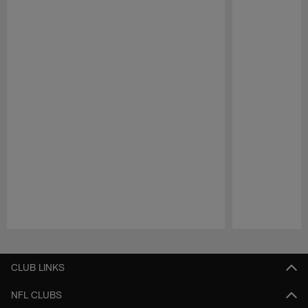
Pause
Play
CLUB LINKS
NFL CLUBS