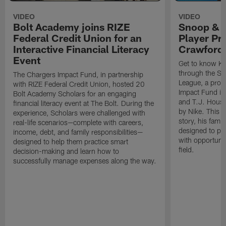
VIDEO
VIDEO
Bolt Academy joins RIZE
Snoop & 
Federal Credit Union for an
Player Pr
Interactive Financial Literacy
Crawford
Event
Get to know Ka
through the Sn
The Chargers Impact Fund, in partnership
League, a prog
with RIZE Federal Credit Union, hosted 20
Impact Fund in
Bolt Academy Scholars for an engaging
and T.J. Hous
financial literacy event at The Bolt. During the
by Nike. This p
experience, Scholars were challenged with
story, his famil
real-life scenarios—complete with careers,
designed to pr
income, debt, and family responsibilities—
with opportunit
designed to help them practice smart
field.
decision-making and learn how to
successfully manage expenses along the way.