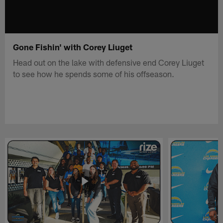
Gone Fishin' with Corey Liuget
Head out on the lake with defensive end Corey Liuget
to see how he spends some of his offseason.