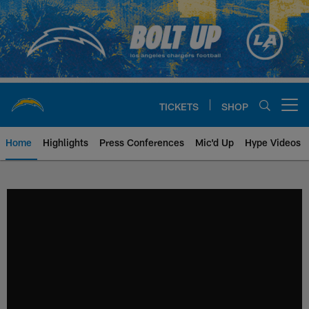
Skip
to
main
content
TICKETS
SHOP
Open menu button
Home
Highlights
Press Conferences
Mic'd Up
Hype Videos
Chargers Official Site | Los Ang