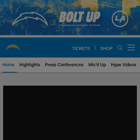
Skip
to
main
content
TICKETS
SHOP
Open menu button
Home
Highlights
Press Conferences
Mic'd Up
Hype Videos
Chargers Official Site | Los Ang