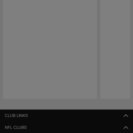
Pause
Play
CLUB LINKS
NFL CLUBS