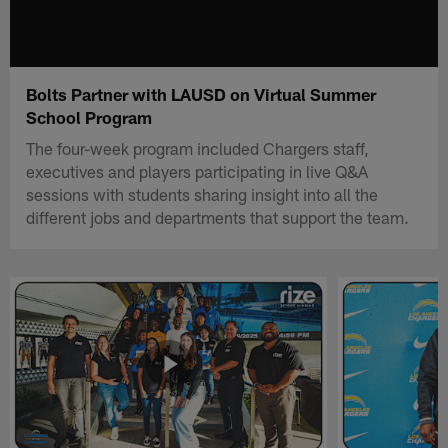
Bolts Partner with LAUSD on Virtual Summer
School Program
The four-week program included Chargers staff,
executives and players participating in live Q&A
sessions with students sharing insight into all the
different jobs and departments that support the team.