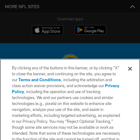
MORE NFL SITES
Download apps
By clicking any of the buttons in this banner, or by clicking "X"
to close the banner, and continuing on the site, you agree to
© 2026 Chargers Football Company, LLC. All rights reserved. This website
our
Terms and Conditions
, including the arbitration and
is managed on a digital platform of the National Football League.
class action waiver provisions, and acknowledge our
Privacy
Policy
, including the operation and use of tracking
CONTACT US
technologies. We and our partners use cookies and similar
technologies (e.g., pixels) on this website to enhance site
WEBSITE ACCESSIBILITY
navigation, analyze your use of the site, and assist in
TERMS AND CONDITIONS
marketing efforts, including targeted advertising, as explained
in our Privacy Policy. You may “Reject Optional Tracking,”
PRIVACY POLICY
though some site services may not be available or work as
intended. Note that some of these technologies are necessary
SITE MAP
to the function of the site and cannot be turned off, and that in