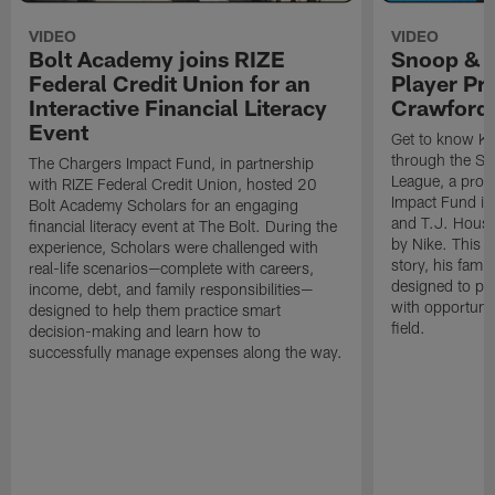
VIDEO
VIDEO
Bolt Academy joins RIZE
Snoop & 
Federal Credit Union for an
Player Pr
Interactive Financial Literacy
Crawford
Event
Get to know Ka
through the Sn
The Chargers Impact Fund, in partnership
League, a prog
with RIZE Federal Credit Union, hosted 20
Impact Fund in
Bolt Academy Scholars for an engaging
and T.J. Hous
financial literacy event at The Bolt. During the
by Nike. This p
experience, Scholars were challenged with
story, his famil
real-life scenarios—complete with careers,
designed to pr
income, debt, and family responsibilities—
with opportunit
designed to help them practice smart
field.
decision-making and learn how to
successfully manage expenses along the way.