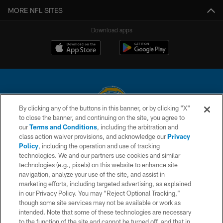
MORE NFL SITES
Download apps
By clicking any of the buttons in this banner, or by clicking "X"
to close the banner, and continuing on the site, you agree to
© 2026 Chargers Football Company, LLC. All rights reserved. This website
our
Terms and Conditions
, including the arbitration and
is managed on a digital platform of the National Football League.
class action waiver provisions, and acknowledge our
Privacy
Policy
, including the operation and use of tracking
CONTACT US
technologies. We and our partners use cookies and similar
technologies (e.g., pixels) on this website to enhance site
WEBSITE ACCESSIBILITY
navigation, analyze your use of the site, and assist in
TERMS AND CONDITIONS
marketing efforts, including targeted advertising, as explained
in our Privacy Policy. You may “Reject Optional Tracking,”
PRIVACY POLICY
though some site services may not be available or work as
intended. Note that some of these technologies are necessary
SITE MAP
to the function of the site and cannot be turned off, and that in