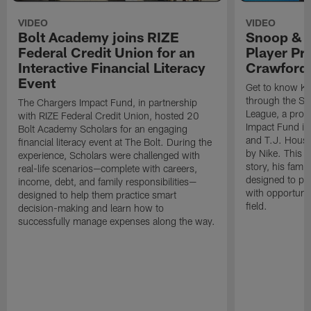
VIDEO
VIDEO
Bolt Academy joins RIZE
Snoop & 
Federal Credit Union for an
Player Pr
Interactive Financial Literacy
Crawford
Event
Get to know Ka
through the Sn
The Chargers Impact Fund, in partnership
League, a prog
with RIZE Federal Credit Union, hosted 20
Impact Fund in
Bolt Academy Scholars for an engaging
and T.J. Hous
financial literacy event at The Bolt. During the
by Nike. This p
experience, Scholars were challenged with
story, his famil
real-life scenarios—complete with careers,
designed to pr
income, debt, and family responsibilities—
with opportunit
designed to help them practice smart
field.
decision-making and learn how to
successfully manage expenses along the way.