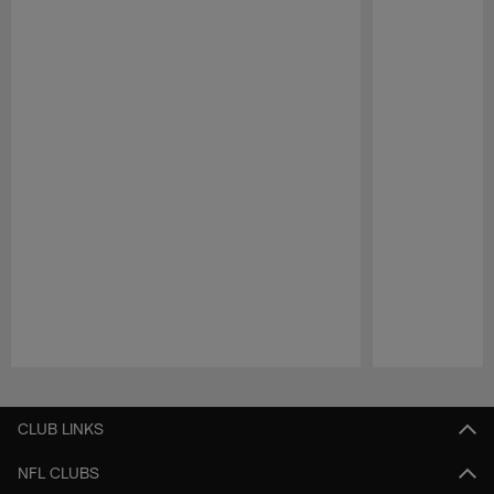
Pause
Play
CLUB LINKS
NFL CLUBS