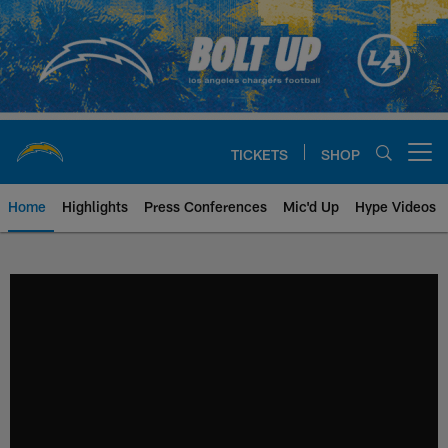
Skip
to
main
content
TICKETS
SHOP
Open menu button
Home
Highlights
Press Conferences
Mic'd Up
Hype Videos
Chargers Official Site | Los Ang