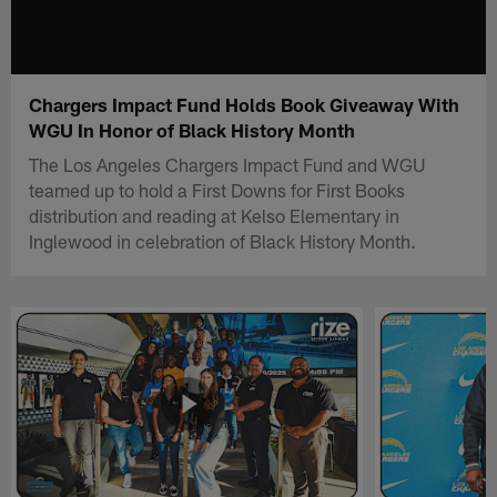
Chargers Impact Fund Holds Book Giveaway With
WGU In Honor of Black History Month
The Los Angeles Chargers Impact Fund and WGU
teamed up to hold a First Downs for First Books
distribution and reading at Kelso Elementary in
Inglewood in celebration of Black History Month.