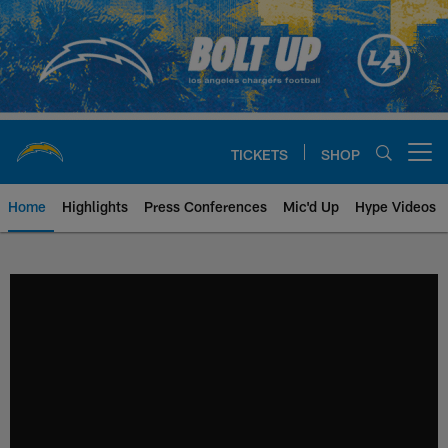
Skip
to
main
content
TICKETS
SHOP
Open menu button
Home
Highlights
Press Conferences
Mic'd Up
Hype Videos
Chargers Official Site | Los Ang