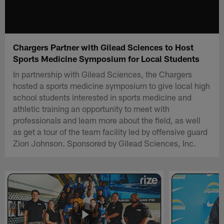
Chargers Partner with Gilead Sciences to Host
Sports Medicine Symposium for Local Students
In partnership with Gilead Sciences, the Chargers
hosted a sports medicine symposium to give local high
school students interested in sports medicine and
athletic training an opportunity to meet with
professionals and learn more about the field, as well
as get a tour of the team facility led by offensive guard
Zion Johnson. Sponsored by Gilead Sciences, Inc.