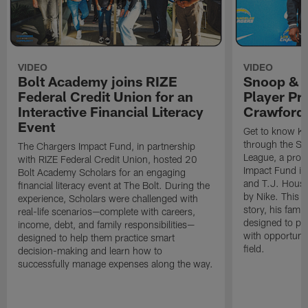
VIDEO
VIDEO
Bolt Academy joins RIZE
Snoop & 
Federal Credit Union for an
Player Pr
Interactive Financial Literacy
Crawford
Event
Get to know Ka
through the Sn
The Chargers Impact Fund, in partnership
League, a prog
with RIZE Federal Credit Union, hosted 20
Impact Fund in
Bolt Academy Scholars for an engaging
and T.J. Hous
financial literacy event at The Bolt. During the
by Nike. This p
experience, Scholars were challenged with
story, his famil
real-life scenarios—complete with careers,
designed to pr
income, debt, and family responsibilities—
with opportunit
designed to help them practice smart
field.
decision-making and learn how to
successfully manage expenses along the way.