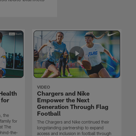
VIDEO
Health
Chargers and Nike
 for
Empower the Next
Generation Through Flag
Football
, the
family for
The Chargers and Nike continued their
at The
longstanding partnership to expand
ehind-the-
access and inclusion in football through