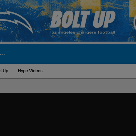
d Up
Hype Videos
ite | Los Angeles Ch