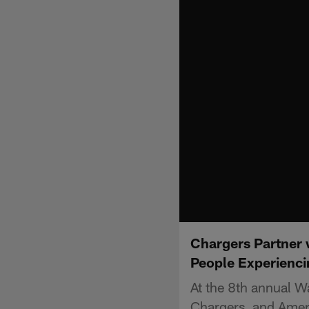
Chargers Partner 
People Experienci
At the 8th annual W
Chargers, and Ameri