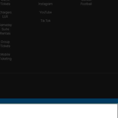
Tickets
Instagram
Football
Chargers
YouTube
LUX
Tik Tok
Gameday
Suite
Rentals
Group
Tickets
Mobile
Ticketing