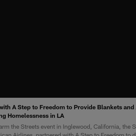
with A Step to Freedom to Provide Blankets and 
ng Homelessness in LA
arm the Streets event in Inglewood, California, the 
can Airlines, partnered with A Step to Freedom to di