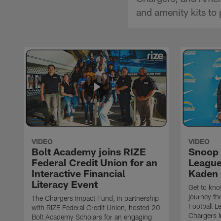
and amenity kits to
VIDEO
VIDEO
Bolt Academy joins RIZE
Snoop 
Federal Credit Union for an
League 
Interactive Financial
Kaden 
Literacy Event
Get to kn
journey t
The Chargers Impact Fund, in partnership
Football L
with RIZE Federal Credit Union, hosted 20
Chargers I
Bolt Academy Scholars for an engaging