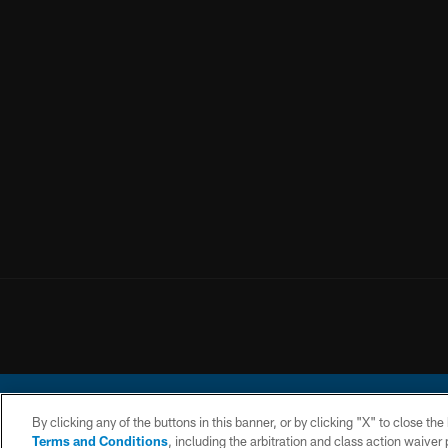
By clicking any of the buttons in this banner, or by clicking "X" to close th
Terms and Conditions
, including the arbitration and class action waive