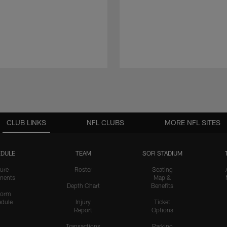
CLUB LINKS
NFL CLUBS
MORE NFL SITES
DULE
TEAM
SOFI STADIUM
ure
Roster
Seating
nents
Map &
Depth Chart
Benefits
form
dule
Injury
Ticket
Report
Options
Transactions
Parking