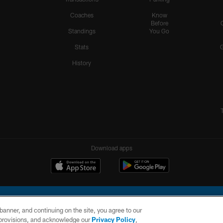
Coaches
Know
Before
Standings
You Go
Stats
History
Download apps
e banner, and continuing on the site, you agree to our
r provisions, and acknowledge our
Privacy Policy
,