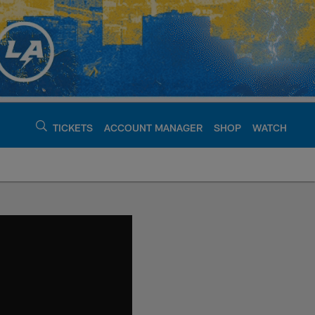
TICKETS
ACCOUNT MANAGER
SHOP
WATCH
argers - chargers.c