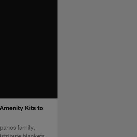
Amenity Kits to
Spanos family,
stribute blankets