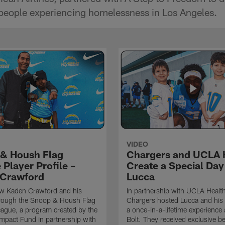
 people experiencing homelessness in Los Angeles.
VIDEO
& Housh Flag
Chargers and UCLA 
Player Profile –
Create a Special Day
Crawford
Lucca
ow Kaden Crawford and his
In partnership with UCLA Health
hrough the Snoop & Housh Flag
Chargers hosted Lucca and his 
eague, a program created by the
a once-in-a-lifetime experience 
mpact Fund in partnership with
Bolt. They received exclusive b