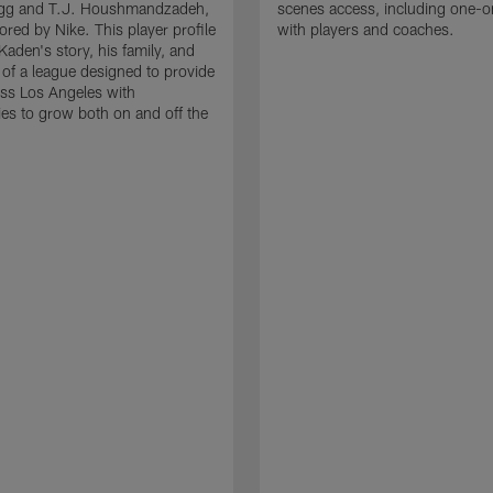
g and T.J. Houshmandzadeh,
scenes access, including one-o
red by Nike. This player profile
with players and coaches.
Kaden's story, his family, and
 of a league designed to provide
ss Los Angeles with
ies to grow both on and off the