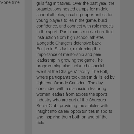
n-one time
girls flag initiatives. Over the past year, the
organizations hosted camps for middle
school athletes, creating opportunities for
young players to learn the game, build
confidence, and connect with role models
in the sport. Participants received on-field
instruction from high school athletes
alongside Chargers defensive back
Benjamin St-Juste, reinforcing the
importance of mentorship and peer
leadership in growing the game.The
programming also included a special
event at the Chargers' facility, The Bolt,
T
where participants took part in drills led by
P
tight end Oronde Gadsden. The day
l
concluded with a discussion featuring
S
women leaders from across the sports
p
industry who are part of the Chargers
c
Social Club, providing the athletes with
L
insight into career opportunities in sports
t
and inspiring them both on and off the
m
field.
g
a