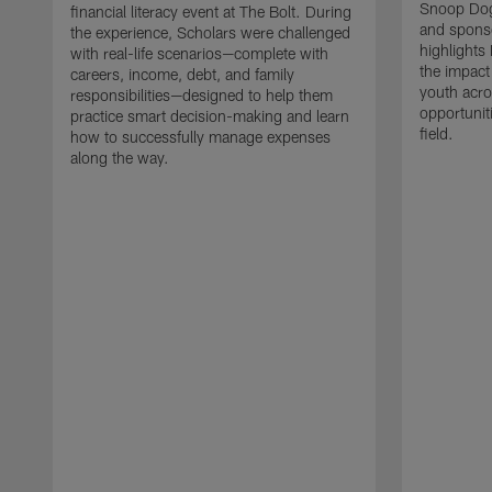
Snoop Dog
financial literacy event at The Bolt. During
and sponso
the experience, Scholars were challenged
highlights 
with real-life scenarios—complete with
the impact
careers, income, debt, and family
youth acro
responsibilities—designed to help them
opportunit
practice smart decision-making and learn
field.
how to successfully manage expenses
along the way.