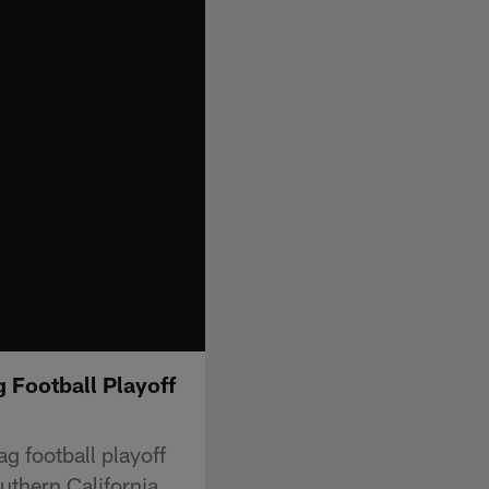
g Football Playoff
ag football playoff
outhern California.