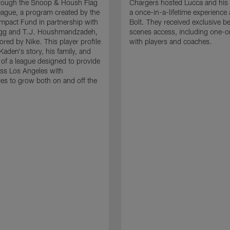
hrough the Snoop & Housh Flag
Chargers hosted Lucca and his 
eague, a program created by the
a once-in-a-lifetime experience 
mpact Fund in partnership with
Bolt. They received exclusive b
g and T.J. Houshmandzadeh,
scenes access, including one-o
red by Nike. This player profile
with players and coaches.
Kaden's story, his family, and
 of a league designed to provide
ss Los Angeles with
ies to grow both on and off the