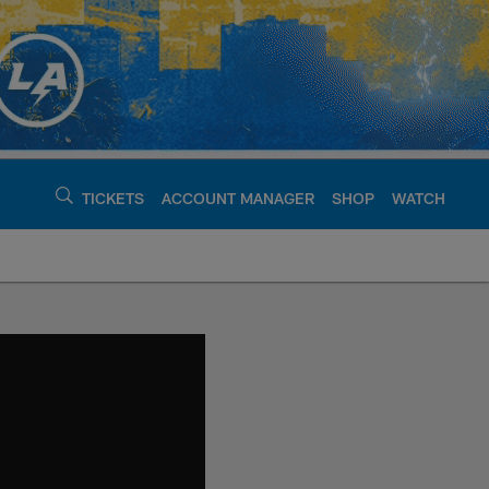
TICKETS
ACCOUNT MANAGER
SHOP
WATCH
argers - chargers.c