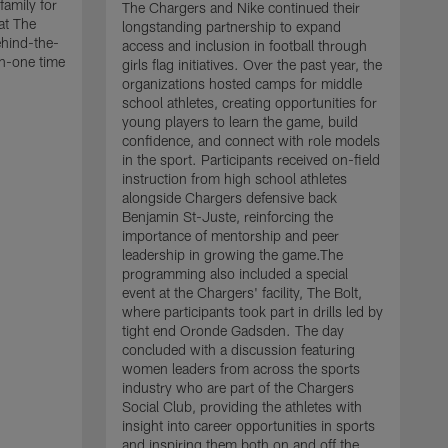
family for
The Chargers and Nike continued their
at The
longstanding partnership to expand
ehind-the-
access and inclusion in football through
n-one time
girls flag initiatives. Over the past year, the
organizations hosted camps for middle
school athletes, creating opportunities for
young players to learn the game, build
confidence, and connect with role models
in the sport. Participants received on-field
instruction from high school athletes
alongside Chargers defensive back
Benjamin St-Juste, reinforcing the
importance of mentorship and peer
leadership in growing the game.The
programming also included a special
event at the Chargers' facility, The Bolt,
T
where participants took part in drills led by
P
tight end Oronde Gadsden. The day
l
concluded with a discussion featuring
S
women leaders from across the sports
p
industry who are part of the Chargers
c
Social Club, providing the athletes with
L
insight into career opportunities in sports
t
and inspiring them both on and off the