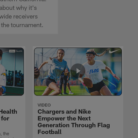
about why it's
wide receivers
 the tournament.
VIDEO
Health
Chargers and Nike
 for
Empower the Next
Generation Through Flag
Football
, the