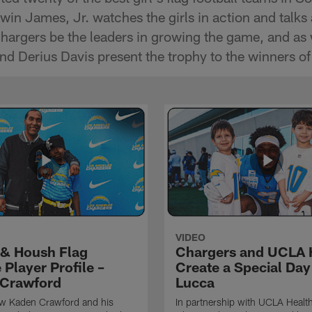
in James, Jr. watches the girls in action and talks 
Chargers be the leaders in growing the game, and as 
d Derius Davis present the trophy to the winners of
VIDEO
& Housh Flag
Chargers and UCLA 
Player Profile –
Create a Special Day
Crawford
Lucca
ow Kaden Crawford and his
In partnership with UCLA Health