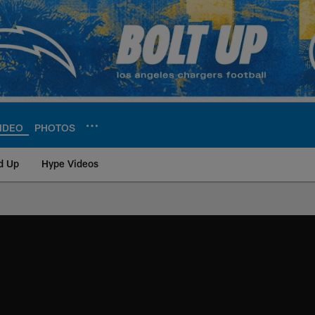
IDEO
PHOTOS
d Up
Hype Videos
ite | Los Angeles Ch