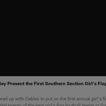
y Present the First Southern Section Girl's Fla
ed up with Oakley to put on the first annual girl's fl
ed twenty of the best girl's flag football teams in S