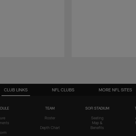
CLUB LINKS
NFL CLUBS
MORE NFL SITES
DULE
TEAM
SOFI STADIUM
ure
Roster
Seating
nents
Map &
Depth Chart
Benefits
form