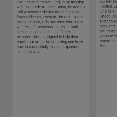
journey t
The Chargers Impact Fund, in partnership
Football L
with RIZE Federal Credit Union, hosted 20
Chargers I
Bolt Academy Scholars for an engaging
Snoop Dog
financial literacy event at The Bolt. During
and sponso
the experience, Scholars were challenged
highlights 
with real-life scenarios—complete with
the impact
careers, income, debt, and family
youth acro
responsibilities—designed to help them
opportunit
practice smart decision-making and learn
field.
how to successfully manage expenses
along the way.