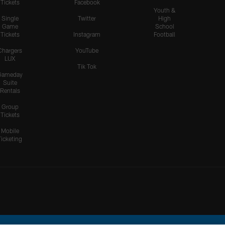
Tickets
Facebook
Youth &
Single
Twitter
High
Game
School
Tickets
Instagram
Football
Chargers
YouTube
LUX
Tik Tok
Gameday
Suite
Rentals
Group
Tickets
Mobile
Ticketing