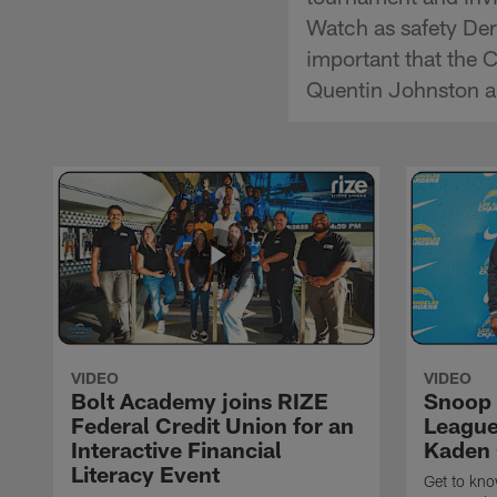
Watch as safety Derw
important that the 
Quentin Johnston an
VIDEO
VIDEO
Bolt Academy joins RIZE
Snoop 
Federal Credit Union for an
League 
Interactive Financial
Kaden 
Literacy Event
Get to kn