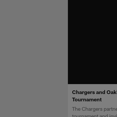
Chargers and Oakle
Tournament
The Chargers partner
tournament and invit