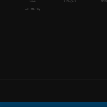
Travel
Chargers
Sche
Community