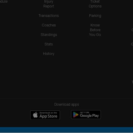
dule
Injury
Ticket
Report
Options
Transactions
Parking
Coaches
Know
Before
Standings
You Go
Stats
History
Download apps