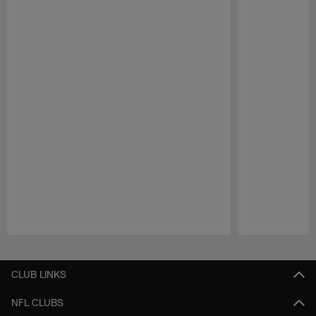
Pause
Play
CLUB LINKS
NFL CLUBS