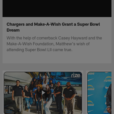
Chargers and Make-A-Wish Grant a Super Bowl
Dream
With the help of cornerback Casey Hayward and the
Make-A-Wish Foundation, Matthew's wish of
attending Super Bowl LII came true.