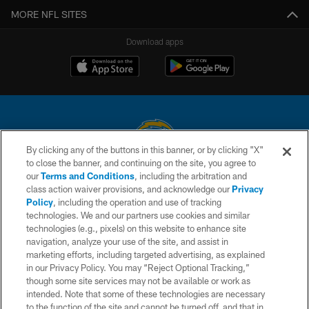
MORE NFL SITES
Download apps
By clicking any of the buttons in this banner, or by clicking "X"
to close the banner, and continuing on the site, you agree to
© 2026 Chargers Football Company, LLC. All rights reserved. This website
our
Terms and Conditions
, including the arbitration and
is managed on a digital platform of the National Football League.
class action waiver provisions, and acknowledge our
Privacy
Policy
, including the operation and use of tracking
CONTACT US
technologies. We and our partners use cookies and similar
technologies (e.g., pixels) on this website to enhance site
WEBSITE ACCESSIBILITY
navigation, analyze your use of the site, and assist in
TERMS AND CONDITIONS
marketing efforts, including targeted advertising, as explained
in our Privacy Policy. You may “Reject Optional Tracking,”
PRIVACY POLICY
though some site services may not be available or work as
intended. Note that some of these technologies are necessary
SITE MAP
to the function of the site and cannot be turned off, and that in