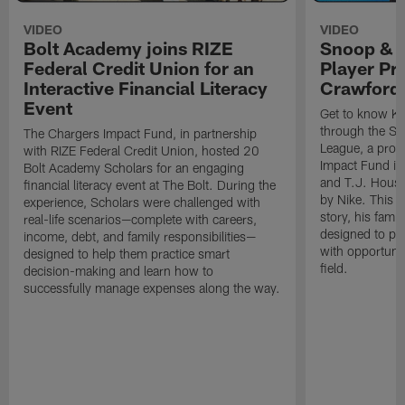
VIDEO
VIDEO
Bolt Academy joins RIZE
Snoop & 
Federal Credit Union for an
Player Pr
Interactive Financial Literacy
Crawford
Event
Get to know Ka
through the Sn
The Chargers Impact Fund, in partnership
League, a prog
with RIZE Federal Credit Union, hosted 20
Impact Fund in
Bolt Academy Scholars for an engaging
and T.J. Hous
financial literacy event at The Bolt. During the
by Nike. This p
experience, Scholars were challenged with
story, his famil
real-life scenarios—complete with careers,
designed to pr
income, debt, and family responsibilities—
with opportunit
designed to help them practice smart
field.
decision-making and learn how to
successfully manage expenses along the way.