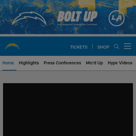
Skip
to
main
content
TICKETS
SHOP
Open menu button
Home
Highlights
Press Conferences
Mic'd Up
Hype Videos
Chargers Official Site | Los Ang