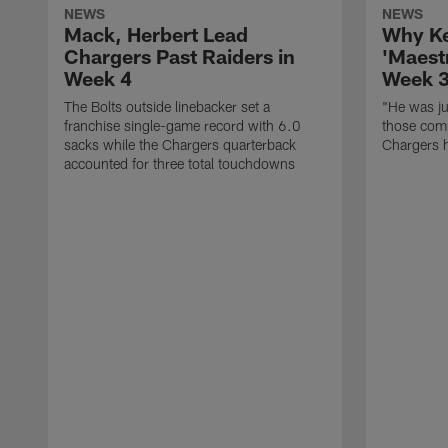
NEWS
NEWS
Mack, Herbert Lead
Why Ke
Chargers Past Raiders in
'Maest
Week 4
Week 
The Bolts outside linebacker set a
"He was jus
franchise single-game record with 6.0
those comp
sacks while the Chargers quarterback
Chargers h
accounted for three total touchdowns