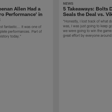
NEWS
enan Allen Had a
5 Takeaways: Bolts 
ro Performance' in
Seals the Deal vs. Vi
3
"Honestly, I lost track of what d
was, I was just going to keep go
t fantastic... It was one of
we were going to win the game.
lete performances. Part of
great effort by everyone around
istory today."