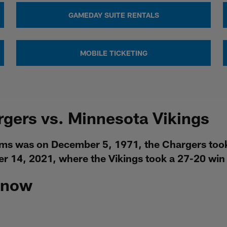
GAMEDAY SUITE RENTALS
MOBILE TICKETING
rgers vs. Minnesota Vikings
ms was on December 5, 1971, the Chargers took 
 14, 2021, where the Vikings took a 27-20 win 
Know