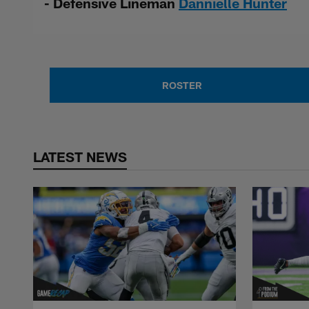
- Defensive Lineman
Dannielle Hunter
ROSTER
LATEST NEWS