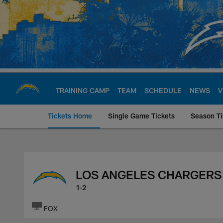
Skip
to
main
content
TRAINING CAMP
TEAM
SCHEDULE
NEWS
V
Tickets Home
Single Game Tickets
Season Ti
Los Angeles Charge
LOS ANGELES CHARGERS
1-2
FOX