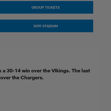
GROUP TICKETS
SOFI STADIUM
a 30-14 win over the VIkings. The last
over the Chargers.