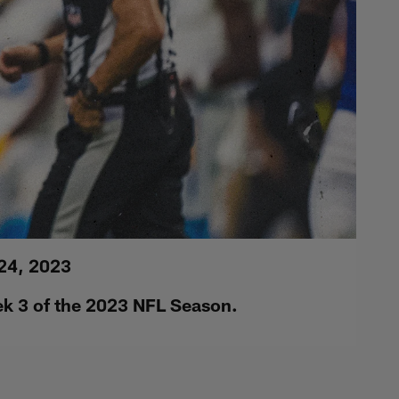
 24, 2023
ek 3 of the 2023 NFL Season.