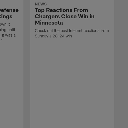
NEWS
Defense
Top Reactions From
kings
Chargers Close Win in
Minnesota
own it
ing until
Check out the best Internet reactions from
 It was a
Sunday's 28-24 win
."
T
v
K
z