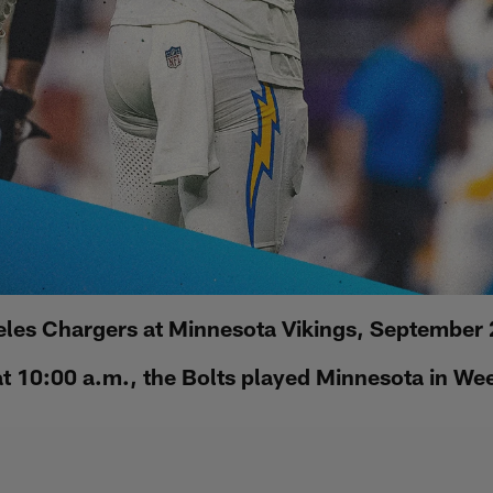
les Chargers at Minnesota Vikings, September
 10:00 a.m., the Bolts played Minnesota in We