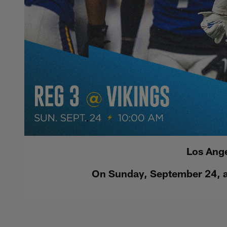
Los Ange
On Sunday, September 24, at