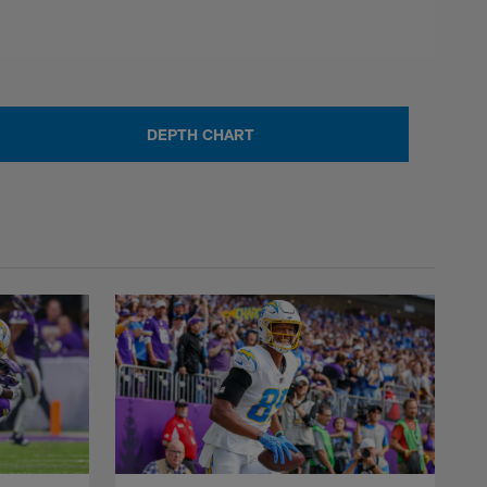
DEPTH CHART