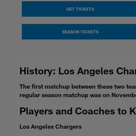
GET TICKETS
SEASON TICKETS
History: Los Angeles Cha
The first matchup between these two tea
regular season matchup was on November
Players and Coaches to 
Los Angeles Chargers