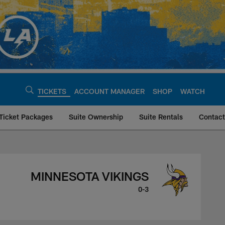
TICKETS
ACCOUNT MANAGER
SHOP
WATCH
Ticket Packages
Suite Ownership
Suite Rentals
Contact
ings, September 24
MINNESOTA VIKINGS
0-3