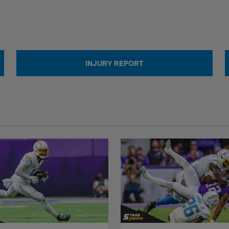
INJURY REPORT