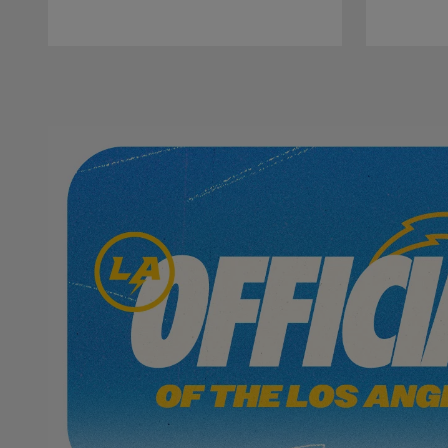
Pause
Play