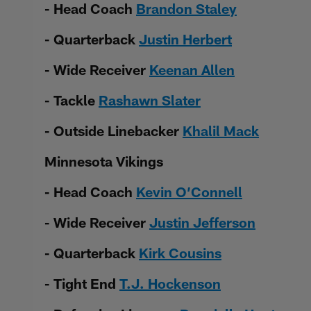
- Head Coach
Brandon Staley
- Quarterback
Justin Herbert
- Wide Receiver
Keenan Allen
- Tackle
Rashawn Slater
- Outside Linebacker
Khalil Mack
Minnesota Vikings
- Head Coach
Kevin O’Connell
- Wide Receiver
Justin Jefferson
- Quarterback
Kirk Cousins
- Tight End
T.J. Hockenson