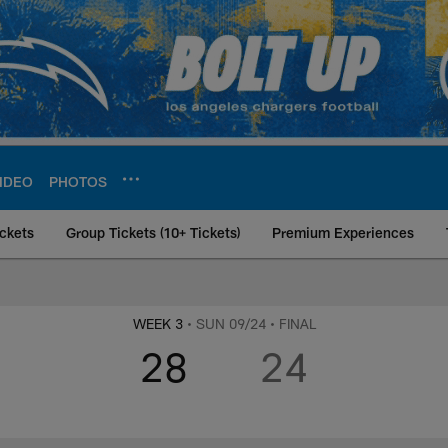
IDEO
PHOTOS
ckets
Group Tickets (10+ Tickets)
Premium Experiences
rs at Minnesota Vik
WEEK 3
• SUN 09/24
• FINAL
28
24