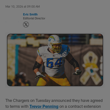
Mar 10, 2026 at 09:00 AM
Eric Smith
Editorial Director
The Chargers on Tuesday announced they have agreed
to terms with
Trevor Penning
on a contract extension