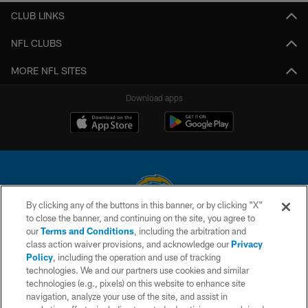
CLUB LINKS
NFL CLUBS
MORE NFL SITES
Download apps
By clicking any of the buttons in this banner, or by clicking "X"
to close the banner, and continuing on the site, you agree to
© 2026 Chargers Football Company, LLC. All rights reserved. This website
our
Terms and Conditions
, including the arbitration and
is managed on a digital platform of the National Football League.
class action waiver provisions, and acknowledge our
Privacy
Policy
, including the operation and use of tracking
CONTACT US
technologies. We and our partners use cookies and similar
technologies (e.g., pixels) on this website to enhance site
WEBSITE ACCESSIBILITY
navigation, analyze your use of the site, and assist in
TERMS AND CONDITIONS