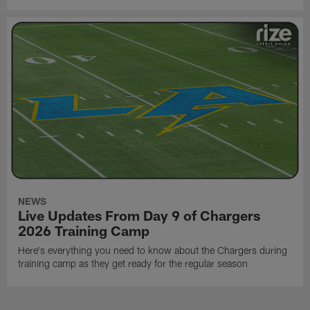
NEWS
Live Updates From Day 9 of Chargers
2026 Training Camp
Here's everything you need to know about the Chargers during
training camp as they get ready for the regular season