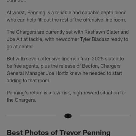
At worst, Penning is a reliable and capable depth piece
who can help fill out the rest of the offensive line room.
The Chargers are currently set with Rashawn Slater and
Joe Alt at tackle, with newcomer Tyler Biadasz ready to
go at center.
But with seven offensive linemen from 2025 slated to
be free agents, plus the release of Becton, Chargers
General Manager Joe Hortiz knew he needed to start
adding to that room.
Penning's return is a low-risk, high-reward situation for
the Chargers.
Best Photos of Trevor Penning