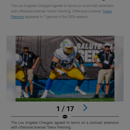
The Los Angeles Chargers agreed to terms on a contract extension
with offensive lineman Trevor Penning. Offensive Lineman
Trevor
Penning
appeared in 7 games in the 2026 season.
1 / 17
The Los Angeles Chargers agreed to terms on a contract extension
T
with offensive lineman Trevor Penning.
w