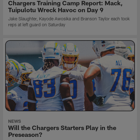
Chargers Training Camp Report: Mack,
Tuipulotu Wreck Havoc on Day 9
Jake Slaughter, Kayode Awosika and Branson Taylor each took
reps at left guard on Saturday
NEWS
Will the Chargers Starters Play in the
Preseason?