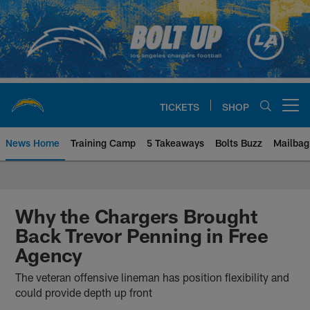
Skip
to
main
content
TICKETS
SHOP
Open menu button
News Home
Training Camp
5 Takeaways
Bolts Buzz
Mailbag
Chargers Official Site | Los Ang
Why the Chargers Brought
Back Trevor Penning in Free
Agency
The veteran offensive lineman has position flexibility and
could provide depth up front