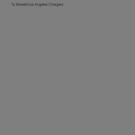
Ty Nowell/Los Angeles Chargers
T
Pause
Play