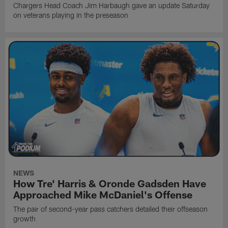
Chargers Head Coach Jim Harbaugh gave an update Saturday
on veterans playing in the preseason
NEWS
How Tre' Harris & Oronde Gadsden Have
Approached Mike McDaniel's Offense
The pair of second-year pass catchers detailed their offseason
growth