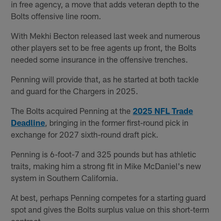
in free agency, a move that adds veteran depth to the
Bolts offensive line room.
With Mekhi Becton released last week and numerous
other players set to be free agents up front, the Bolts
needed some insurance in the offensive trenches.
Penning will provide that, as he started at both tackle
and guard for the Chargers in 2025.
The Bolts acquired Penning at the
2025 NFL Trade
Deadline
, bringing in the former first-round pick in
exchange for 2027 sixth-round draft pick.
Penning is 6-foot-7 and 325 pounds but has athletic
traits, making him a strong fit in Mike McDaniel's new
system in Southern California.
At best, perhaps Penning competes for a starting guard
spot and gives the Bolts surplus value on this short-term
contract.