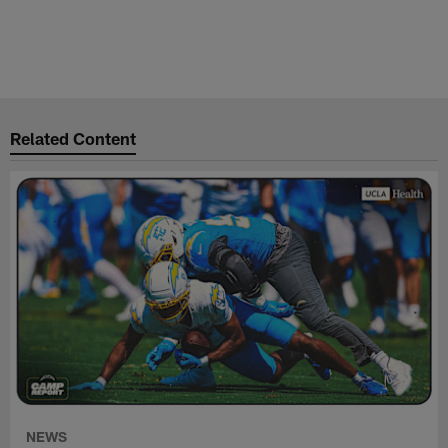
Related Content
NEWS