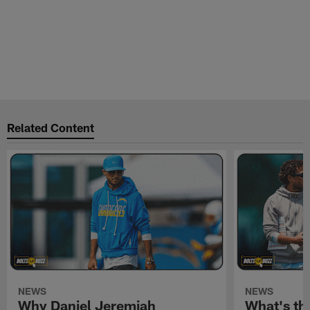
Related Content
NEWS
NEWS
Why Daniel Jeremiah
What's th