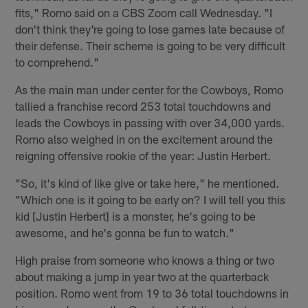
fits," Romo said on a CBS Zoom call Wednesday. "I
don't think they're going to lose games late because of
their defense. Their scheme is going to be very difficult
to comprehend."
As the main man under center for the Cowboys, Romo
tallied a franchise record 253 total touchdowns and
leads the Cowboys in passing with over 34,000 yards.
Romo also weighed in on the excitement around the
reigning offensive rookie of the year: Justin Herbert.
"So, it's kind of like give or take here," he mentioned.
"Which one is it going to be early on? I will tell you this
kid [Justin Herbert] is a monster, he's going to be
awesome, and he's gonna be fun to watch."
High praise from someone who knows a thing or two
about making a jump in year two at the quarterback
position. Romo went from 19 to 36 total touchdowns in