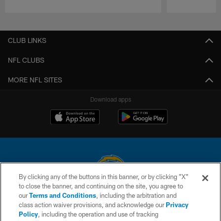
Pause
Play
CLUB LINKS
NFL CLUBS
MORE NFL SITES
Download apps
By clicking any of the buttons in this banner, or by clicking "X"
to close the banner, and continuing on the site, you agree to
© 2026 Chargers Football Company, LLC. All rights reserved. This website
our
Terms and Conditions
, including the arbitration and
is managed on a digital platform of the National Football League.
class action waiver provisions, and acknowledge our
Privacy
Policy
, including the operation and use of tracking
CONTACT US