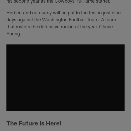
his second year as the Cowboys' full-time starter.
Herbert and company will be put to the test in just nine
days against the Washington Football Team. A team
that rosters the defensive rookie of the year, Chase
Young.
The Future is Here!