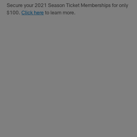
Secure your 2021 Season Ticket Memberships for only
$100.
Click here
to learn more.