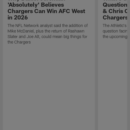
'Absolutely' Believes
Question'
Chargers Can Win AFC West
& Chris O
in 2026
Chargers
The NFL Network analyst said the addition of
The Athletic's 
Mike McDaniel, plus the return of Rashawn
question facing
Slater and Joe Alt, could mean big things for
the upcoming 
the Chargers