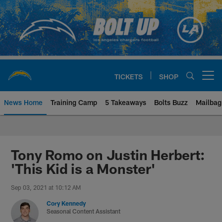
Skip
to
main
content
TICKETS
SHOP
Open menu button
News Home
Training Camp
5 Takeaways
Bolts Buzz
Mailbag
Chargers Official Site | Los Ang
Tony Romo on Justin Herbert:
'This Kid is a Monster'
Sep 03, 2021 at 10:12 AM
Cory Kennedy
Seasonal Content Assistant