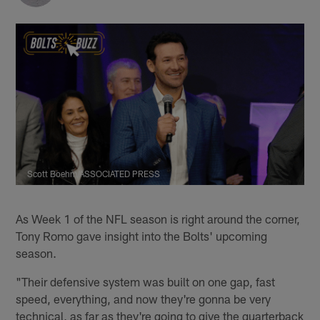
Scott Boehm/ASSOCIATED PRESS
As Week 1 of the NFL season is right around the corner,
Tony Romo gave insight into the Bolts' upcoming
season.
"Their defensive system was built on one gap, fast
speed, everything, and now they're gonna be very
technical, as far as they're going to give the quarterback