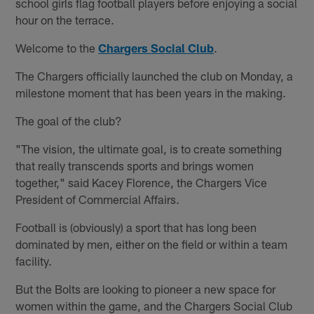
school girls flag football players before enjoying a social
hour on the terrace.
Welcome to the
Chargers Social Club
.
The Chargers officially launched the club on Monday, a
milestone moment that has been years in the making.
The goal of the club?
"The vision, the ultimate goal, is to create something
that really transcends sports and brings women
together," said Kacey Florence, the Chargers Vice
President of Commercial Affairs.
Football is (obviously) a sport that has long been
dominated by men, either on the field or within a team
facility.
But the Bolts are looking to pioneer a new space for
women within the game, and the Chargers Social Club