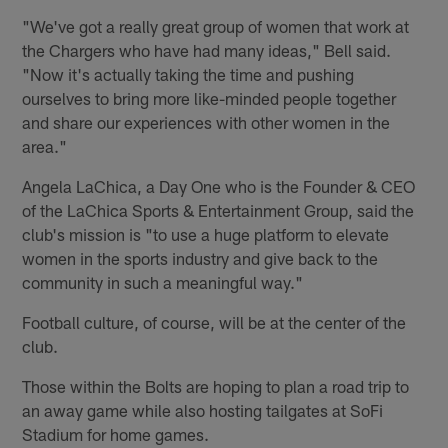
"We've got a really great group of women that work at
the Chargers who have had many ideas," Bell said.
"Now it's actually taking the time and pushing
ourselves to bring more like-minded people together
and share our experiences with other women in the
area."
Angela LaChica, a Day One who is the Founder & CEO
of the LaChica Sports & Entertainment Group, said the
club's mission is "to use a huge platform to elevate
women in the sports industry and give back to the
community in such a meaningful way."
Football culture, of course, will be at the center of the
club.
Those within the Bolts are hoping to plan a road trip to
an away game while also hosting tailgates at SoFi
Stadium for home games.