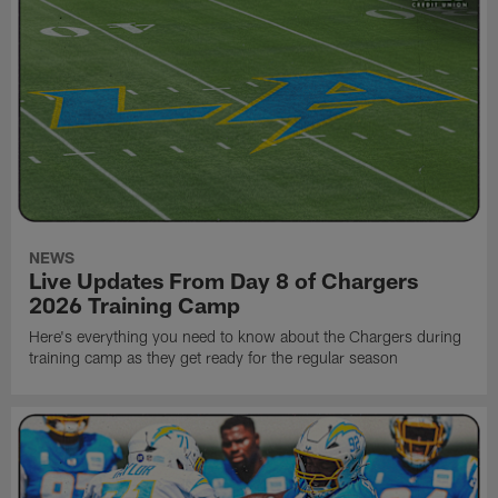
NEWS
Live Updates From Day 8 of Chargers
2026 Training Camp
Here's everything you need to know about the Chargers during
training camp as they get ready for the regular season