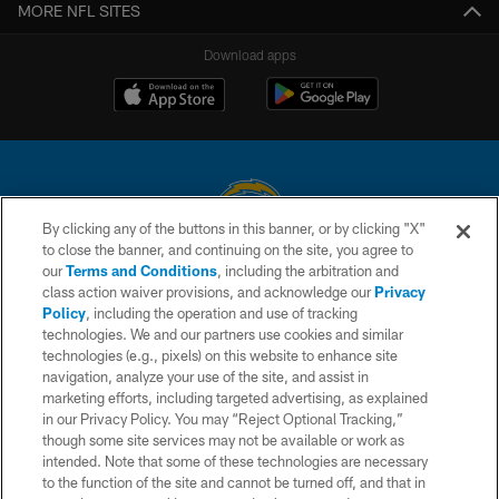
MORE NFL SITES
Download apps
By clicking any of the buttons in this banner, or by clicking "X"
to close the banner, and continuing on the site, you agree to
© 2026 Chargers Football Company, LLC. All rights reserved. This website
our
Terms and Conditions
, including the arbitration and
is managed on a digital platform of the National Football League.
class action waiver provisions, and acknowledge our
Privacy
Policy
, including the operation and use of tracking
CONTACT US
technologies. We and our partners use cookies and similar
technologies (e.g., pixels) on this website to enhance site
WEBSITE ACCESSIBILITY
navigation, analyze your use of the site, and assist in
TERMS AND CONDITIONS
marketing efforts, including targeted advertising, as explained
in our Privacy Policy. You may “Reject Optional Tracking,”
PRIVACY POLICY
though some site services may not be available or work as
intended. Note that some of these technologies are necessary
SITE MAP
to the function of the site and cannot be turned off, and that in