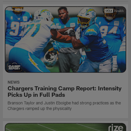
NEWS
Chargers Training Camp Report: Intensity
Picks Up in Full Pads
Branson Taylor and Justin Eboigbe had strong practices as the
Chargers ramped up the physicality