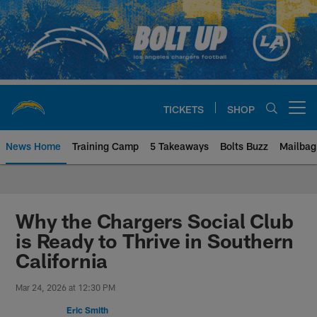
Skip
to
main
content
TICKETS
SHOP
Open menu button
News Home
Training Camp
5 Takeaways
Bolts Buzz
Mailbag
Chargers Official Site | Los Ang
Why the Chargers Social Club
is Ready to Thrive in Southern
California
Mar 24, 2026 at 12:30 PM
Eric Smith