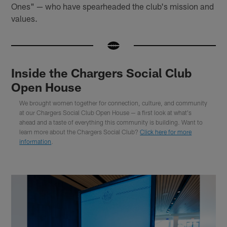
Ones" — who have spearheaded the club's mission and
values.
Inside the Chargers Social Club
Open House
We brought women together for connection, culture, and community
at our Chargers Social Club Open House — a first look at what's
ahead and a taste of everything this community is building. Want to
learn more about the Chargers Social Club?
Click here for more
information
.