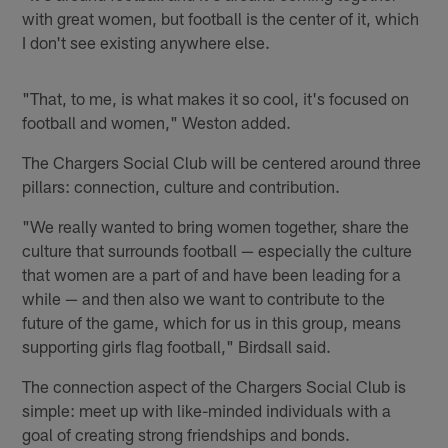
with great women, but football is the center of it, which
I don't see existing anywhere else.
"That, to me, is what makes it so cool, it's focused on
football and women," Weston added.
The Chargers Social Club will be centered around three
pillars: connection, culture and contribution.
"We really wanted to bring women together, share the
culture that surrounds football — especially the culture
that women are a part of and have been leading for a
while — and then also we want to contribute to the
future of the game, which for us in this group, means
supporting girls flag football," Birdsall said.
The connection aspect of the Chargers Social Club is
simple: meet up with like-minded individuals with a
goal of creating strong friendships and bonds.