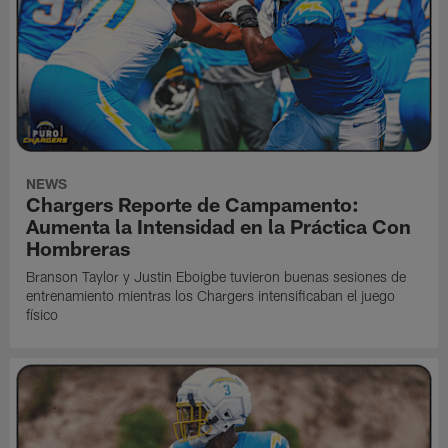
NEWS
Chargers Reporte de Campamento:
Aumenta la Intensidad en la Práctica Con
Hombreras
Branson Taylor y Justin Eboigbe tuvieron buenas sesiones de
entrenamiento mientras los Chargers intensificaban el juego
físico