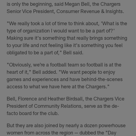
is only the beginning, said Megan Bell, the Chargers
Senior Vice President, Consumer Revenue & Insights.
"We really took a lot of time to think about, 'What is the
type of organization I would want to be a part of?'
Making sure it's something that really brings something
to your life and not feeling like it's something you feel
obligated to be a part of," Bell said.
"Obviously, we're a football team so football is at the
heart of it," Bell added. "We want people to enjoy
games and experiences and have behind-the-scenes
access to what we have here at the Chargers."
Bell, Florence and Heather Birdsall, the Chargers Vice
President of Community Relations, serve as the de-
facto board for the club.
But they are also joined by nearly a dozen powerhouse
women from across the region — dubbed the "Day