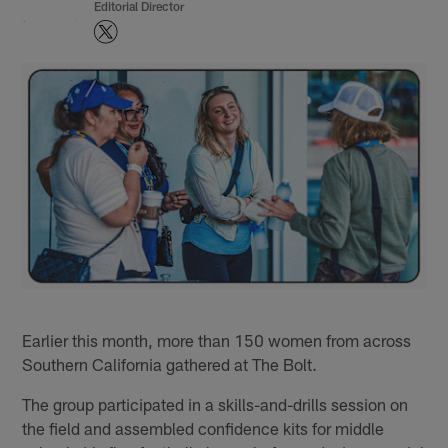
Editorial Director
Earlier this month, more than 150 women from across
Southern California gathered at The Bolt.
The group participated in a skills-and-drills session on
the field and assembled confidence kits for middle