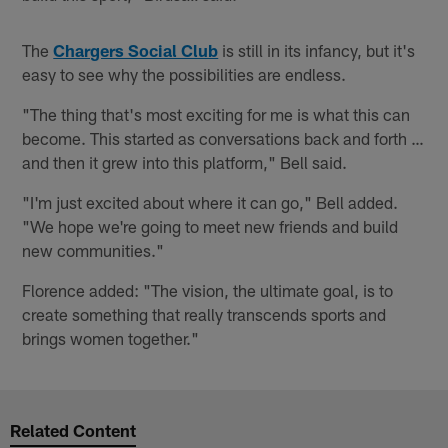
The
Chargers Social Club
is still in its infancy, but it's
easy to see why the possibilities are endless.
"The thing that's most exciting for me is what this can
become. This started as conversations back and forth …
and then it grew into this platform," Bell said.
"I'm just excited about where it can go," Bell added.
"We hope we're going to meet new friends and build
new communities."
Florence added: "The vision, the ultimate goal, is to
create something that really transcends sports and
brings women together."
Related Content