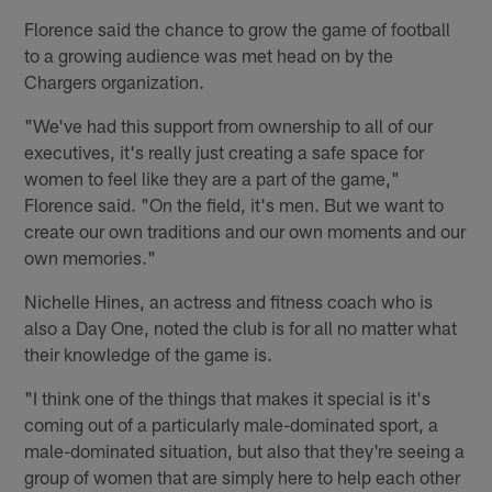
Florence said the chance to grow the game of football
to a growing audience was met head on by the
Chargers organization.
"We've had this support from ownership to all of our
executives, it's really just creating a safe space for
women to feel like they are a part of the game,"
Florence said. "On the field, it's men. But we want to
create our own traditions and our own moments and our
own memories."
Nichelle Hines, an actress and fitness coach who is
also a Day One, noted the club is for all no matter what
their knowledge of the game is.
"I think one of the things that makes it special is it's
coming out of a particularly male-dominated sport, a
male-dominated situation, but also that they're seeing a
group of women that are simply here to help each other