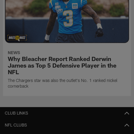
NEWS
Why Bleacher Report Ranked Derwin
James as Top 5 Defensive Player in the
NFL
The Chargers star was also the outlet's No. 1 ranked nickel
cornerback
CLUB LINKS
NFL CLUBS