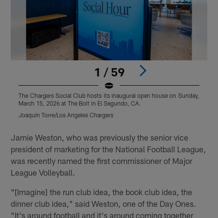
1 / 59
The Chargers Social Club hosts its inaugural open house on Sunday,
T
March 15, 2026 at The Bolt in El Segundo, CA.
M
Joaquin Torre/Los Angeles Chargers
J
Pause
Play
Jamie Weston, who was previously the senior vice
president of marketing for the National Football League,
was recently named the first commissioner of Major
League Volleyball.
"[Imagine] the run club idea, the book club idea, the
dinner club idea," said Weston, one of the Day Ones.
"It's around football and it's around coming together