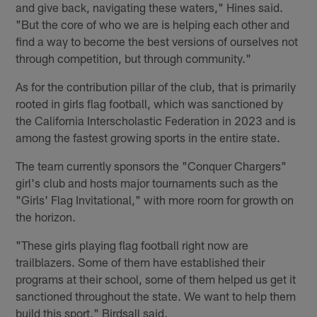
and give back, navigating these waters," Hines said.
"But the core of who we are is helping each other and
find a way to become the best versions of ourselves not
through competition, but through community."
As for the contribution pillar of the club, that is primarily
rooted in girls flag football, which was sanctioned by
the California Interscholastic Federation in 2023 and is
among the fastest growing sports in the entire state.
The team currently sponsors the "Conquer Chargers"
girl's club and hosts major tournaments such as the
"Girls' Flag Invitational," with more room for growth on
the horizon.
"These girls playing flag football right now are
trailblazers. Some of them have established their
programs at their school, some of them helped us get it
sanctioned throughout the state. We want to help them
build this sport," Birdsall said.