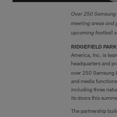
Over 250 Samsung L
meeting areas and g
upcoming football 
RIDGEFIELD PARK, 
America, Inc. is tea
headquarters and pra
over 250 Samsung LE
and media functions.
including three natur
its doors this summe
The partnership bui