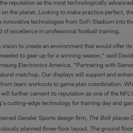
the reputation as the most technologically advanced
 on the planet. Looking to make practice perfect, t
e innovative technologies from SoFi Stadium into thei
 of excellence in professional football training.
vision to create an environment that would offer it
 needed to gear up for a winning season," said Davi
amsung Electronics America. "Partnering with Samsu
 natural matchup. Our displays will support and enhanc
, from team workouts to game plan coordination. Whe
will further cement its reputation as one of the NFL
s cutting-edge technology for training day and ga
owned Gensler Sports design firm,
places C
The Bolt
culously planned three-floor layout. The ground flo