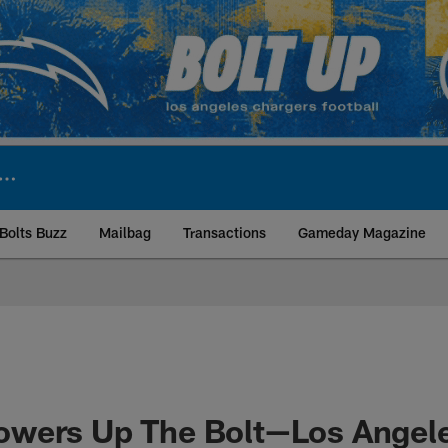
Bolts Buzz
Mailbag
Transactions
Gameday Magazine
ite | Los Angeles Ch
wers Up The Bolt—Los Angel