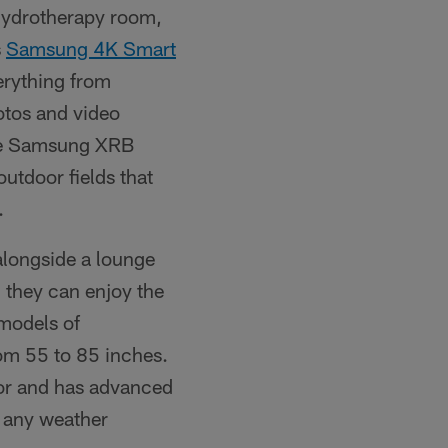
hydrotherapy room,
s
Samsung 4K Smart
verything from
hotos and video
ice Samsung XRB
outdoor fields that
.
alongside a lounge
 they can enjoy the
 models of
rom 55 to 85 inches.
or and has advanced
n any weather