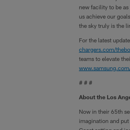
new facility to be as
us achieve our goals
the sky truly is the l
For the latest update
chargers.com/thebo
teams to elevate the
www.samsung.com/us/
# # #
About the Los Ang
Now in their 65th se
imagination and put 