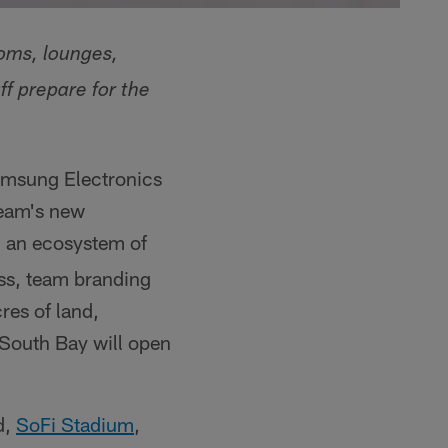
oms, lounges,
f prepare for the
msung Electronics
team's new
h an ecosystem of
ss, team branding
res of land,
' South Bay will open
d,
SoFi Stadium
,