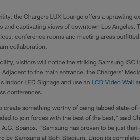
ility, the Chargers LUX Lounge offers a sprawling ex
ds and captivating views of downtown Los Angeles. Th
fices, conference rooms and meeting areas outfitt
eam collaboration.
cility, visitors will notice the striking Samsung ISC 
 Adjacent to the main entrance, the Chargers' Media
 Indoor LED Signage and use an
LCD Video Wall
a
ss conferences.
 create something worthy of being tabbed state-of-th
ed to join forces with the best of the best," said C
 A.G. Spanos. "Samsung has proven to be just that—
oard by Samsung at SoFi Stadium. Upon its completi