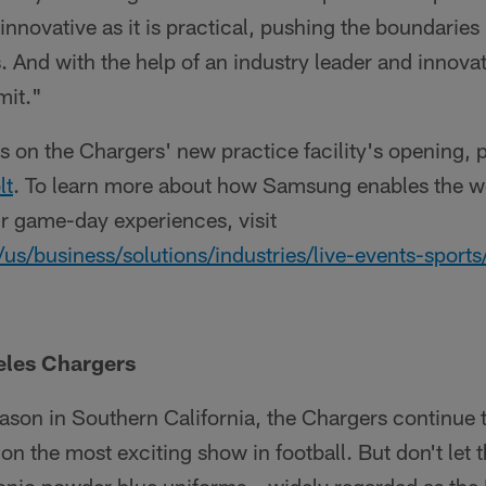
 innovative as it is practical, pushing the boundaries 
. And with the help of an industry leader and innova
imit."
s on the Chargers' new practice facility's opening, p
lt
. To learn more about how Samsung enables the wo
ir game-day experiences, visit
business/solutions/industries/live-events-sports/
eles Chargers
ason in Southern California, the Chargers continue t
on the most exciting show in football. But don't let t