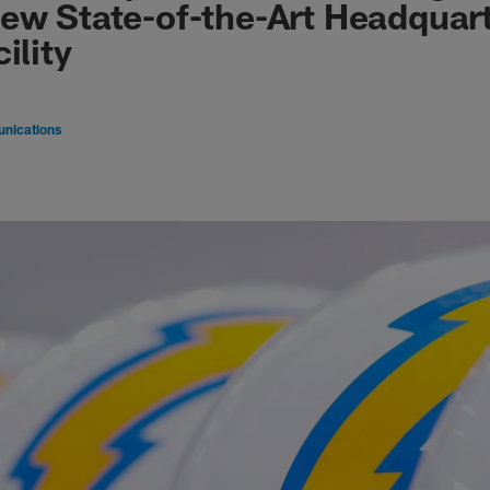
ew State-of-the-Art Headquar
ility
nications