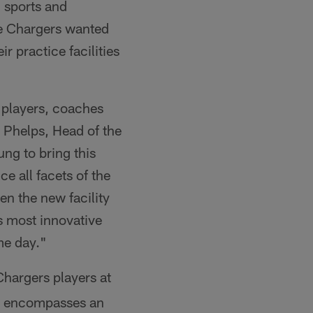
 sports and
he Chargers wanted
r practice facilities
s players, coaches
d Phelps, Head of the
ng to bring this
e all facets of the
n the new facility
's most innovative
me day."
hargers players at
or encompasses an