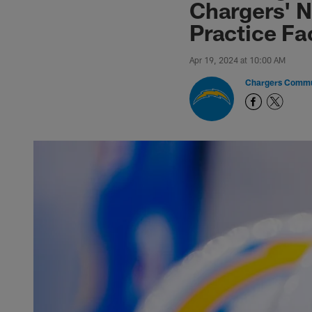
Chargers' N
Practice Fac
Apr 19, 2024 at 10:00 AM
Chargers Commu