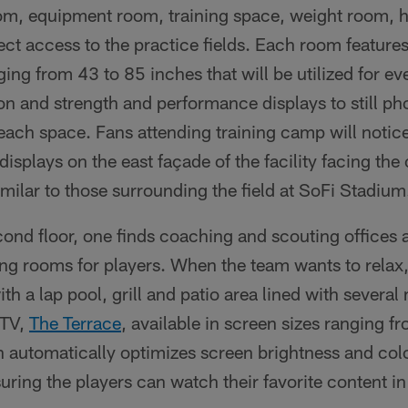
om, equipment room, training space, weight room, 
ct access to the practice fields. Each room feature
ging from 43 to 85 inches that will be utilized for e
ion and strength and performance displays to still p
 each space. Fans attending training camp will not
splays on the east façade of the facility facing the 
imilar to those surrounding the field at SoFi Stadium
ond floor, one finds coaching and scouting offices 
ng rooms for players. When the team wants to relax,
h a lap pool, grill and patio area lined with several
 TV,
The Terrace
, available in screen sizes ranging f
automatically optimizes screen brightness and col
suring the players can watch their favorite content i