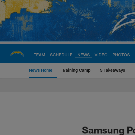
Skip
to
main
content
TEAM
SCHEDULE
NEWS
VIDEO
PHOTOS
News Home
Training Camp
5 Takeaways
Chargers Official S
Samsung Po