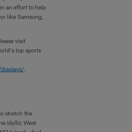
in an effort to help
tor like Samsung,
lease visit
rld's top sports
displays/
.
o stretch the
he idyllic West