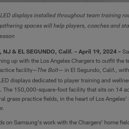
ED displays installed throughout team training ro
athering spaces will help players, coaches and staf
season
NJ & EL SEGUNDO, Calif. – April 19, 2024 –
Sa
ming up with the Los Angeles Chargers to outfit the 
ctice facility—
— in El Segundo, Calif., wit
The Bolt
D displays dedicated to player training and wellne
 The 150,000-square-foot facility that sits on 14 ac
al grass practice fields, in the heart of Los Angeles
r.
lds on Samsung's work with the Chargers' home fiel