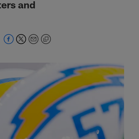
ters and