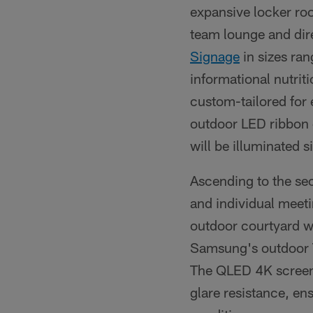
expansive locker ro
team lounge and dire
Signage
in sizes ran
informational nutrit
custom-tailored for
outdoor LED ribbon di
will be illuminated s
Ascending to the sec
and individual meeti
outdoor courtyard wit
Samsung's outdoor
The QLED 4K screen 
glare resistance, en