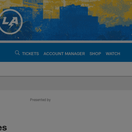
TICKETS
ACCOUNT MANAGER
SHOP
WATCH
argers - chargers.c
Presented by
es