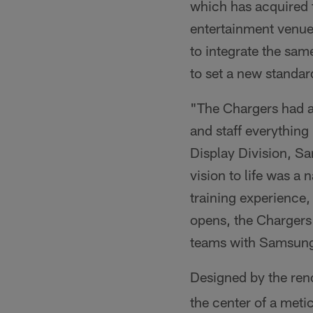
which has acquired 
entertainment venue
to integrate the sam
to set a new standard
"The Chargers had a 
and staff everything
Display Division, S
vision to life was a
training experience
opens, the Chargers 
teams with Samsung'
Designed by the ren
the center of a meti