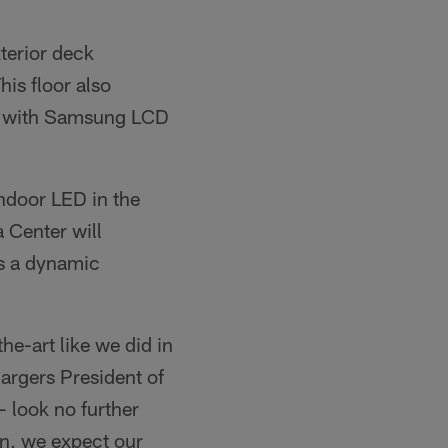
terior deck
is floor also
ed with Samsung LCD
Indoor LED in the
 Center will
s a dynamic
e-art like we did in
hargers President of
 look no further
on, we expect our