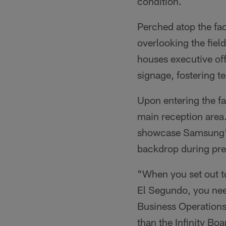
condition.
Perched atop the fac
overlooking the fiel
houses executive of
signage, fostering t
Upon entering the fa
main reception area.
showcase Samsung's
backdrop during pre
"When you set out to
El Segundo, you need
Business Operations
than the Infinity B