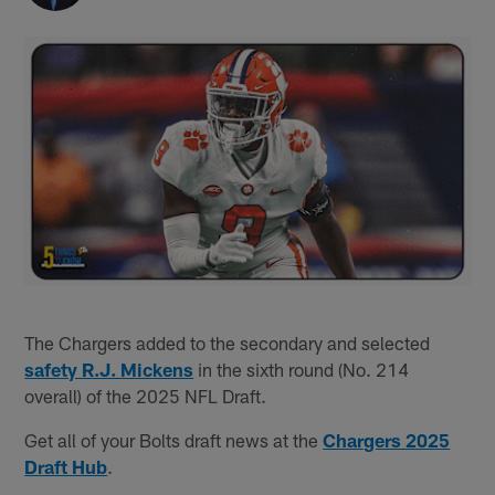
The Chargers added to the secondary and selected
safety R.J. Mickens
in the sixth round (No. 214
overall) of the 2025 NFL Draft.
Get all of your Bolts draft news at the
Chargers 2025
Draft Hub
.