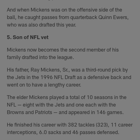
And when Mickens was on the offensive side of the
ball, he caught passes from quarterback Quinn Ewers,
who was also drafted this year.
5. Son of NFL vet
Mickens now becomes the second member of his
family drafted into the league.
His father, Ray Mickens, Sr., was a third-round pick by
the Jets in the 1996 NFL Draft as a defensive back and
went on to have a lengthy career.
The elder Mickens played a total of 10 seasons in the
NFL — eight with the Jets and one each with the
Browns and Patriots — and appeared in 146 games.
He finished his career with 382 tackles (323), 11 career
interceptions, 6.0 sacks and 46 passes defensed.