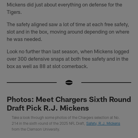
Mickens did just about everything on defense for the
Tigers.
The safety aligned saw a lot of time at each free safety,
slot and in the box, moving around depending on where
he was needed.
Look no further than last season, when Mickens logged
over 300 defensive snaps at both free safety and in the
box as well as 88 at slot cornerback.
Photos: Meet Chargers Sixth Round
Draft Pick R.J. Mickens
Take a look through some photos of the Chargers selection at No.
214 in the sixth round of the 2025 NFL Draft,
Safety, R.J. Mickens
from the Clemson University.