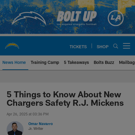
Skip
to
main
content
TICKETS
SHOP
Open menu button
News Home
Training Camp
5 Takeaways
Bolts Buzz
Mailbag
Chargers Official Site | Los Ang
5 Things to Know About New
Chargers Safety R.J. Mickens
Apr 26, 2025 at 03:36 PM
Omar Navarro
Jr. Writer