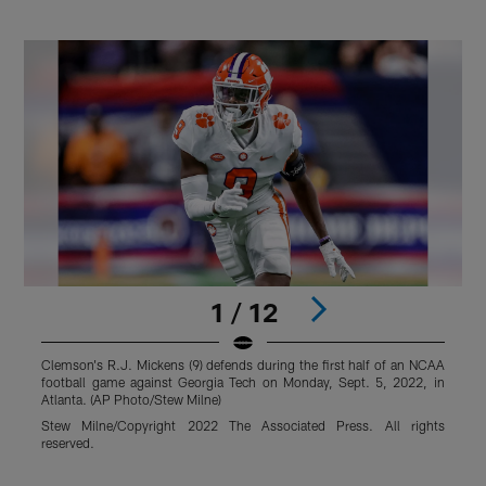
1 / 12
Clemson's R.J. Mickens (9) defends during the first half of an NCAA
C
football game against Georgia Tech on Monday, Sept. 5, 2022, in
P
Atlanta. (AP Photo/Stew Milne)
S
Stew Milne/Copyright 2022 The Associated Press. All rights
J
reserved.
r
Pause
Play