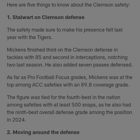
Here are five things to know about the Clemson safety:
1. Stalwart on Clemson defense
The safety made sure to make his presence felt last
year with the Tigers.
Mickens finished third on the Clemson defense in
tackles with 85 and second in interceptions, notching
two last season. He also added seven passes defensed.
As far as Pro Football Focus grades, Mickens was at the
top among ACC safeties with an 89.8 coverage grade.
The figure was tied for the fourth-best in the nation
among safeties with at least 500 snaps, as he also had
the ninth-best overall defense grade among the position
in 2024.
2. Moving around the defense