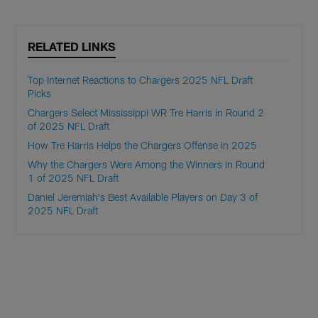
RELATED LINKS
Top Internet Reactions to Chargers 2025 NFL Draft
Picks
Chargers Select Mississippi WR Tre Harris in Round 2
of 2025 NFL Draft
How Tre Harris Helps the Chargers Offense in 2025
Why the Chargers Were Among the Winners in Round
1 of 2025 NFL Draft
Daniel Jeremiah's Best Available Players on Day 3 of
2025 NFL Draft