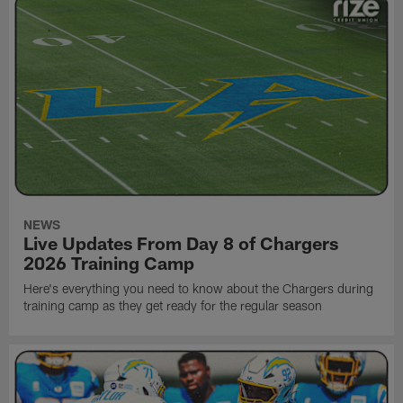
NEWS
Live Updates From Day 8 of Chargers
2026 Training Camp
Here's everything you need to know about the Chargers during
training camp as they get ready for the regular season