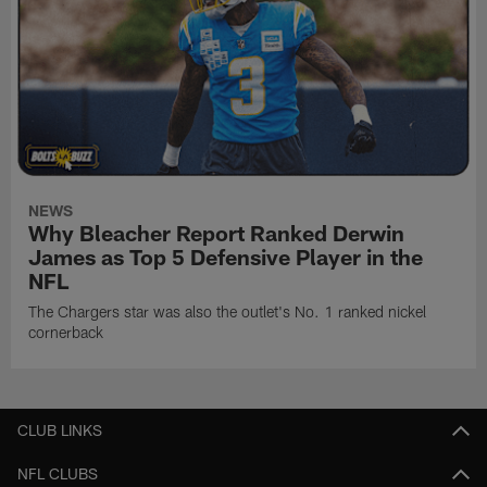
NEWS
Why Bleacher Report Ranked Derwin
James as Top 5 Defensive Player in the
NFL
The Chargers star was also the outlet's No. 1 ranked nickel
cornerback
CLUB LINKS
NFL CLUBS