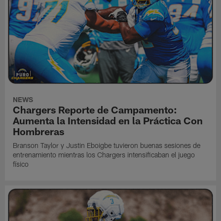
NEWS
Chargers Reporte de Campamento:
Aumenta la Intensidad en la Práctica Con
Hombreras
Branson Taylor y Justin Eboigbe tuvieron buenas sesiones de
entrenamiento mientras los Chargers intensificaban el juego
físico