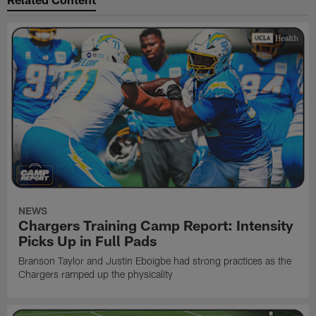
NEWS
Chargers Training Camp Report: Intensity
Picks Up in Full Pads
Branson Taylor and Justin Eboigbe had strong practices as the
Chargers ramped up the physicality