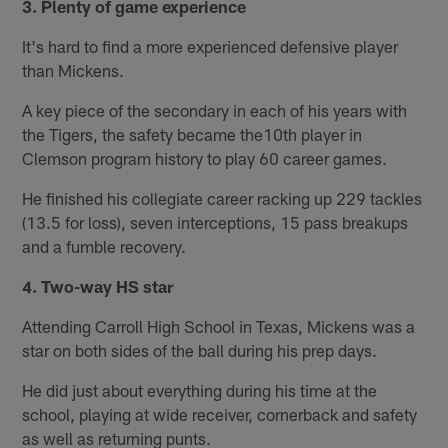
3. Plenty of game experience
It's hard to find a more experienced defensive player
than Mickens.
A key piece of the secondary in each of his years with
the Tigers, the safety became the10th player in
Clemson program history to play 60 career games.
He finished his collegiate career racking up 229 tackles
(13.5 for loss), seven interceptions, 15 pass breakups
and a fumble recovery.
4. Two-way HS star
Attending Carroll High School in Texas, Mickens was a
star on both sides of the ball during his prep days.
He did just about everything during his time at the
school, playing at wide receiver, cornerback and safety
as well as returning punts.