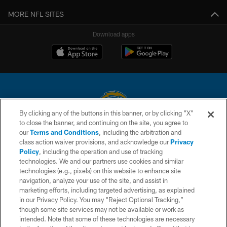
MORE NFL SITES
Download apps
By clicking any of the buttons in this banner, or by clicking "X"
to close the banner, and continuing on the site, you agree to
© 2026 Chargers Football Company, LLC. All rights reserved. This website
our
Terms and Conditions
, including the arbitration and
is managed on a digital platform of the National Football League.
class action waiver provisions, and acknowledge our
Privacy
Policy
, including the operation and use of tracking
CONTACT US
technologies. We and our partners use cookies and similar
technologies (e.g., pixels) on this website to enhance site
WEBSITE ACCESSIBILITY
navigation, analyze your use of the site, and assist in
TERMS AND CONDITIONS
marketing efforts, including targeted advertising, as explained
in our Privacy Policy. You may “Reject Optional Tracking,”
PRIVACY POLICY
though some site services may not be available or work as
intended. Note that some of these technologies are necessary
SITE MAP