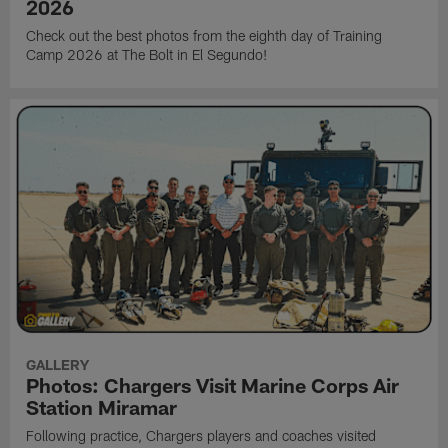
2026
Check out the best photos from the eighth day of Training
Camp 2026 at The Bolt in El Segundo!
GALLERY
Photos: Chargers Visit Marine Corps Air
Station Miramar
Following practice, Chargers players and coaches visited