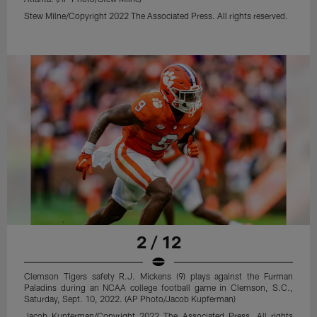
Stew Milne/Copyright 2022 The Associated Press. All rights reserved.
2 / 12
Clemson Tigers safety R.J. Mickens (9) plays against the Furman
Paladins during an NCAA college football game in Clemson, S.C.,
Saturday, Sept. 10, 2022. (AP Photo/Jacob Kupferman)
Jacob Kupferman/Copyright 2022 The Associated Press. All rights