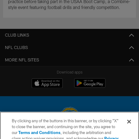
practice before taking part in the USAA Boot Camp, a Combine-
style event featuring football drills and friendly competition.
CLUB LINKS
NFL CLUBS
MORE NFL SITES
Download apps
By clicking any of the buttons in this banner, or by clicking "X"
to close the banner, and continuing on the site, you agree to
© 2026 Chargers Football Company, LLC. All rights reserved. This website
our
Terms and Conditions
, including the arbitration and
is managed on a digital platform of the National Football League.
class action waiver provisions, and acknowledge our
Privacy