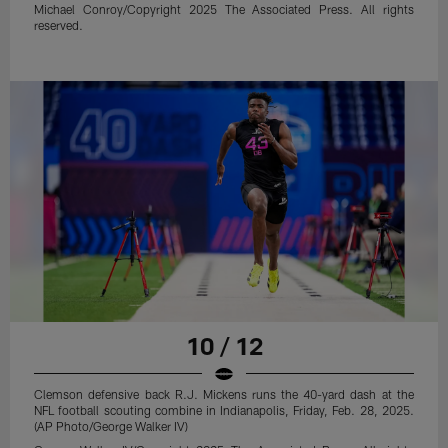
Michael Conroy/Copyright 2025 The Associated Press. All rights
reserved.
10 / 12
Clemson defensive back R.J. Mickens runs the 40-yard dash at the
NFL football scouting combine in Indianapolis, Friday, Feb. 28, 2025.
(AP Photo/George Walker IV)