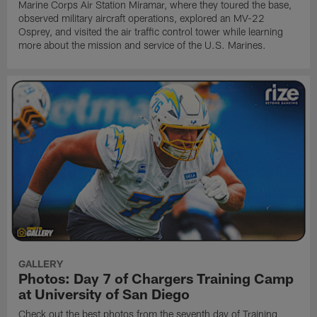
Marine Corps Air Station Miramar, where they toured the base,
observed military aircraft operations, explored an MV-22
Osprey, and visited the air traffic control tower while learning
more about the mission and service of the U.S. Marines.
GALLERY
Photos: Day 7 of Chargers Training Camp
at University of San Diego
Check out the best photos from the seventh day of Training