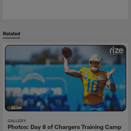
Related
GALLERY
Photos: Day 8 of Chargers Training Camp