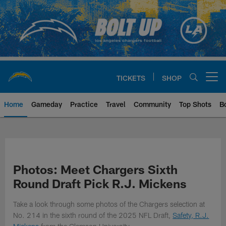
Skip
to
main
content
TICKETS
SHOP
Open menu button
Home
Gameday
Practice
Travel
Community
Top Shots
B
Chargers Official Site | Los Ang
Photos: Meet Chargers Sixth
Round Draft Pick R.J. Mickens
Take a look through some photos of the Chargers selection at
No. 214 in the sixth round of the 2025 NFL Draft,
Safety, R.J.