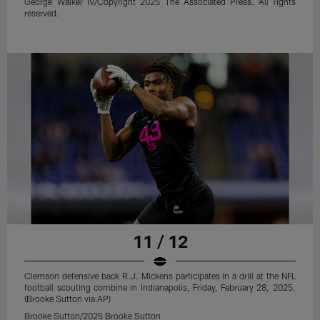
George Walker IV/Copyright 2025 The Associated Press. All rights
reserved.
11 / 12
Clemson defensive back R.J. Mickens participates in a drill at the NFL
football scouting combine in Indianapolis, Friday, February 28, 2025.
(Brooke Sutton via AP)
Brooke Sutton/2025 Brooke Sutton