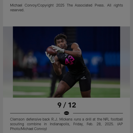
Michael Conroy/Copyright 2025 The Associated Press. All rights
reserved.
9 / 12
Clemson defensive back R.J. Mickens runs a drill at the NFL football
scouting combine in Indianapolis, Friday, Feb. 28, 2025. (AP
Photo/Michael Conroy)