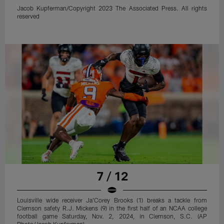
Jacob Kupferman/Copyright 2023 The Associated Press. All rights
reserved
7 / 12
Louisville wide receiver Ja'Corey Brooks (1) breaks a tackle from
Clemson safety R.J. Mickens (9) in the first half of an NCAA college
football game Saturday, Nov. 2, 2024, in Clemson, S.C. (AP