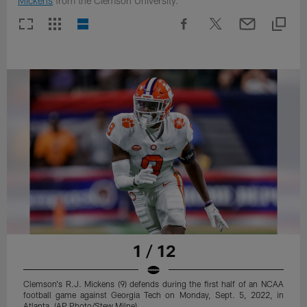
Mickens
from the Clemson University.
1 / 12
Clemson's R.J. Mickens (9) defends during the first half of an NCAA
football game against Georgia Tech on Monday, Sept. 5, 2022, in
Atlanta. (AP Photo/Stew Milne)