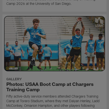
Camp 2026 at the University of San Diego.
GALLERY
Photos: USAA Boot Camp at Chargers
Training Camp
Fifty active-duty service members attended Chargers Training
Camp at Torero Stadium, where they met Daiyan Henley, Ladd
McConkey, Omarion Hampton, and other players following