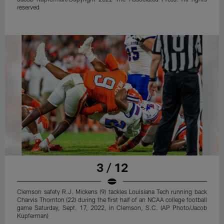
reserved
3 / 12
Clemson safety R.J. Mickens (9) tackles Louisiana Tech running back
Charvis Thornton (22) during the first half of an NCAA college football
game Saturday, Sept. 17, 2022, in Clemson, S.C. (AP Photo/Jacob
Kupferman)