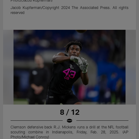
Photo/Jacob Kupferman)
Jacob Kupferman/Copyright 2024 The Associated Press. All rights
reserved
8 / 12
Clemson defensive back R.J. Mickens runs a drill at the NFL football
scouting combine in Indianapolis, Friday, Feb. 28, 2025. (AP
Photo/Michael Conroy)