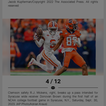
Jacob Kupferman/Copyright 2022 The Associated Press. All rights
reserved
4 / 12
Clemson safety R.J. Mickens, right, breaks up a pass intended for
Syracuse wide receiver Donovan Brown during the first half of an
NCAA college football game in Syracuse, N.Y., Saturday, Sept. 30,
2023. (AP Photo/Adrian Kraus)