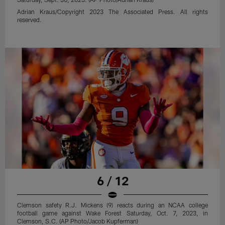
Adrian Kraus/Copyright 2023 The Associated Press. All rights
reserved.
6 / 12
Clemson safety R.J. Mickens (9) reacts during an NCAA college
football game against Wake Forest Saturday, Oct. 7, 2023, in
Clemson, S.C. (AP Photo/Jacob Kupferman)