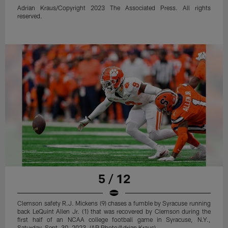
Adrian Kraus/Copyright 2023 The Associated Press. All rights
reserved.
5 / 12
Clemson safety R.J. Mickens (9) chases a fumble by Syracuse running
back LeQuint Allen Jr. (1) that was recovered by Clemson during the
first half of an NCAA college football game in Syracuse, N.Y.,
Saturday, Sept. 30, 2023. (AP Photo/Adrian Kraus)