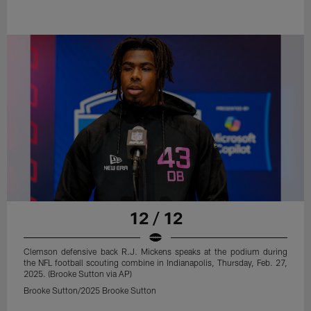
12 / 12
Clemson defensive back R.J. Mickens speaks at the podium during
the NFL football scouting combine in Indianapolis, Thursday, Feb. 27,
2025. (Brooke Sutton via AP)
Brooke Sutton/2025 Brooke Sutton