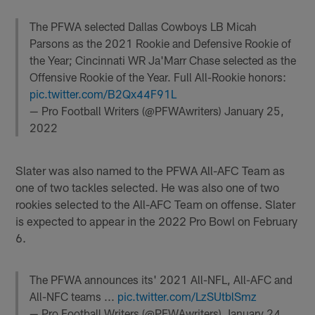
The PFWA selected Dallas Cowboys LB Micah
Parsons as the 2021 Rookie and Defensive Rookie of
the Year; Cincinnati WR Ja'Marr Chase selected as the
Offensive Rookie of the Year. Full All-Rookie honors:
pic.twitter.com/B2Qx44F91L
— Pro Football Writers (@PFWAwriters)
January 25,
2022
Slater was also named to the PFWA All-AFC Team as
one of two tackles selected. He was also one of two
rookies selected to the All-AFC Team on offense. Slater
is expected to appear in the 2022 Pro Bowl on February
6.
The PFWA announces its' 2021 All-NFL, All-AFC and
All-NFC teams ...
pic.twitter.com/LzSUtblSmz
— Pro Football Writers (@PFWAwriters)
January 24,