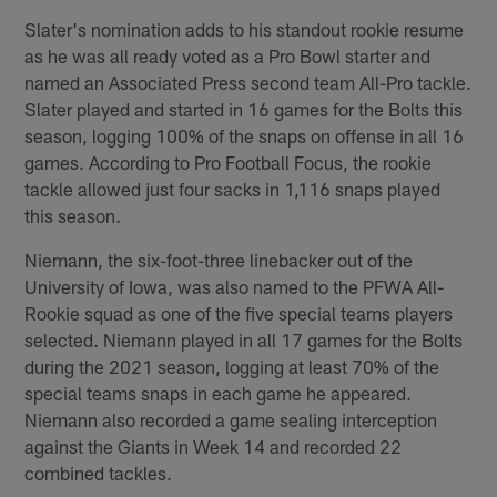
Slater's nomination adds to his standout rookie resume
as he was all ready voted as a Pro Bowl starter and
named an Associated Press second team All-Pro tackle.
Slater played and started in 16 games for the Bolts this
season, logging 100% of the snaps on offense in all 16
games. According to Pro Football Focus, the rookie
tackle allowed just four sacks in 1,116 snaps played
this season.
Niemann, the six-foot-three linebacker out of the
University of Iowa, was also named to the PFWA All-
Rookie squad as one of the five special teams players
selected. Niemann played in all 17 games for the Bolts
during the 2021 season, logging at least 70% of the
special teams snaps in each game he appeared.
Niemann also recorded a game sealing interception
against the Giants in Week 14 and recorded 22
combined tackles.