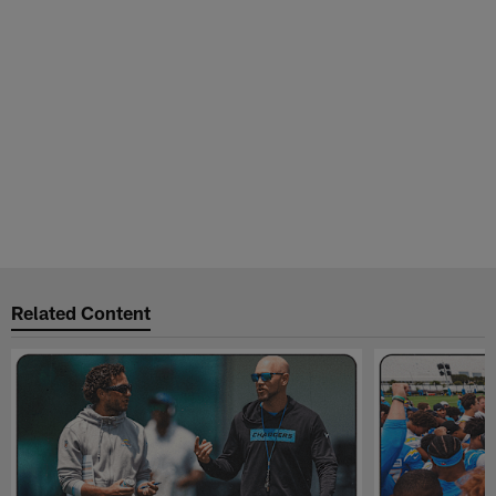
Related Content