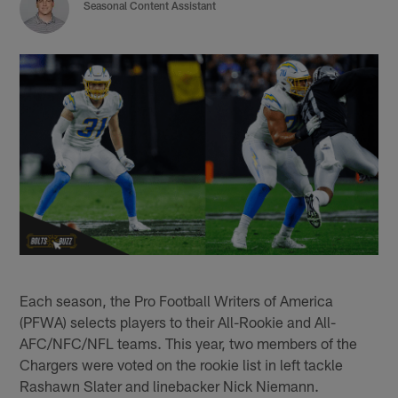
Seasonal Content Assistant
Each season, the Pro Football Writers of America
(PFWA) selects players to their All-Rookie and All-
AFC/NFC/NFL teams. This year, two members of the
Chargers were voted on the rookie list in left tackle
Rashawn Slater and linebacker Nick Niemann.