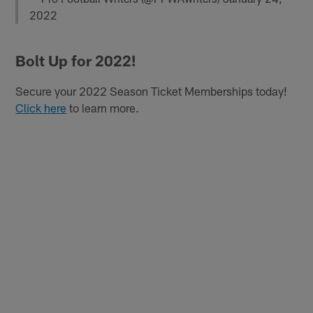
2022
Bolt Up for 2022!
Secure your 2022 Season Ticket Memberships today!
Click here
to learn more.