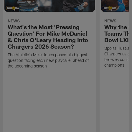
NEWS
NEWS
What's the Most 'Pressing
Why the 
Question' For Mike McDaniel
Teams Tha
& Chris O'Leary Heading Into
Bowl LXI
Chargers 2026 Season?
Sports Illustra
Chargers as on
The Athletic's Mike Jones posed his biggest
believes could
question facing each new playcaller ahead of
champions
the upcoming season