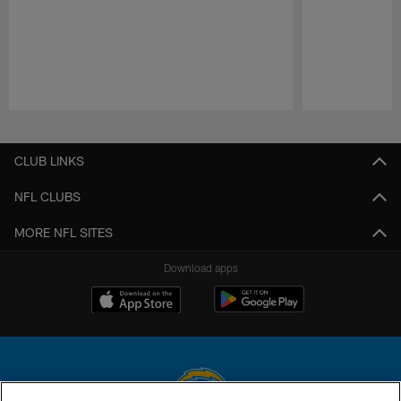
Pause
Play
CLUB LINKS
NFL CLUBS
MORE NFL SITES
Download apps