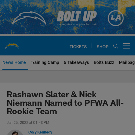
Skip
to
main
content
TICKETS
SHOP
Open menu button
News Home
Training Camp
5 Takeaways
Bolts Buzz
Mailbag
Chargers Official Site | Los Ang
Rashawn Slater & Nick
Niemann Named to PFWA All-
Rookie Team
Jan 25, 2022 at 01:43 PM
Cory Kennedy