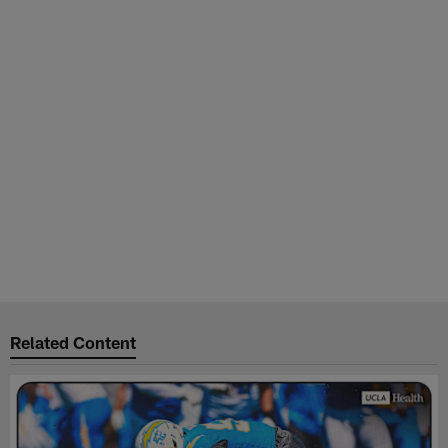
Related Content