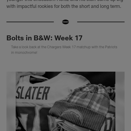
with impactful rookies for both the short and long term.
Bolts in B&W: Week 17
Take a look back at the Chargers Week 17 matchup with the Patriots
in monochrome!