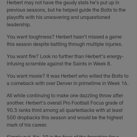
Herbert may not have the gaudy stats he's put up in
previous seasons, but he helped guide the Bolts to the
playoffs with his unwavering and unquestioned
leadership.
You want toughness? Herbert hasn't missed a game
this season despite battling through multiple injuries.
You want fire? Look no further than Herbert's energy-
infusing scramble against the Saints in Week 8.
You want moxie? It was Herbert who willed the Bolts to
a comeback with over Denver in primetime in Week 16.
All while continuing to make one dazzling throw after
another. Herbert's overall Pro Football Focus grade of
90.5 ranks third among all quarterbacks with at least
500 dropbacks this season and would be the highest
mark of his career.
Simply put, No. 10 is the face of the franchise for a