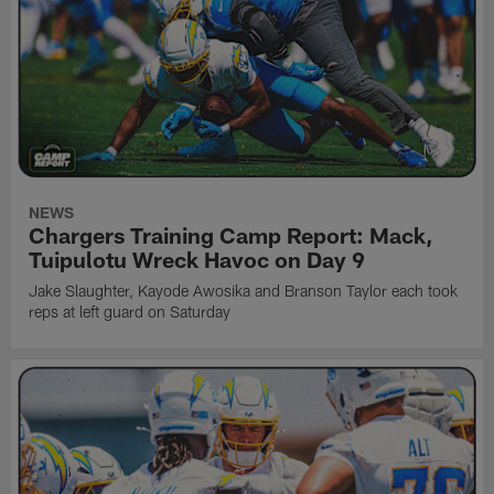
NEWS
Chargers Training Camp Report: Mack,
Tuipulotu Wreck Havoc on Day 9
Jake Slaughter, Kayode Awosika and Branson Taylor each took
reps at left guard on Saturday