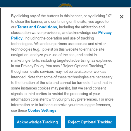
By clicking any of the buttons in this banner, or by clicking "X"
to close the banner, and continuing on the site, you agree to
© 2026 Chargers Football Company, LLC. All rights reserved. This website
our
Terms and Conditions
, including the arbitration and
is managed on a digital platform of the National Football League.
class action waiver provisions, and acknowledge our
Privacy
Policy
, including the operation and use of tracking
CONTACT US
technologies. We and our partners use cookies and similar
technologies (e.g., pixels) on this website to enhance site
WEBSITE ACCESSIBILITY
navigation, analyze your use of the site, and assist in
TERMS AND CONDITIONS
marketing efforts, including targeted advertising, as explained
in our Privacy Policy. You may “Reject Optional Tracking,”
PRIVACY POLICY
though some site services may not be available or work as
intended. Note that some of these technologies are necessary
SITE MAP
to the function of the site and cannot be turned off, and that in
AD CHOICES
some instances cookies may persist, but we send consent
signals to third parties to restrict the processing of your
YOUR PRIVACY CHOICES
information consistent with your privacy preferences. For more
information or to further customize your tracking preferences,
COOKIE SETTINGS
use these
Cookie Settings
.
PREFERENCE CENTER
Acknowledge Tracking
Reject Optional Tracking