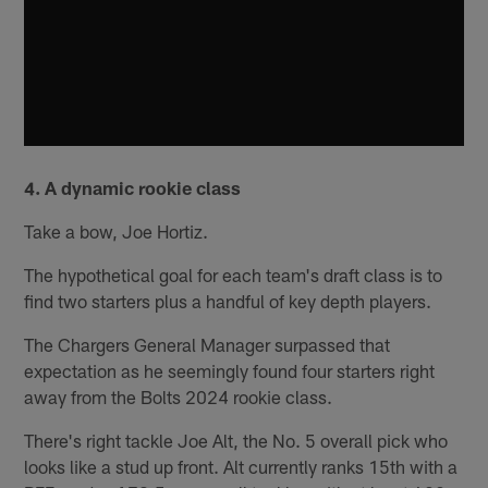
4. A dynamic rookie class
Take a bow, Joe Hortiz.
The hypothetical goal for each team's draft class is to
find two starters plus a handful of key depth players.
The Chargers General Manager surpassed that
expectation as he seemingly found four starters right
away from the Bolts 2024 rookie class.
There's right tackle Joe Alt, the No. 5 overall pick who
looks like a stud up front. Alt currently ranks 15th with a