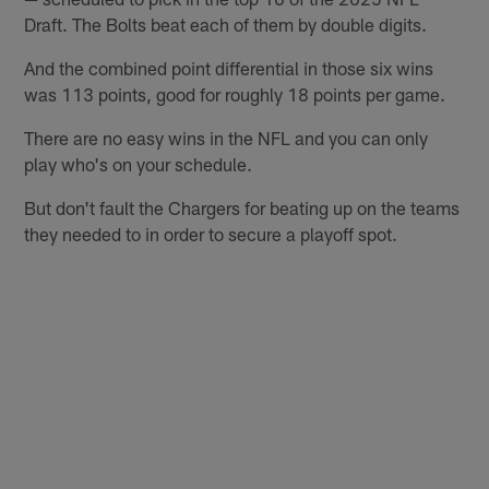
Draft. The Bolts beat each of them by double digits.
And the combined point differential in those six wins
was 113 points, good for roughly 18 points per game.
There are no easy wins in the NFL and you can only
play who's on your schedule.
But don't fault the Chargers for beating up on the teams
they needed to in order to secure a playoff spot.