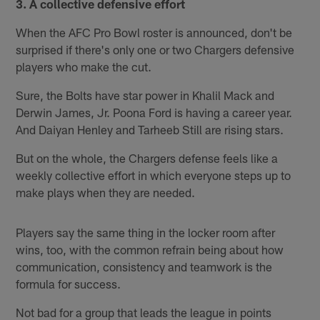
3. A collective defensive effort
When the AFC Pro Bowl roster is announced, don't be
surprised if there's only one or two Chargers defensive
players who make the cut.
Sure, the Bolts have star power in Khalil Mack and
Derwin James, Jr. Poona Ford is having a career year.
And Daiyan Henley and Tarheeb Still are rising stars.
But on the whole, the Chargers defense feels like a
weekly collective effort in which everyone steps up to
make plays when they are needed.
Players say the same thing in the locker room after
wins, too, with the common refrain being about how
communication, consistency and teamwork is the
formula for success.
Not bad for a group that leads the league in points