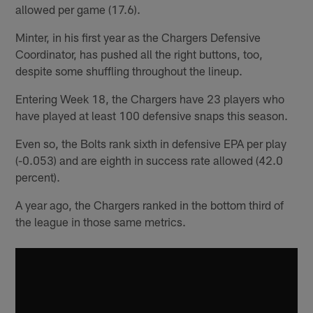
allowed per game (17.6).
Minter, in his first year as the Chargers Defensive
Coordinator, has pushed all the right buttons, too,
despite some shuffling throughout the lineup.
Entering Week 18, the Chargers have 23 players who
have played at least 100 defensive snaps this season.
Even so, the Bolts rank sixth in defensive EPA per play
(-0.053) and are eighth in success rate allowed (42.0
percent).
A year ago, the Chargers ranked in the bottom third of
the league in those same metrics.