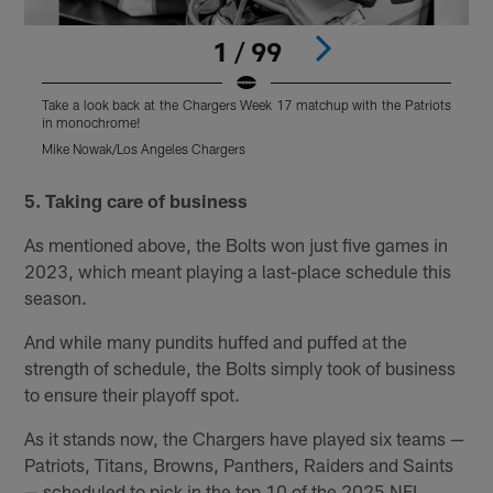
1 / 99
Take a look back at the Chargers Week 17 matchup with the Patriots
T
in monochrome!
Mike Nowak/Los Angeles Chargers
M
Pause
Pause
Play
Play
5. Taking care of business
As mentioned above, the Bolts won just five games in
2023, which meant playing a last-place schedule this
season.
And while many pundits huffed and puffed at the
strength of schedule, the Bolts simply took of business
to ensure their playoff spot.
As it stands now, the Chargers have played six teams —
Patriots, Titans, Browns, Panthers, Raiders and Saints
— scheduled to pick in the top 10 of the 2025 NFL