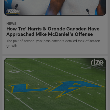
NEWS
How Tre' Harris & Oronde Gadsden Have
Approached Mike McDaniel's Offense
The pair of second-year pass catchers detailed their offseason
growth