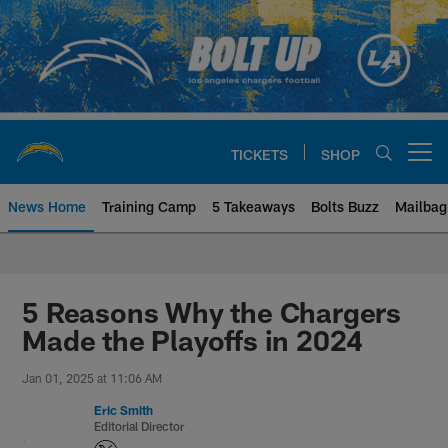
Skip
to
main
content
TICKETS
SHOP
Open menu button
News Home
Training Camp
5 Takeaways
Bolts Buzz
Mailbag
Chargers Official Site | Los Ang
5 Reasons Why the Chargers
Made the Playoffs in 2024
Jan 01, 2025 at 11:06 AM
Eric Smith
Editorial Director