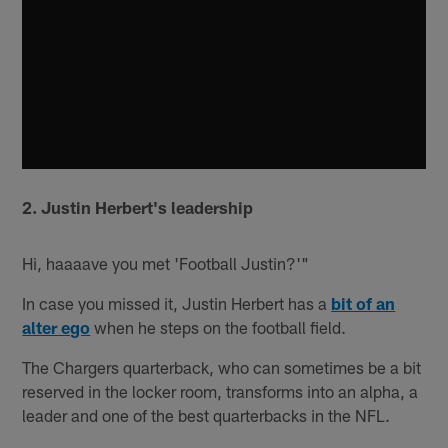
2. Justin Herbert's leadership
Hi, haaaave you met 'Football Justin?'"
In case you missed it, Justin Herbert has a
bit of an
alter ego
when he steps on the football field.
The Chargers quarterback, who can sometimes be a bit
reserved in the locker room, transforms into an alpha, a
leader and one of the best quarterbacks in the NFL.