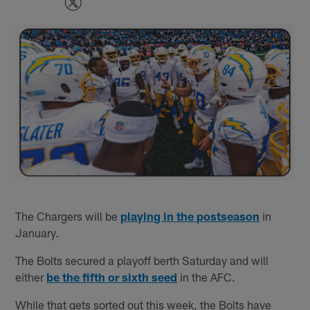
The Chargers will be
playing in the postseason
in
January.
The Bolts secured a playoff berth Saturday and will
either
be the fifth or sixth seed
in the AFC.
While that gets sorted out this week, the Bolts have