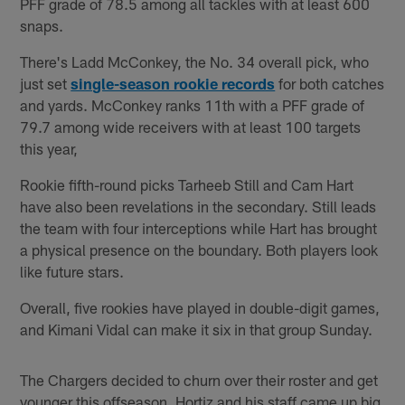
PFF grade of 78.5 among all tackles with at least 600
snaps.
There's Ladd McConkey, the No. 34 overall pick, who
just set
single-season rookie records
for both catches
and yards. McConkey ranks 11th with a PFF grade of
79.7 among wide receivers with at least 100 targets
this year,
Rookie fifth-round picks Tarheeb Still and Cam Hart
have also been revelations in the secondary. Still leads
the team with four interceptions while Hart has brought
a physical presence on the boundary. Both players look
like future stars.
Overall, five rookies have played in double-digit games,
and Kimani Vidal can make it six in that group Sunday.
The Chargers decided to churn over their roster and get
younger this offseason. Hortiz and his staff came up big