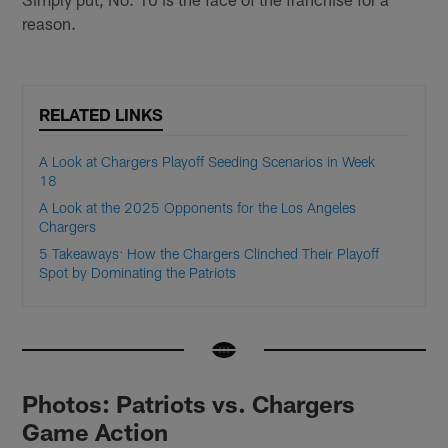
reason.
RELATED LINKS
A Look at Chargers Playoff Seeding Scenarios in Week
18
A Look at the 2025 Opponents for the Los Angeles
Chargers
5 Takeaways: How the Chargers Clinched Their Playoff
Spot by Dominating the Patriots
Photos: Patriots vs. Chargers
Game Action