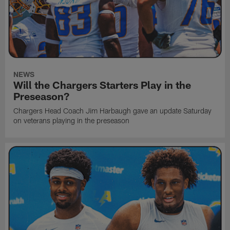
NEWS
Will the Chargers Starters Play in the
Preseason?
Chargers Head Coach Jim Harbaugh gave an update Saturday
on veterans playing in the preseason