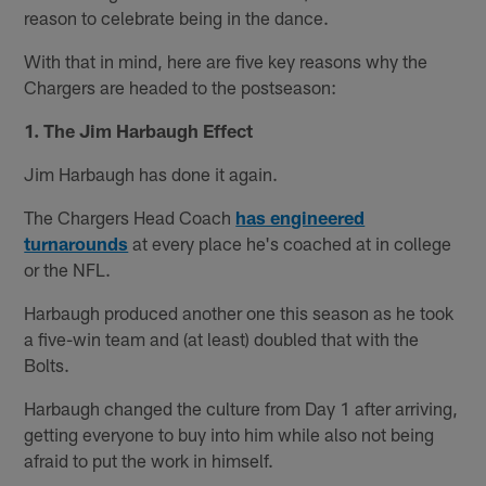
reason to celebrate being in the dance.
With that in mind, here are five key reasons why the
Chargers are headed to the postseason:
1. The Jim Harbaugh Effect
Jim Harbaugh has done it again.
The Chargers Head Coach
has engineered
turnarounds
at every place he's coached at in college
or the NFL.
Harbaugh produced another one this season as he took
a five-win team and (at least) doubled that with the
Bolts.
Harbaugh changed the culture from Day 1 after arriving,
getting everyone to buy into him while also not being
afraid to put the work in himself.