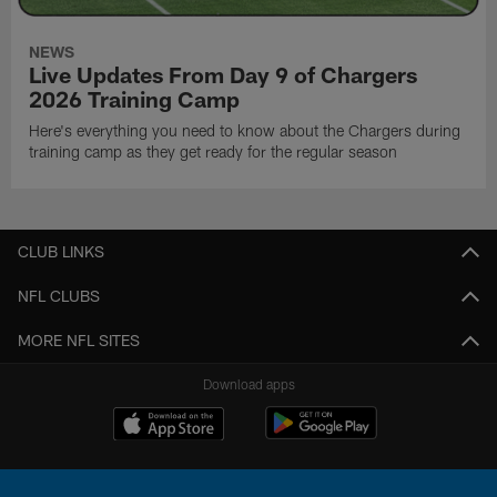
NEWS
Live Updates From Day 9 of Chargers
2026 Training Camp
Here's everything you need to know about the Chargers during
training camp as they get ready for the regular season
CLUB LINKS
NFL CLUBS
MORE NFL SITES
Download apps