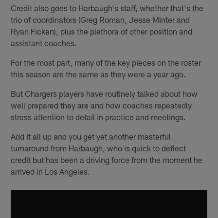
Credit also goes to Harbaugh's staff, whether that's the
trio of coordinators (Greg Roman, Jesse Minter and
Ryan Ficken), plus the plethora of other position and
assistant coaches.
For the most part, many of the key pieces on the roster
this season are the same as they were a year ago.
But Chargers players have routinely talked about how
well prepared they are and how coaches repeatedly
stress attention to detail in practice and meetings.
Add it all up and you get yet another masterful
turnaround from Harbaugh, who is quick to deflect
credit but has been a driving force from the moment he
arrived in Los Angeles.