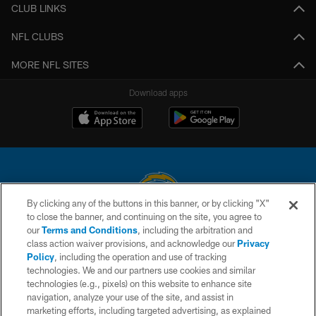
CLUB LINKS
NFL CLUBS
MORE NFL SITES
Download apps
By clicking any of the buttons in this banner, or by clicking "X"
to close the banner, and continuing on the site, you agree to
© 2026 Chargers Football Company, LLC. All rights reserved. This website
our
Terms and Conditions
, including the arbitration and
is managed on a digital platform of the National Football League.
class action waiver provisions, and acknowledge our
Privacy
Policy
, including the operation and use of tracking
CONTACT US
technologies. We and our partners use cookies and similar
technologies (e.g., pixels) on this website to enhance site
WEBSITE ACCESSIBILITY
navigation, analyze your use of the site, and assist in
TERMS AND CONDITIONS
marketing efforts, including targeted advertising, as explained