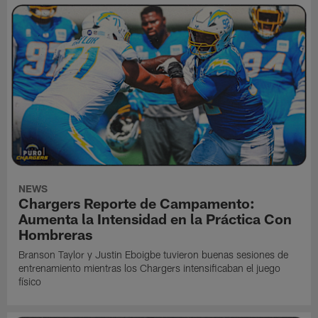
NEWS
Chargers Reporte de Campamento:
Aumenta la Intensidad en la Práctica Con
Hombreras
Branson Taylor y Justin Eboigbe tuvieron buenas sesiones de
entrenamiento mientras los Chargers intensificaban el juego
físico