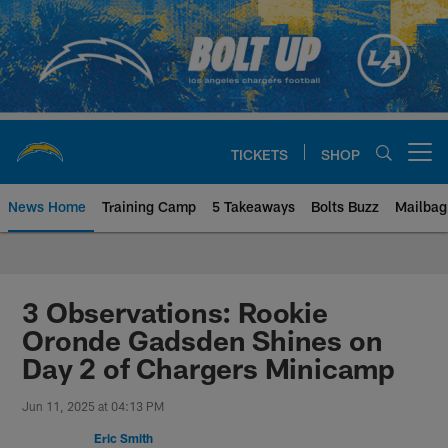
Skip
to
main
content
TICKETS
SHOP
Open menu button
News Home
Training Camp
5 Takeaways
Bolts Buzz
Mailbag
Chargers Official Site | Los Ang
3 Observations: Rookie
Oronde Gadsden Shines on
Day 2 of Chargers Minicamp
Jun 11, 2025 at 04:13 PM
Eric Smith