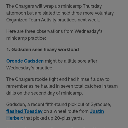
The Chargers will wrap up minicamp Thursday
afternoon but are slated to hold three more voluntary
Organized Team Activity practices next week.
Here are three observations from Wednesday's
minicamp practice:
1. Gadsden sees heavy workload
Oronde Gadsden
might be a little sore after
Wednesday's practice.
The Chargers rookie tight end had himself a day to
remember as he hauled in seven total catches in team
drills on the second day of minicamp.
Gadsden, a recent fifth-round pick out of Syracuse,
flashed Tuesday
on a wheel route from
Justin
Herbert
that picked up 20-plus yards.