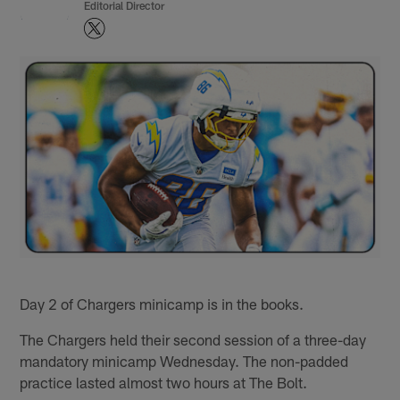
Editorial Director
Day 2 of Chargers minicamp is in the books.
The Chargers held their second session of a three-day
mandatory minicamp Wednesday. The non-padded
practice lasted almost two hours at The Bolt.