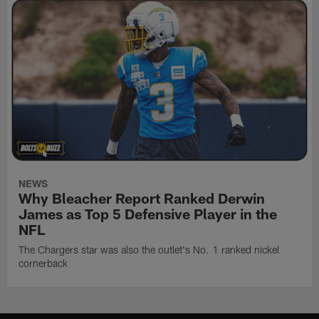
NEWS
Why Bleacher Report Ranked Derwin
James as Top 5 Defensive Player in the
NFL
The Chargers star was also the outlet's No. 1 ranked nickel
cornerback