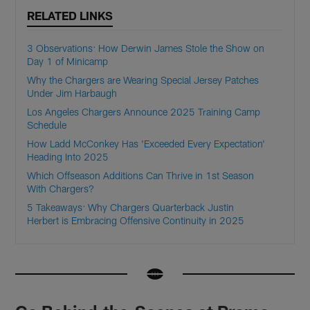
RELATED LINKS
3 Observations: How Derwin James Stole the Show on
Day 1 of Minicamp
Why the Chargers are Wearing Special Jersey Patches
Under Jim Harbaugh
Los Angeles Chargers Announce 2025 Training Camp
Schedule
How Ladd McConkey Has 'Exceeded Every Expectation'
Heading Into 2025
Which Offseason Additions Can Thrive in 1st Season
With Chargers?
5 Takeaways: Why Chargers Quarterback Justin
Herbert is Embracing Offensive Continuity in 2025