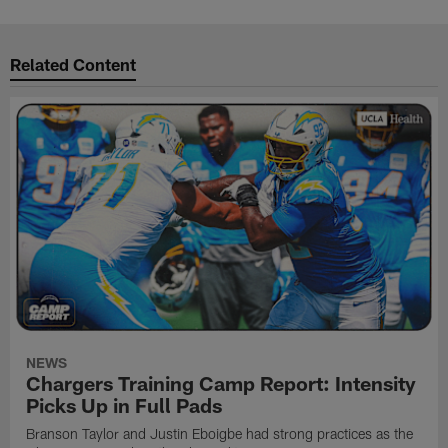
Related Content
NEWS
Chargers Training Camp Report: Intensity
Picks Up in Full Pads
Branson Taylor and Justin Eboigbe had strong practices as the