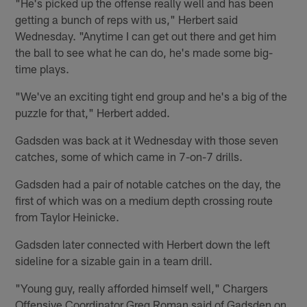
"He's picked up the offense really well and has been
getting a bunch of reps with us," Herbert said
Wednesday. "Anytime I can get out there and get him
the ball to see what he can do, he's made some big-
time plays.
"We've an exciting tight end group and he's a big of the
puzzle for that," Herbert added.
Gadsden was back at it Wednesday with those seven
catches, some of which came in 7-on-7 drills.
Gadsden had a pair of notable catches on the day, the
first of which was on a medium depth crossing route
from Taylor Heinicke.
Gadsden later connected with Herbert down the left
sideline for a sizable gain in a team drill.
"Young guy, really afforded himself well," Chargers
Offensive Coordinator Greg Roman said of Gadsden on