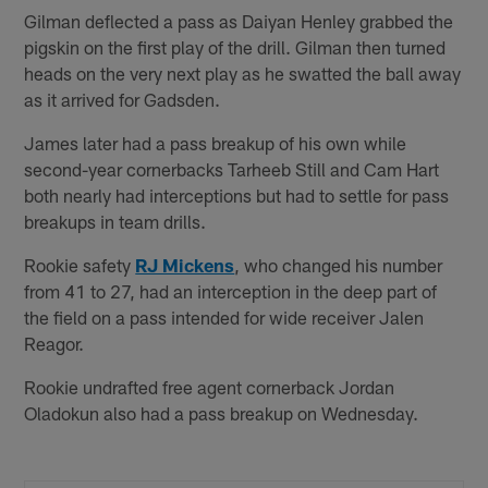
Gilman deflected a pass as Daiyan Henley grabbed the
pigskin on the first play of the drill. Gilman then turned
heads on the very next play as he swatted the ball away
as it arrived for Gadsden.
James later had a pass breakup of his own while
second-year cornerbacks Tarheeb Still and Cam Hart
both nearly had interceptions but had to settle for pass
breakups in team drills.
Rookie safety
RJ Mickens
, who changed his number
from 41 to 27, had an interception in the deep part of
the field on a pass intended for wide receiver Jalen
Reagor.
Rookie undrafted free agent cornerback Jordan
Oladokun also had a pass breakup on Wednesday.