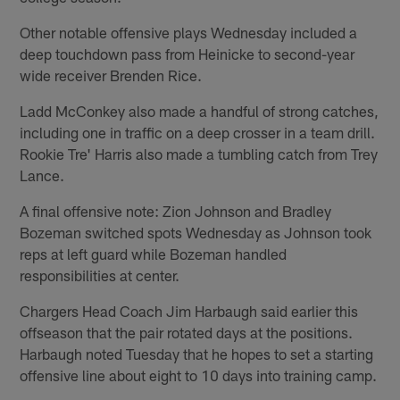
Other notable offensive plays Wednesday included a
deep touchdown pass from Heinicke to second-year
wide receiver Brenden Rice.
Ladd McConkey also made a handful of strong catches,
including one in traffic on a deep crosser in a team drill.
Rookie Tre' Harris also made a tumbling catch from Trey
Lance.
A final offensive note: Zion Johnson and Bradley
Bozeman switched spots Wednesday as Johnson took
reps at left guard while Bozeman handled
responsibilities at center.
Chargers Head Coach Jim Harbaugh said earlier this
offseason that the pair rotated days at the positions.
Harbaugh noted Tuesday that he hopes to set a starting
offensive line about eight to 10 days into training camp.