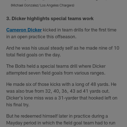
(Michael Gonzalez/ Los Angeles Chargers)
(
Pause
Play
3. Dicker highlights special teams work
Cameron Dicker
kicked in team drills for the first time
in an open practice this offseason.
And he was his usual steady self as he made nine of 10
total field goals on the day.
The Bolts held a special teams drill where Dicker
attempted seven field goals from various ranges.
He made six of those kicks with a long of 48 yards. He
was also true from 32, 40, 36, 43 ad 41 yards out.
Dicker's lone miss was a 31-yarder that hooked left on
his final try.
But he redeemed himself later in practice during a
Mayday period in which the field goal team had to run