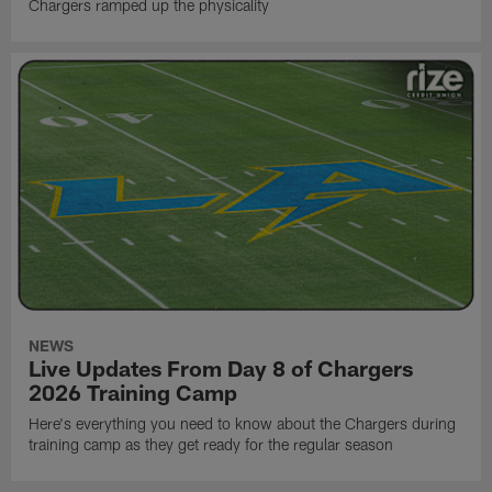
Chargers ramped up the physicality
NEWS
Live Updates From Day 8 of Chargers
2026 Training Camp
Here's everything you need to know about the Chargers during
training camp as they get ready for the regular season