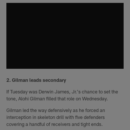
2. Gilman leads secondary
If Tuesday was Derwin James, Jr.'s chance to set the
tone, Alohi Gilman filled that role on Wednesday.
Gilman led the way defensively as he forced an
interception in skeleton drill with five defenders
covering a handful of receivers and tight ends.