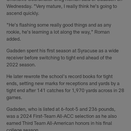
Wednesday. "Very mature, I really think he's going to
ascend quickly.
"He's flashing some really good things and as any
rookie, he's learning a lot along the way," Roman
added.
Gadsden spent his first season at Syracuse as a wide
receiver before switching to tight end ahead of the
2022 season.
He later rewrote the school's record books for tight
ends, setting new marks for receptions and yards by a
tight end after 141 catches for 1,970 yards across in 28
games.
Gadsden, who is listed at 6-foot-5 and 236 pounds,
was a 2024 First-Team All-ACC selection as he also
earned Third Team All-American honors in his final
college season.