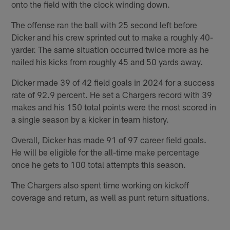
onto the field with the clock winding down.
The offense ran the ball with 25 second left before
Dicker and his crew sprinted out to make a roughly 40-
yarder. The same situation occurred twice more as he
nailed his kicks from roughly 45 and 50 yards away.
Dicker made 39 of 42 field goals in 2024 for a success
rate of 92.9 percent. He set a Chargers record with 39
makes and his 150 total points were the most scored in
a single season by a kicker in team history.
Overall, Dicker has made 91 of 97 career field goals.
He will be eligible for the all-time make percentage
once he gets to 100 total attempts this season.
The Chargers also spent time working on kickoff
coverage and return, as well as punt return situations.