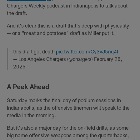
Chargers Weekly podcast in Indianapolis to talk about
the draft.
And it's clear this is a draft that's deep with physicality
— or a "meat and potatoes" draft as Miller put it.
this draft got depth
pic.twitter.com/Cy3vJ5nq4I
— Los Angeles Chargers (@chargers)
February 28,
2025
A Peek Ahead
Saturday marks the final day of podium sessions in
Indianapolis, as the offensive linemen will speak to the
media in the morning.
But it's also a major day for the on-field drills, as some
big name offensive weapons among the quarterbacks,