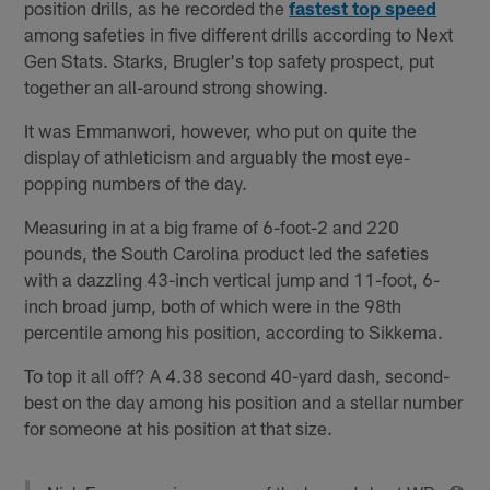
position drills, as he recorded the
fastest top speed
among safeties in five different drills according to Next
Gen Stats. Starks, Brugler's top safety prospect, put
together an all-around strong showing.
It was Emmanwori, however, who put on quite the
display of athleticism and arguably the most eye-
popping numbers of the day.
Measuring in at a big frame of 6-foot-2 and 220
pounds, the South Carolina product led the safeties
with a dazzling 43-inch vertical jump and 11-foot, 6-
inch broad jump, both of which were in the 98th
percentile among his position, according to Sikkema.
To top it all off? A 4.38 second 40-yard dash, second-
best on the day among his position and a stellar number
for someone at his position at that size.