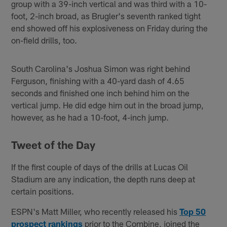
group with a 39-inch vertical and was third with a 10-
foot, 2-inch broad, as Brugler's seventh ranked tight
end showed off his explosiveness on Friday during the
on-field drills, too.
South Carolina's Joshua Simon was right behind
Ferguson, finishing with a 40-yard dash of 4.65
seconds and finished one inch behind him on the
vertical jump. He did edge him out in the broad jump,
however, as he had a 10-foot, 4-inch jump.
Tweet of the Da
y
If the first couple of days of the drills at Lucas Oil
Stadium are any indication, the depth runs deep at
certain positions.
ESPN's Matt Miller, who recently released his
Top 50
prospect rankings
prior to the Combine, joined the