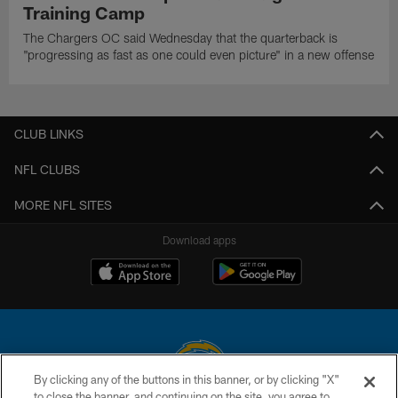
Training Camp
The Chargers OC said Wednesday that the quarterback is
"progressing as fast as one could even picture" in a new offense
CLUB LINKS
NFL CLUBS
MORE NFL SITES
Download apps
By clicking any of the buttons in this banner, or by clicking "X"
to close the banner, and continuing on the site, you agree to