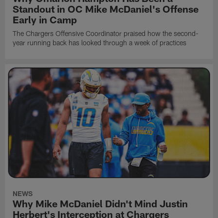
Standout in OC Mike McDaniel's Offense
Early in Camp
The Chargers Offensive Coordinator praised how the second-
year running back has looked through a week of practices
NEWS
Why Mike McDaniel Didn't Mind Justin
Herbert's Interception at Chargers