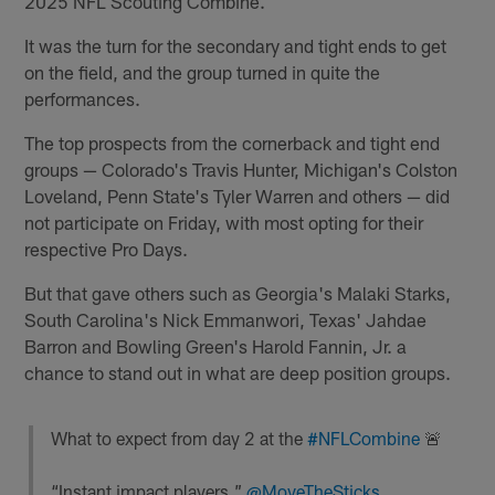
2025 NFL Scouting Combine.
It was the turn for the secondary and tight ends to get
on the field, and the group turned in quite the
performances.
The top prospects from the cornerback and tight end
groups — Colorado's Travis Hunter, Michigan's Colston
Loveland, Penn State's Tyler Warren and others — did
not participate on Friday, with most opting for their
respective Pro Days.
But that gave others such as Georgia's Malaki Starks,
South Carolina's Nick Emmanwori, Texas' Jahdae
Barron and Bowling Green's Harold Fannin, Jr. a
chance to stand out in what are deep position groups.
What to expect from day 2 at the
#NFLCombine
🚨
“Instant impact players.”
@MoveTheSticks