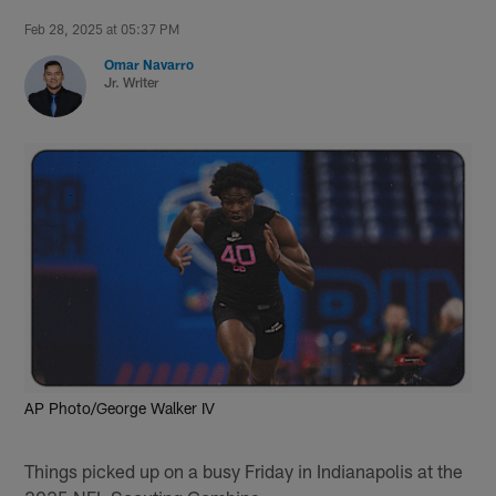
Feb 28, 2025 at 05:37 PM
Omar Navarro
Jr. Writer
AP Photo/George Walker IV
Things picked up on a busy Friday in Indianapolis at the