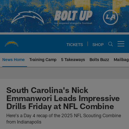
Skip
to
main
content
TICKETS
SHOP
Open menu button
News Home
Training Camp
5 Takeaways
Bolts Buzz
Mailbag
Chargers Official Site | Los Ang
South Carolina's Nick
Emmanwori Leads Impressive
Drills Friday at NFL Combine
Here's a Day 4 recap of the 2025 NFL Scouting Combine
from Indianapolis