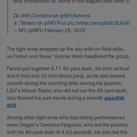
Nick Emmanwori vs. some of the league’s best WRs 😯
📺:
#NFLCombine
on
@NFLNetwork
📱: Stream on
@NFLPlus
pic.twitter.com/q8d82ILAQG
— NFL (@NFL)
February 28, 2025
The tight ends wrapped up the day with on-field drills,
as Fannin and Texas' Gunnar Helm headlined the group.
Fannin put together 4.71 40-yard dash, 34-inch vertical
and 9-foot and 10-inch broad jump, as he also looked
smooth during the catching drills among his position.
LSU's Mason Taylor, who did not run the 40-yard dash,
also flashed his sure hands during a smooth
gauntlet
drill
.
Among other tight ends who had strong performances
were Oregon's Terrance Ferguson, who led the position
with his 40-yard dash of 4.63 seconds. He also led the