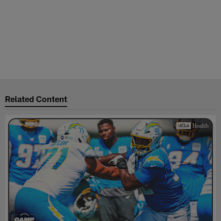
Related Content