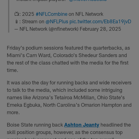
📺: 2025
#NFLCombine
on NFL Network
📱: Stream on
@NFLPlus
pic.twitter.com/Eb8Ea19jvD
— NFL Network (@nflnetwork)
February 28, 2025
Friday's podium sessions featured the quarterbacks, as
Miami's Cam Ward, Colorado's Shedeur Sanders and
the rest of the class chatted with the media for the first
time.
It was also the day for running backs and wide receivers
to talk to the media, which included some intriguing
names like Arizona's Tetairoa McMillan, Ohio State's
Emeka Egbuka, North Carolina's Omarion Hampton and
more.
Boise State running back
Ashton Jeanty
headlined the
skill position groups, however, as the consensus top