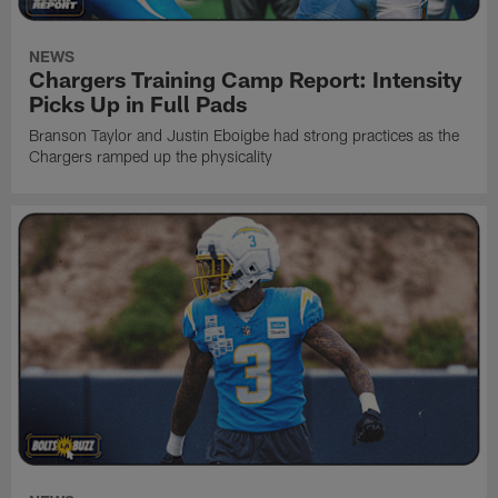
NEWS
Chargers Training Camp Report: Intensity
Picks Up in Full Pads
Branson Taylor and Justin Eboigbe had strong practices as the
Chargers ramped up the physicality