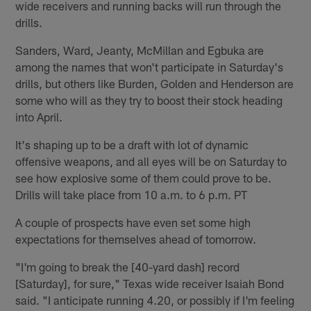
wide receivers and running backs will run through the
drills.
Sanders, Ward, Jeanty, McMillan and Egbuka are
among the names that won't participate in Saturday's
drills, but others like Burden, Golden and Henderson are
some who will as they try to boost their stock heading
into April.
It's shaping up to be a draft with lot of dynamic
offensive weapons, and all eyes will be on Saturday to
see how explosive some of them could prove to be.
Drills will take place from 10 a.m. to 6 p.m. PT
A couple of prospects have even set some high
expectations for themselves ahead of tomorrow.
"I'm going to break the [40-yard dash] record
[Saturday], for sure," Texas wide receiver Isaiah Bond
said. "I anticipate running 4.20, or possibly if I'm feeling