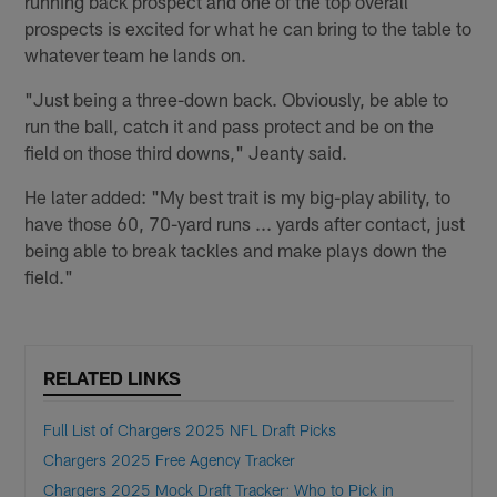
running back prospect and one of the top overall
prospects is excited for what he can bring to the table to
whatever team he lands on.
"Just being a three-down back. Obviously, be able to
run the ball, catch it and pass protect and be on the
field on those third downs," Jeanty said.
He later added: "My best trait is my big-play ability, to
have those 60, 70-yard runs ... yards after contact, just
being able to break tackles and make plays down the
field."
RELATED LINKS
Full List of Chargers 2025 NFL Draft Picks
Chargers 2025 Free Agency Tracker
Chargers 2025 Mock Draft Tracker: Who to Pick in