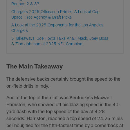
Rounds 2 & 3?
Chargers 2025 Offseason Primer: A Look at Cap
Space, Free Agency & Draft Picks
A Look at the 2025 Opponents for the Los Angeles
Chargers
5 Takeaways: Joe Hortiz Talks Khalil Mack, Joey Bosa
& Zion Johnson at 2025 NFL Combine
The Main Takeaway
The defensive backs certainly brought the speed to the
on-field drills in Indy.
And at the top of them all was Kentucky's Maxwell
Harriston, who showed off his blazing speed in the 40-
yard dash with the top speed of the day at 4.28
seconds. Harriston, reached a top speed of 24.25 miles
per hour, tied for the fifth-fastest time by a cornerback at