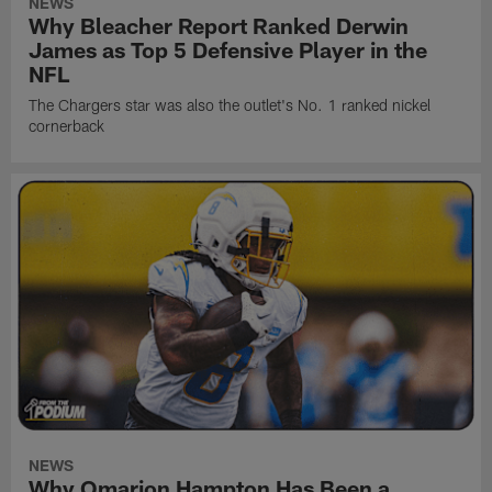
NEWS
Why Bleacher Report Ranked Derwin
James as Top 5 Defensive Player in the
NFL
The Chargers star was also the outlet's No. 1 ranked nickel
cornerback
NEWS
Why Omarion Hampton Has Been a