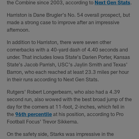
the Combine since 2003, according to
Next Gen Stats
.
Harriston is Dane Brugler's No. 54 overall prospect, but
made a strong case to improve after an impressive
afternoon.
In addition to Harriston, there were seven other
cornerbacks with a 40-yard dash of 4.40 seconds and
under. That includes Iowa State's Darien Porter, Kansas
State's Jacob Parrish, USC's Jaylin Smith and Texas'
Barron, who each reached at least 23.3 miles per hour
in their runs according to Next Gen Stats.
Rutgers' Robert Longerbeam, who also had a 4.39
second run, also wowed with the best broad jump of the
day for the corners at 11-foot, 2-inches, which fell in
the
96th percentile
at his position, according to Pro
Football Focus' Trevor Sikkema.
On the safety side, Starks was impressive in the