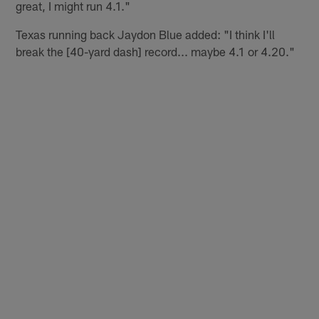
great, I might run 4.1."
Texas running back Jaydon Blue added: "I think I'll
break the [40-yard dash] record... maybe 4.1 or 4.20."