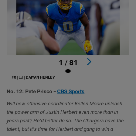
1 / 81
#0
| LB |
DAIYAN HENLEY
Pause
Play
No. 12: Pete Prisco –
CBS Sports
Will new offensive coordinator Kellen Moore unleash
the power arm of Justin Herbert even more than in
years past? He'd better do so. The Chargers have the
talent, but it's time for Herbert and gang to win a