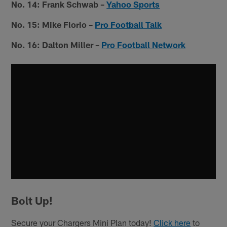
No. 14: Frank Schwab
–
Yahoo Sports
No. 15: Mike Florio –
Pro Football Talk
No. 16: Dalton Miller –
Pro Football Network
Bolt Up!
Secure your Chargers Mini Plan today!
Click here
to