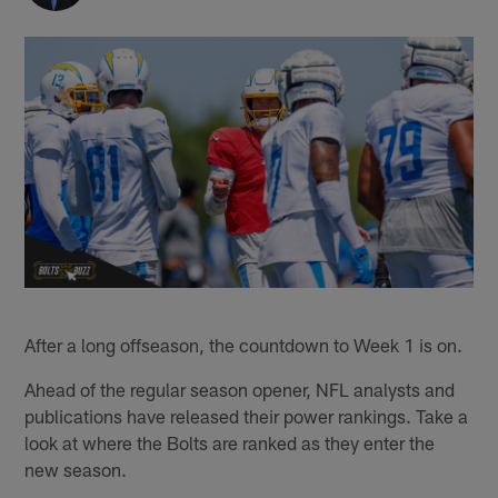
After a long offseason, the countdown to Week 1 is on.
Ahead of the regular season opener, NFL analysts and
publications have released their power rankings. Take a
look at where the Bolts are ranked as they enter the
new season.