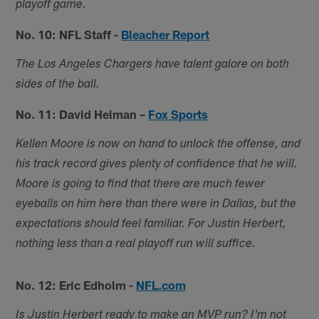
playoff game.
No. 10: NFL Staff -
Bleacher Report
The Los Angeles Chargers have talent galore on both
sides of the ball.
No. 11: David Helman –
Fox Sports
Kellen Moore is now on hand to unlock the offense, and
his track record gives plenty of confidence that he will.
Moore is going to find that there are much fewer
eyeballs on him here than there were in Dallas, but the
expectations should feel familiar. For Justin Herbert,
nothing less than a real playoff run will suffice.
No. 12: Eric Edholm -
NFL.com
Is Justin Herbert ready to make an MVP run? I'm not