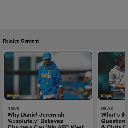
Related Content
NEWS
NEWS
Why Daniel Jeremiah
What's th
'Absolutely' Believes
Question'
Chargers Can Win AFC West
& Chris O