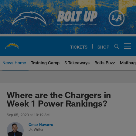
Skip
to
main
content
TICKETS
SHOP
Open menu button
News Home
Training Camp
5 Takeaways
Bolts Buzz
Mailbag
Chargers Official Site | Los Ang
Where are the Chargers in
Week 1 Power Rankings?
Sep 05, 2023 at 10:19 AM
Omar Navarro
Jr. Writer