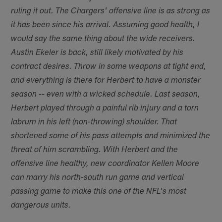
ruling it out. The Chargers' offensive line is as strong as
it has been since his arrival. Assuming good health, I
would say the same thing about the wide receivers.
Austin Ekeler is back, still likely motivated by his
contract desires. Throw in some weapons at tight end,
and everything is there for Herbert to have a monster
season -- even with a wicked schedule. Last season,
Herbert played through a painful rib injury and a torn
labrum in his left (non-throwing) shoulder. That
shortened some of his pass attempts and minimized the
threat of him scrambling. With Herbert and the
offensive line healthy, new coordinator Kellen Moore
can marry his north-south run game and vertical
passing game to make this one of the NFL's most
dangerous units.