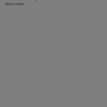
learn more.