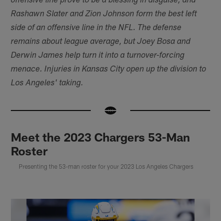
offensive line prove to be a blessing in disguise, and
Rashawn Slater and Zion Johnson form the best left
side of an offensive line in the NFL. The defense
remains about league average, but Joey Bosa and
Derwin James help turn it into a turnover-forcing
menace. Injuries in Kansas City open up the division to
Los Angeles' taking.
Meet the 2023 Chargers 53-Man
Roster
Presenting the 53-man roster for your 2023 Los Angeles Chargers