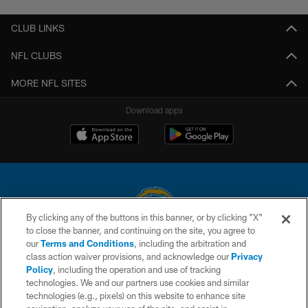
CLUB LINKS
NFL CLUBS
MORE NFL SITES
Download apps
By clicking any of the buttons in this banner, or by clicking "X"
to close the banner, and continuing on the site, you agree to
© 2026 Chargers Football Company, LLC. All rights reserved. This website
our
Terms and Conditions
, including the arbitration and
is managed on a digital platform of the National Football League.
class action waiver provisions, and acknowledge our
Privacy
Policy
, including the operation and use of tracking
CONTACT US
technologies. We and our partners use cookies and similar
technologies (e.g., pixels) on this website to enhance site
WEBSITE ACCESSIBILITY