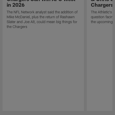
in 2026
Chargers
The NFL Network analyst said the addition of
The Athletic's 
Mike McDaniel, plus the return of Rashawn
question facing
Slater and Joe Alt, could mean big things for
the upcoming 
the Chargers
Pause
Play