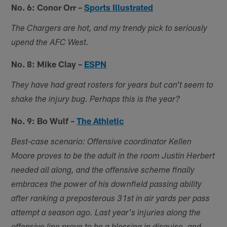
No. 6: Conor Orr –
Sports Illustrated
The Chargers are hot, and my trendy pick to seriously
upend the AFC West.
No. 8: Mike Clay –
ESPN
They have had great rosters for years but can't seem to
shake the injury bug. Perhaps this is the year?
No. 9: Bo Wulf –
The Athletic
Best-case scenario: Offensive coordinator Kellen
Moore proves to be the adult in the room Justin Herbert
needed all along, and the offensive scheme finally
embraces the power of his downfield passing ability
after ranking a preposterous 31st in air yards per pass
attempt a season ago. Last year's injuries along the