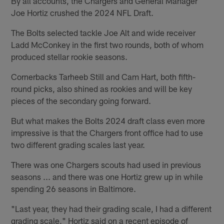
By all accounts, the Chargers and General Manager
Joe Hortiz crushed the 2024 NFL Draft.
The Bolts selected tackle Joe Alt and wide receiver
Ladd McConkey in the first two rounds, both of whom
produced stellar rookie seasons.
Cornerbacks Tarheeb Still and Cam Hart, both fifth-
round picks, also shined as rookies and will be key
pieces of the secondary going forward.
But what makes the Bolts 2024 draft class even more
impressive is that the Chargers front office had to use
two different grading scales last year.
There was one Chargers scouts had used in previous
seasons ... and there was one Hortiz grew up in while
spending 26 seasons in Baltimore.
"Last year, they had their grading scale, I had a different
grading scale," Hortiz said on a recent episode of