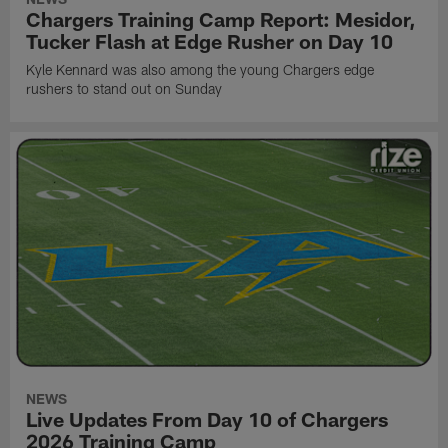
Chargers Training Camp Report: Mesidor,
Tucker Flash at Edge Rusher on Day 10
Kyle Kennard was also among the young Chargers edge
rushers to stand out on Sunday
NEWS
Live Updates From Day 10 of Chargers
2026 Training Camp