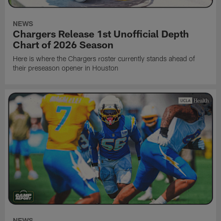
NEWS
Chargers Release 1st Unofficial Depth
Chart of 2026 Season
Here is where the Chargers roster currently stands ahead of
their preseason opener in Houston
NEWS