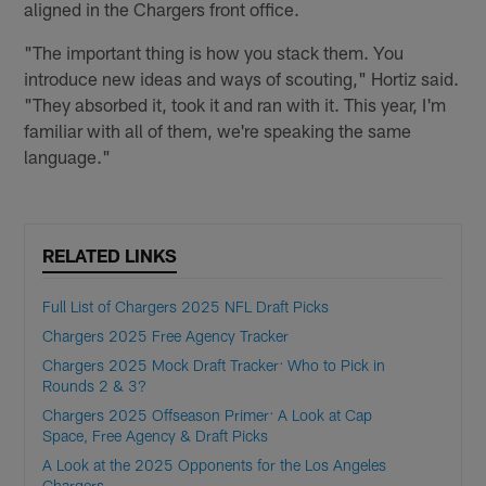
aligned in the Chargers front office.
"The important thing is how you stack them. You
introduce new ideas and ways of scouting," Hortiz said.
"They absorbed it, took it and ran with it. This year, I'm
familiar with all of them, we're speaking the same
language."
RELATED LINKS
Full List of Chargers 2025 NFL Draft Picks
Chargers 2025 Free Agency Tracker
Chargers 2025 Mock Draft Tracker: Who to Pick in
Rounds 2 & 3?
Chargers 2025 Offseason Primer: A Look at Cap
Space, Free Agency & Draft Picks
A Look at the 2025 Opponents for the Los Angeles
Chargers