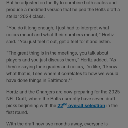
But he adjusted on the fly to combine both scales and
produce a modified version that helped the Bolts draft a
stellar 2024 class.
"You do it long enough, I just had to interpret what
colors meant and what their numbers meant," Hortiz
said. "You just feel it out, get a feel for it and listen.
"The great thing is in the meetings, you talk about
players and you just discuss them," Hortiz added. "As
they're saying their grades and colors, I'm like, 'I know
what that is, I see where it correlates to how we would
have done things in Baltimore.'"
Hortiz and the Chargers are now preparing for the 2025
NFL Draft, where the Bolts currently have seven draft
nd
picks beginning with the
22
overall selection
in the
first round.
With the draft now two months away, everyone is