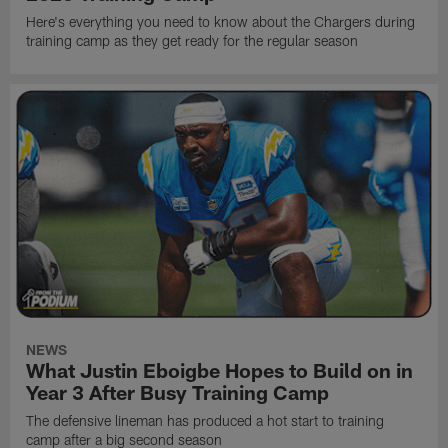
Here's everything you need to know about the Chargers during
training camp as they get ready for the regular season
NEWS
What Justin Eboigbe Hopes to Build on in
Year 3 After Busy Training Camp
The defensive lineman has produced a hot start to training
camp after a big second season