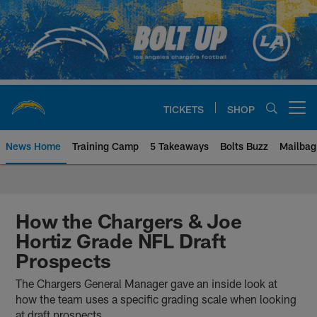
Skip
to
main
content
TICKETS
SHOP
Open menu button
News Home
Training Camp
5 Takeaways
Bolts Buzz
Mailbag
Chargers Official Site | Los Ang
How the Chargers & Joe
Hortiz Grade NFL Draft
Prospects
The Chargers General Manager gave an inside look at
how the team uses a specific grading scale when looking
at draft prospects