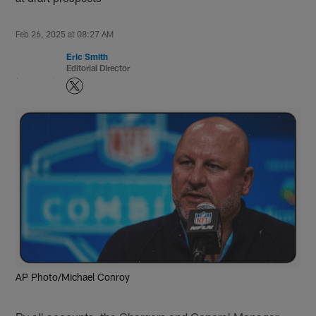
Feb 26, 2025 at 08:27 AM
Eric Smith
Editorial Director
AP Photo/Michael Conroy