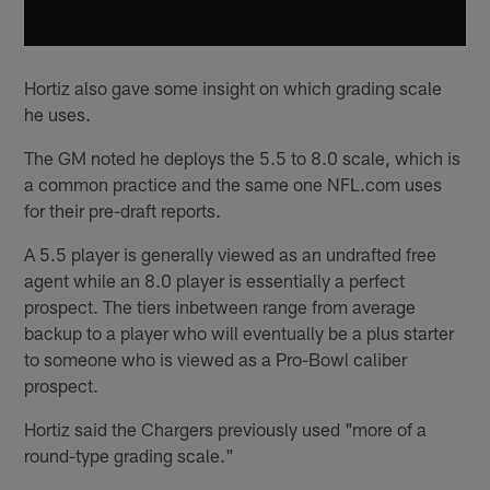
Hortiz also gave some insight on which grading scale
he uses.
The GM noted he deploys the 5.5 to 8.0 scale, which is
a common practice and the same one NFL.com uses
for their pre-draft reports.
A 5.5 player is generally viewed as an undrafted free
agent while an 8.0 player is essentially a perfect
prospect. The tiers inbetween range from average
backup to a player who will eventually be a plus starter
to someone who is viewed as a Pro-Bowl caliber
prospect.
Hortiz said the Chargers previously used "more of a
round-type grading scale."