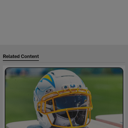
Related Content