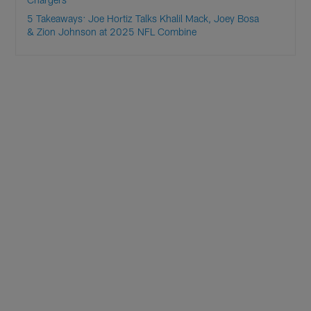
5 Takeaways: Joe Hortiz Talks Khalil Mack, Joey Bosa
& Zion Johnson at 2025 NFL Combine