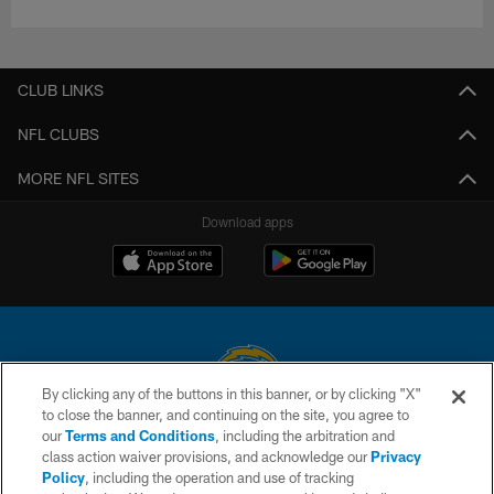
CLUB LINKS
NFL CLUBS
MORE NFL SITES
Download apps
By clicking any of the buttons in this banner, or by clicking "X"
to close the banner, and continuing on the site, you agree to
© 2026 Chargers Football Company, LLC. All rights reserved. This website
our
Terms and Conditions
, including the arbitration and
is managed on a digital platform of the National Football League.
class action waiver provisions, and acknowledge our
Privacy
Policy
, including the operation and use of tracking
CONTACT US