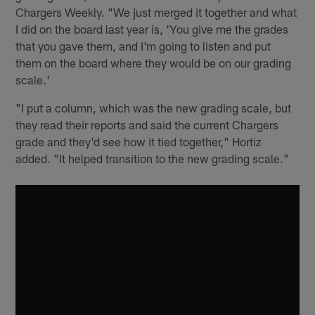
Chargers Weekly. "We just merged it together and what
I did on the board last year is, 'You give me the grades
that you gave them, and I'm going to listen and put
them on the board where they would be on our grading
scale.'
"I put a column, which was the new grading scale, but
they read their reports and said the current Chargers
grade and they'd see how it tied together," Hortiz
added. "It helped transition to the new grading scale."