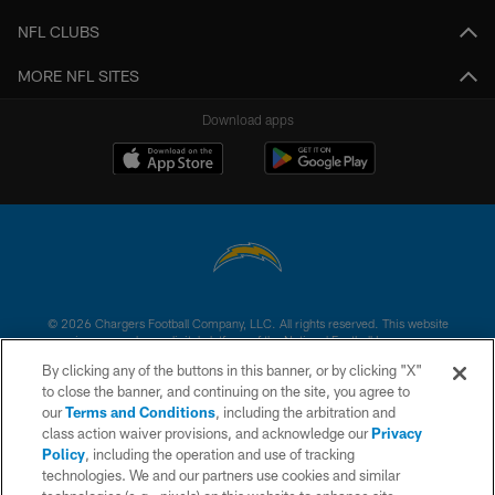
NFL CLUBS
MORE NFL SITES
Download apps
© 2026 Chargers Football Company, LLC. All rights reserved. This website
is managed on a digital platform of the National Football League.
By clicking any of the buttons in this banner, or by clicking "X"
CONTACT US
to close the banner, and continuing on the site, you agree to
our
Terms and Conditions
, including the arbitration and
WEBSITE ACCESSIBILITY
class action waiver provisions, and acknowledge our
Privacy
Policy
, including the operation and use of tracking
TERMS AND CONDITIONS
technologies. We and our partners use cookies and similar
PRIVACY POLICY