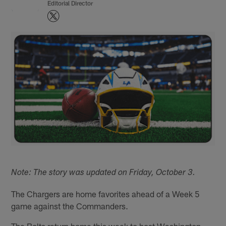
Editorial Director
Note: The story was updated on Friday, October 3.
The Chargers are home favorites ahead of a Week 5
game against the Commanders.
The Bolts return home this week to host Washington,