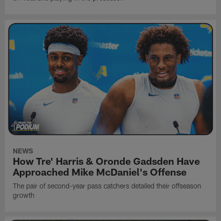
NEWS
How Tre' Harris & Oronde Gadsden Have
Approached Mike McDaniel's Offense
The pair of second-year pass catchers detailed their offseason
growth