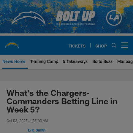
Skip
to
main
content
TICKETS
SHOP
Open menu button
News Home
Training Camp
5 Takeaways
Bolts Buzz
Mailbag
Chargers Official Site | Los Ang
What's the Chargers-
Commanders Betting Line in
Week 5?
Oct 03, 2025 at 08:00 AM
Eric Smith