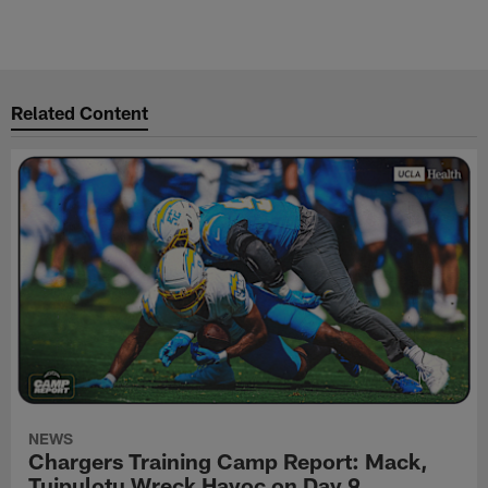
Related Content
NEWS
Chargers Training Camp Report: Mack,
Tuipulotu Wreck Havoc on Day 9