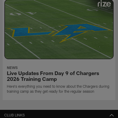
NEWS
Live Updates From Day 9 of Chargers
2026 Training Camp
Here's everything you need to know about the Chargers during
training camp as they get ready for the regular season
CLUB LINKS