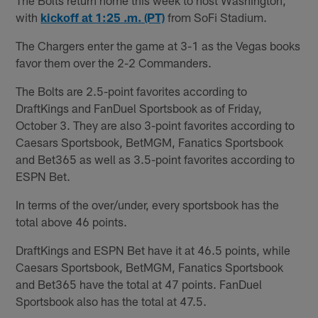
with
kickoff at 1:25 .m. (PT)
from SoFi Stadium.
The Chargers enter the game at 3-1 as the Vegas books
favor them over the 2-2 Commanders.
The Bolts are 2.5-point favorites according to
DraftKings and FanDuel Sportsbook as of Friday,
October 3. They are also 3-point favorites according to
Caesars Sportsbook, BetMGM, Fanatics Sportsbook
and Bet365 as well as 3.5-point favorites according to
ESPN Bet.
In terms of the over/under, every sportsbook has the
total above 46 points.
DraftKings and ESPN Bet have it at 46.5 points, while
Caesars Sportsbook, BetMGM, Fanatics Sportsbook
and Bet365 have the total at 47 points. FanDuel
Sportsbook also has the total at 47.5.