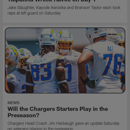
Jake Slaughter, Kayode Awosika and Branson Taylor each took
reps at left guard on Saturday
NEWS
Will the Chargers Starters Play in the
Preseason?
Chargers Head Coach Jim Harbaugh gave an update Saturday
on veterans playing in the preseason