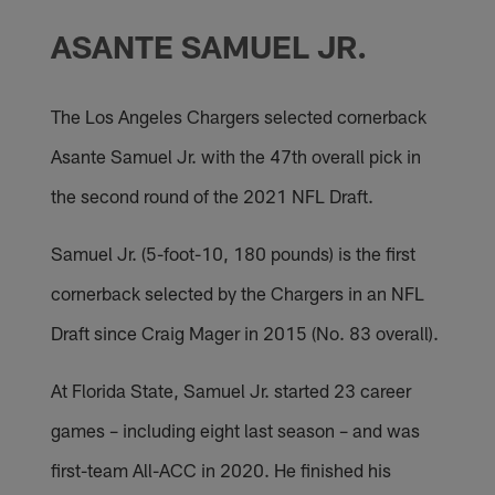
ASANTE SAMUEL JR.
The Los Angeles Chargers selected cornerback
Asante Samuel Jr. with the 47th overall pick in
the second round of the 2021 NFL Draft.
Samuel Jr. (5-foot-10, 180 pounds) is the first
cornerback selected by the Chargers in an NFL
Draft since Craig Mager in 2015 (No. 83 overall).
At Florida State, Samuel Jr. started 23 career
games – including eight last season – and was
first-team All-ACC in 2020. He finished his