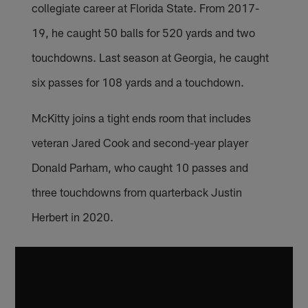
collegiate career at Florida State. From 2017-
19, he caught 50 balls for 520 yards and two
touchdowns. Last season at Georgia, he caught
six passes for 108 yards and a touchdown.
McKitty joins a tight ends room that includes
veteran Jared Cook and second-year player
Donald Parham, who caught 10 passes and
three touchdowns from quarterback Justin
Herbert in 2020.