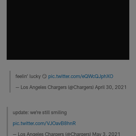
feelin’ lucky 😏
pic.twitter.com/eQWcQJphXO
— Los Angeles Chargers (@Chargers)
April 30, 2021
update: we're still smiling
pic.twitter.com/VJOavB8hnR
— Los Angeles Chargers (@Chargers)
May 3, 2021