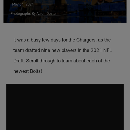
May 04, 2021
Photographs By Aaron Doster
It was a busy few days for the Chargers, as the
team drafted nine new players in the 2021 NFL
Draft. Scroll through to learn about each of the
newest Bolts!