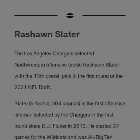
Rashawn Slater
The Los Angeles Chargers selected
Northwestern offensive tackle Rashawn Slater
with the 13th overall pick in the first round of the
2021 NFL Draft.
Slater (6-foot-4, 304 pounds) is the first offensive
lineman selected by the Chargers in the first
round since D.J. Fluker in 2013. He started 37
games for the Wildcats and was All-Big Ten