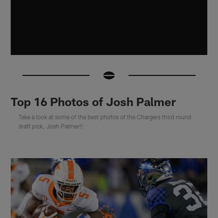
Top 16 Photos of Josh Palmer
Take a look at some of the best photos of the Chargers third round
draft pick, Josh Palmer!!