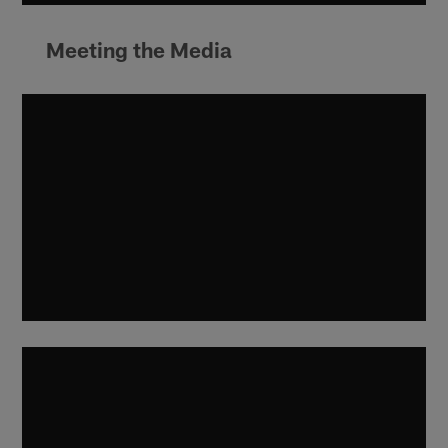
Meeting the Media