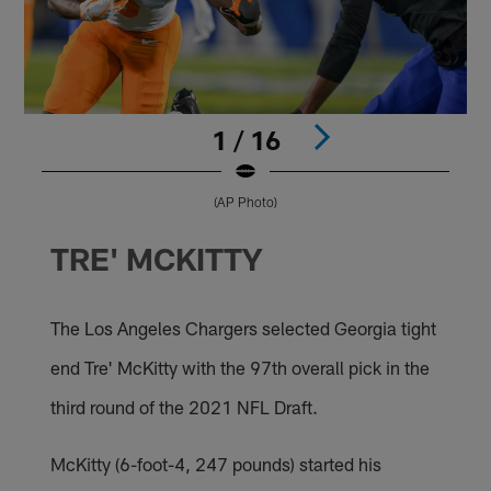
1 / 16
(AP Photo)
Pause
Pause
Pause
Pause
Pause
Pause
Pause
Play
Play
Play
Play
Play
Play
Play
TRE' MCKITTY
The Los Angeles Chargers selected Georgia tight
end Tre' McKitty with the 97th overall pick in the
third round of the 2021 NFL Draft.
McKitty (6-foot-4, 247 pounds) started his