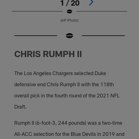
1 / 20
(AP Photo)
Pause
Pause
Pause
Pause
Pause
Pause
Pause
Play
Play
Play
Play
Play
Play
Play
CHRIS RUMPH II
The Los Angeles Chargers selected Duke
defensive end Chris Rumph II with the 118th
overall pick in the fourth round of the 2021 NFL
Draft.
Rumph II (6-foot-3, 244 pounds) was a two-time
All-ACC selection for the Blue Devils in 2019 and