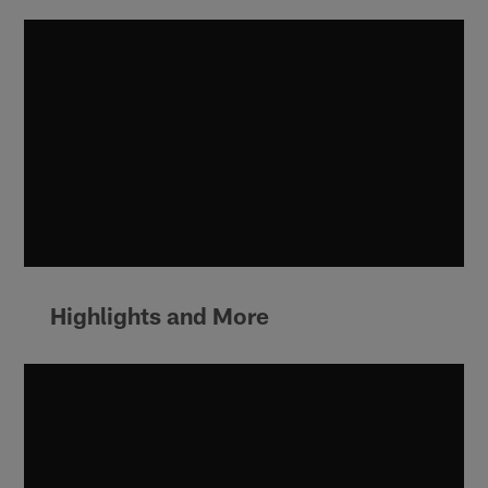
Highlights and More