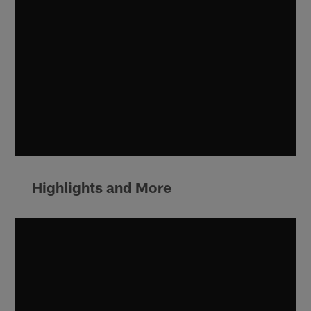
Highlights and More