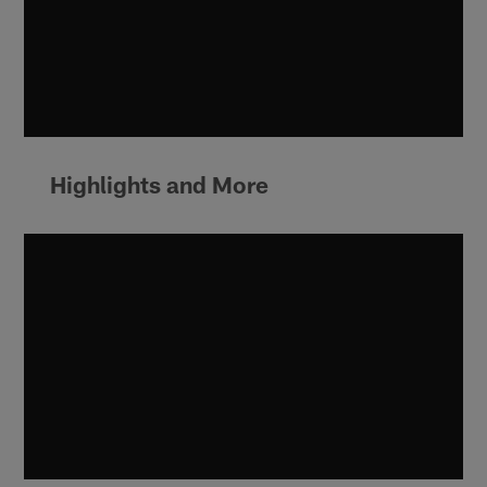
Highlights and More