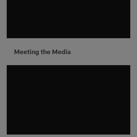
Meeting the Media