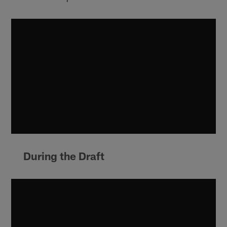
During the Draft