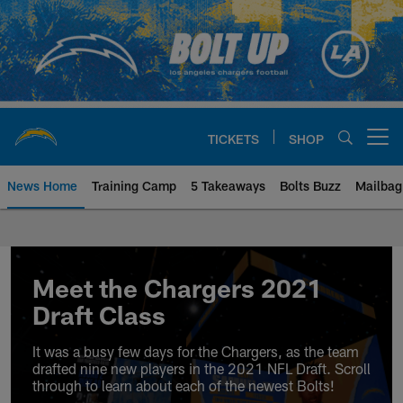
Skip
to
main
content
TICKETS
SHOP
Open menu button
News Home
Training Camp
5 Takeaways
Bolts Buzz
Mailbag
Chargers Official Site | Los Ang
Meet the Chargers 2021
Draft Class
It was a busy few days for the Chargers, as the team
drafted nine new players in the 2021 NFL Draft. Scroll
through to learn about each of the newest Bolts!