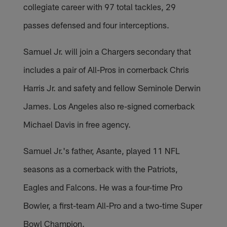
collegiate career with 97 total tackles, 29
passes defensed and four interceptions.
Samuel Jr. will join a Chargers secondary that
includes a pair of All-Pros in cornerback Chris
Harris Jr. and safety and fellow Seminole Derwin
James. Los Angeles also re-signed cornerback
Michael Davis in free agency.
Samuel Jr.'s father, Asante, played 11 NFL
seasons as a cornerback with the Patriots,
Eagles and Falcons. He was a four-time Pro
Bowler, a first-team All-Pro and a two-time Super
Bowl Champion.