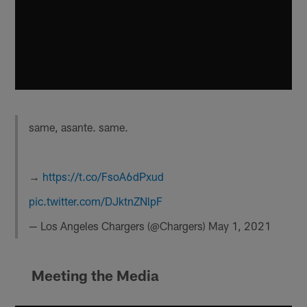
same, asante. same.
→
https://t.co/FsoA6dPxud
pic.twitter.com/DJktnZNlpF
— Los Angeles Chargers (@Chargers)
May 1, 2021
Meeting the Media