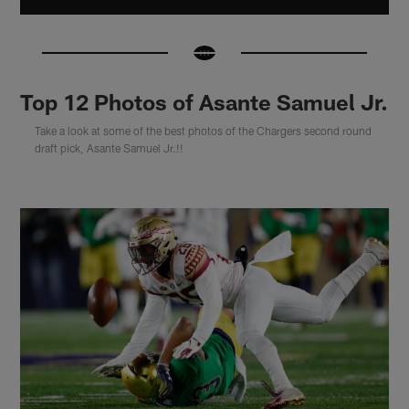
Top 12 Photos of Asante Samuel Jr.
Take a look at some of the best photos of the Chargers second round
draft pick, Asante Samuel Jr.!!