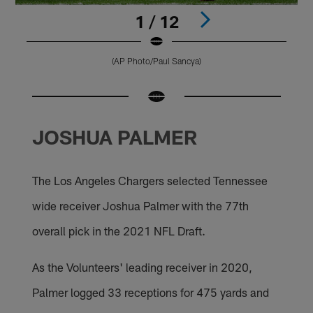
1 / 12
(AP Photo/Paul Sancya)
Pause
Pause
Pause
Pause
Pause
Pause
Pause
Play
Play
Play
Play
Play
Play
Play
JOSHUA PALMER
The Los Angeles Chargers selected Tennessee
wide receiver Joshua Palmer with the 77th
overall pick in the 2021 NFL Draft.
As the Volunteers' leading receiver in 2020,
Palmer logged 33 receptions for 475 yards and