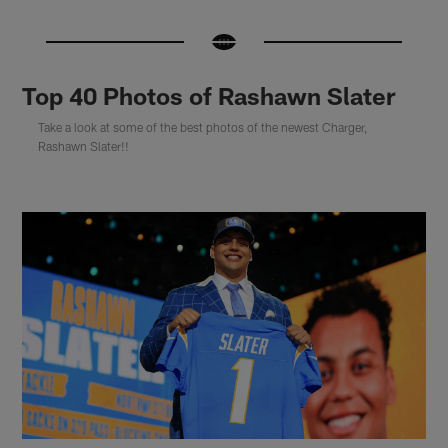
Top 40 Photos of Rashawn Slater
Take a look at some of the best photos of the newest Charger,
Rashawn Slater!!