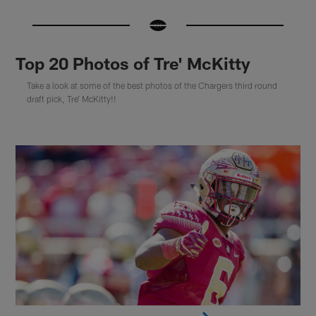
Top 20 Photos of Tre' McKitty
Take a look at some of the best photos of the Chargers third round
draft pick, Tre' McKitty!!