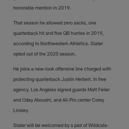
honorable mention in 2019.
That season he allowed zero sacks, one
quarterback hit and five QB hurries in 2019,
according to Northwestern Athletics. Slater
opted out of the 2020 season.
He joins a new-look offensive line charged with
protecting quarterback Justin Herbert. In free
agency, Los Angeles signed guards Matt Feiler
and Oday Aboushi, and All-Pro center Corey
Linsley.
Slater will be welcomed by a pair of Wildcats-