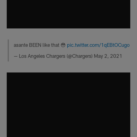
asante BEEN like that 😳
pic.twitter.com/1qEBtOCugo
— Los Angeles Chargers (@Chargers)
May 2, 2021