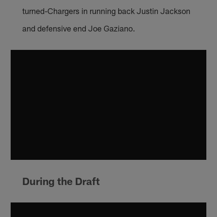
turned-Chargers in running back Justin Jackson
and defensive end Joe Gaziano.
During the Draft