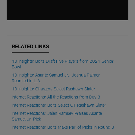
RELATED LINKS
10 Insights: Bolts Draft Five Players from 2021 Senior
Bowl
10 Insights: Asante Samuel Jr., Joshua Palmer
Reunited in L.A.
10 Insights: Chargers Select Rashawn Slater
Internet Reactions: All the Reactions from Day 3
Internet Reactions: Bolts Select OT Rashawn Slater
Internet Reactions: Jalen Ramsey Praises Asante
Samuel Jr. Pick
Internet Reactions: Bolts Make Pair of Picks in Round 3