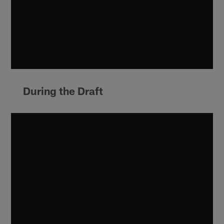
During the Draft