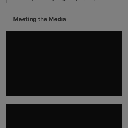
Meeting the Media