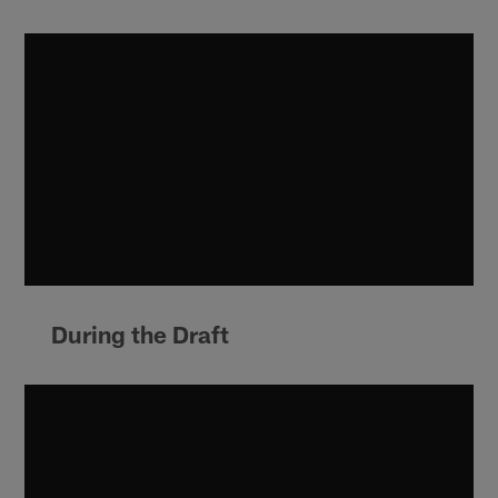
During the Draft