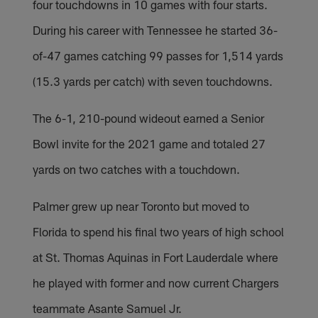
four touchdowns in 10 games with four starts.
During his career with Tennessee he started 36-
of-47 games catching 99 passes for 1,514 yards
(15.3 yards per catch) with seven touchdowns.
The 6-1, 210-pound wideout earned a Senior
Bowl invite for the 2021 game and totaled 27
yards on two catches with a touchdown.
Palmer grew up near Toronto but moved to
Florida to spend his final two years of high school
at St. Thomas Aquinas in Fort Lauderdale where
he played with former and now current Chargers
teammate Asante Samuel Jr.