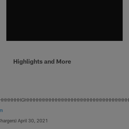
Highlights and More
HHHHHHHGHHHHHHHHHHHHHHHHHHHHHHHHHHHHHHHH
vm
Chargers)
April 30, 2021