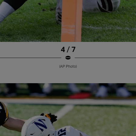
4 / 7
(AP Photo)