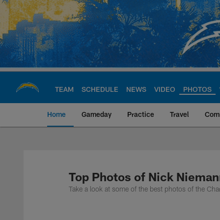
Skip
to
main
content
TEAM
SCHEDULE
NEWS
VIDEO
PHOTOS
Home
Gameday
Practice
Travel
Com
Chargers Official S
Top Photos of Nick Nieman
Take a look at some of the best photos of the Cha