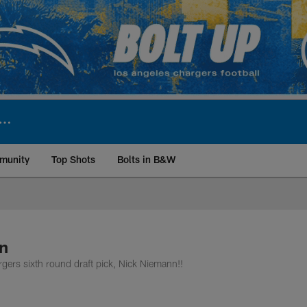
munity
Top Shots
Bolts in B&W
ite | Los Angeles Ch
n
rgers sixth round draft pick, Nick Niemann!!