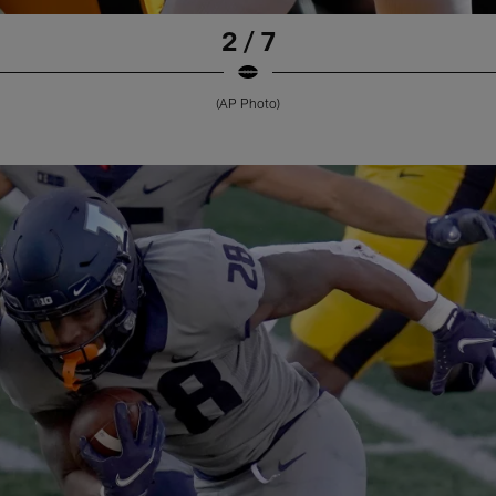
2 / 7
(AP Photo)