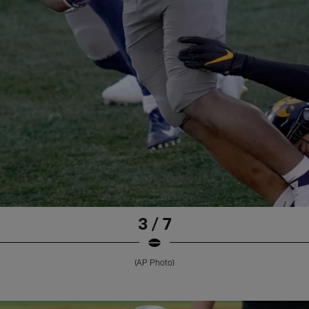
3 / 7
(AP Photo)