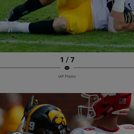
1 / 7
(AP Photo)