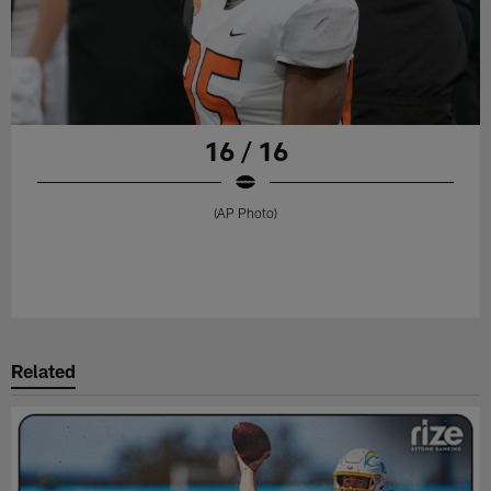
16 / 16
(AP Photo)
Related