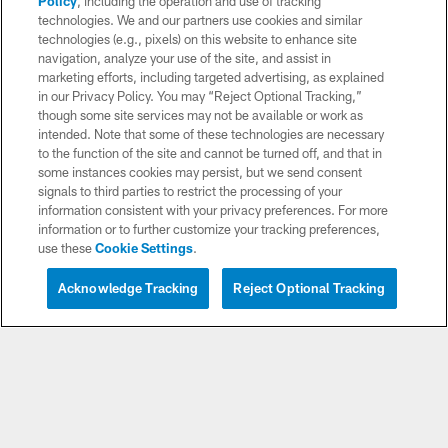
Policy
, including the operation and use of tracking
Download apps
technologies. We and our partners use cookies and similar
technologies (e.g., pixels) on this website to enhance site
navigation, analyze your use of the site, and assist in
marketing efforts, including targeted advertising, as explained
in our Privacy Policy. You may “Reject Optional Tracking,”
though some site services may not be available or work as
intended. Note that some of these technologies are necessary
to the function of the site and cannot be turned off, and that in
some instances cookies may persist, but we send consent
signals to third parties to restrict the processing of your
© 2026 Chargers Football Company, LLC. All rights reserved. This website
is managed on a digital platform of the National Football League.
information consistent with your privacy preferences. For more
information or to further customize your tracking preferences,
use these
Cookie Settings
.
CONTACT US
WEBSITE ACCESSIBILITY
Acknowledge Tracking
Reject Optional Tracking
TERMS AND CONDITIONS
PRIVACY POLICY
SITE MAP
AD CHOICES
YOUR PRIVACY CHOICES