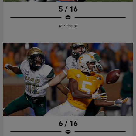
5 / 16
(AP Photo)
6 / 16