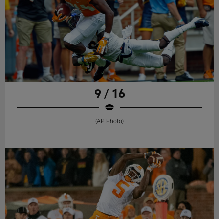
9 / 16
(AP Photo)