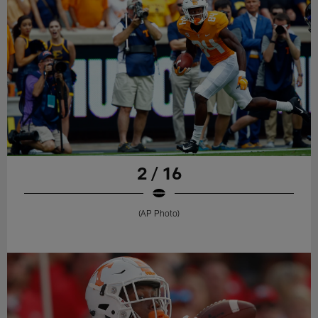
2 / 16
(AP Photo)