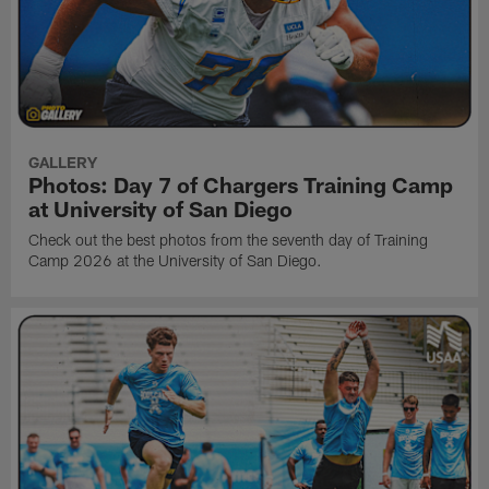
GALLERY
Photos: Day 7 of Chargers Training Camp
at University of San Diego
Check out the best photos from the seventh day of Training
Camp 2026 at the University of San Diego.