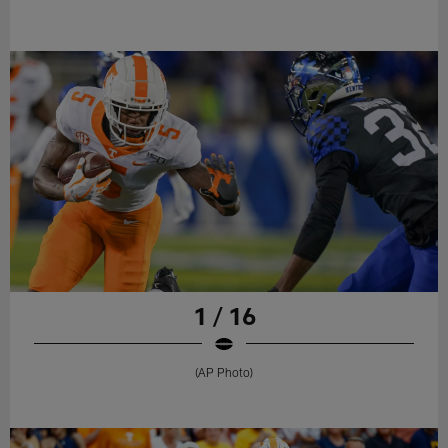
1 / 16
(AP Photo)