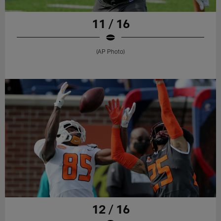
11 / 16
(AP Photo)
12 / 16