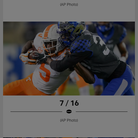
(AP Photo)
7 / 16
(AP Photo)