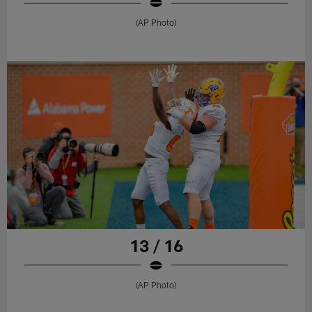
(AP Photo)
13 / 16
(AP Photo)