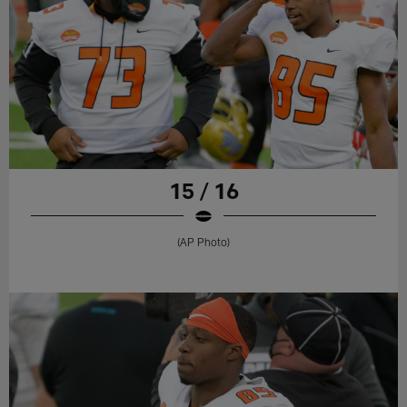
15 / 16
(AP Photo)