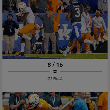
8 / 16
(AP Photo)