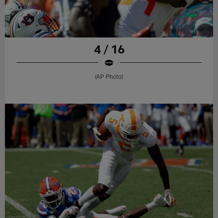
4 / 16
(AP Photo)