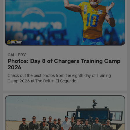
GALLERY
Photos: Day 8 of Chargers Training Camp
2026
Check out the best photos from the eighth day of Training
Camp 2026 at The Bolt in El Segundo!