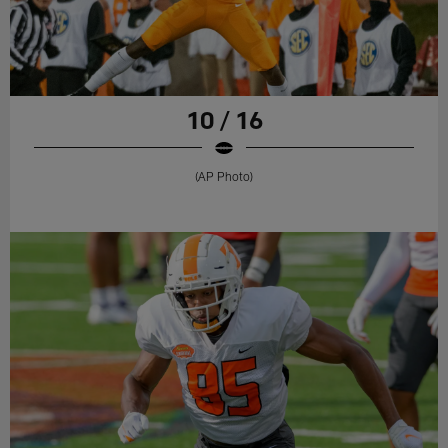
10 / 16
(AP Photo)