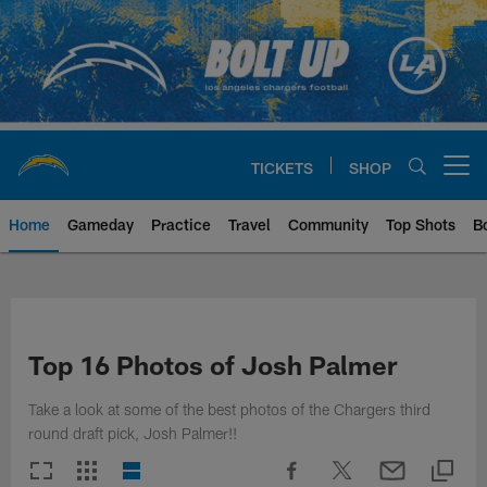
Skip
to
main
content
TICKETS
SHOP
Open menu button
Home
Gameday
Practice
Travel
Community
Top Shots
B
Chargers Official Site | Los Ang
Top 16 Photos of Josh Palmer
Take a look at some of the best photos of the Chargers third
round draft pick, Josh Palmer!!