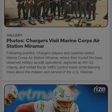
GALLERY
Photos: Chargers Visit Marine Corps Air
Station Miramar
Following practice, Chargers players and coaches visited
Marine Corps Air Station Miramar, where they toured the base,
observed military aircraft operations, explored an MV-22
Osprey, and visited the air traffic control tower while learning
more about the mission and service of the U.S. Marines.