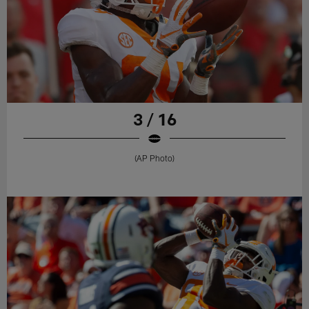
3 / 16
(AP Photo)