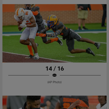
14 / 16
(AP Photo)