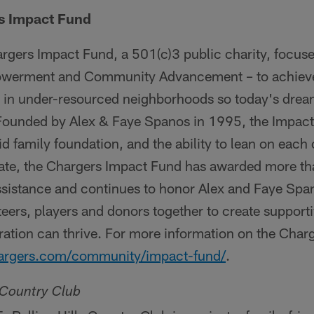
s Impact Fund
rgers Impact Fund, a 501(c)3 public charity, focus
owerment and Community Advancement – to achieve 
y in under-resourced neighborhoods so today's dr
 Founded by Alex & Faye Spanos in 1995, the Impact 
lid family foundation, and the ability to lean on each o
date, the Chargers Impact Fund has awarded more tha
sistance and continues to honor Alex and Faye Spa
teers, players and donors together to create support
ration can thrive. For more information on the Char
rgers.com/community/impact-fund/
.
s Country Club