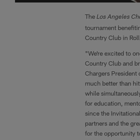
The
Los Angeles Cha
tournament benefitin
Country Club in Roll
"We're excited to on
Country Club and br
Chargers President 
much better than hit
while simultaneously
for education, mento
since the Invitation
partners and the gre
for the opportunity 