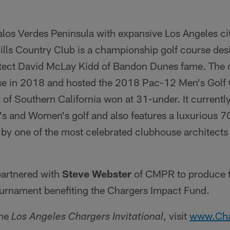
los Verdes Peninsula with expansive Los Angeles c
Hills Country Club is a championship golf course de
tect David McLay Kidd of Bandon Dunes fame. The c
rse in 2018 and hosted the 2018 Pac-12 Men's Golf
 of Southern California won at 31-under. It currentl
's and Women's golf and also features a luxurious 70
by one of the most celebrated clubhouse architects 
partnered with
Steve Webster
of CMPR to produce t
tournament benefiting the Chargers Impact Fund.
the
, visit
www.Cha
Los Angeles Chargers Invitational