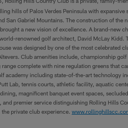
, Rolling Hills Country Club is a private, family-frie
ling hills of Palos Verdes Peninsula with expansive s
nd San Gabriel Mountains. The construction of the
 brought a new vision of excellence. A brand-new c
world-renowned golf architect, David McLay Kidd. 
house was designed by one of the most celebrated cl
Altevers. Club amenities include, championship golf
 range complete with nine regulation greens that ca
olf academy including state-of-the-art technology i
t Lab, tennis courts, athletic facility, aquatic cente
l dining, magnificent banquet event spaces, seclud
, and premier service distinguishing Rolling Hills Co
 the private club experience.
www.rollinghillscc.c