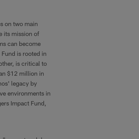
es on two main
its mission of
eams can become
Fund is rooted in
ther, is critical to
n $12 million in
nos' legacy by
ive environments in
gers Impact Fund,