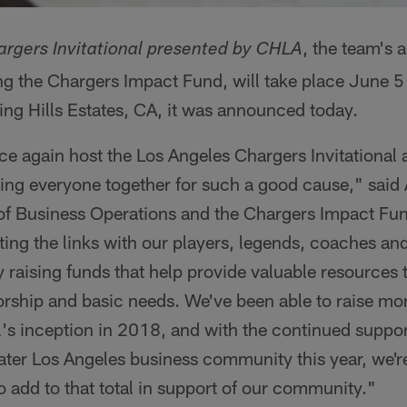
, the team's 
rgers Invitational presented by CHLA
g the Chargers Impact Fund, will take place June 5 a
ing Hills Estates, CA, it was announced today.
ce again host the Los Angeles Chargers Invitational at
ing everyone together for such a good cause," said
of Business Operations and the Chargers Impact Fund
ting the links with our players, legends, coaches and
 raising funds that help provide valuable resource
rship and basic needs. We've been able to raise mor
al's inception in 2018, and with the continued suppor
ater Los Angeles business community this year, we're
to add to that total in support of our community."