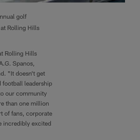
annual golf
t Rolling Hills
 Rolling Hills
 A.G. Spanos,
. "It doesn't get
 football leadership
s to our community
e than one million
t of fans, corporate
 incredibly excited