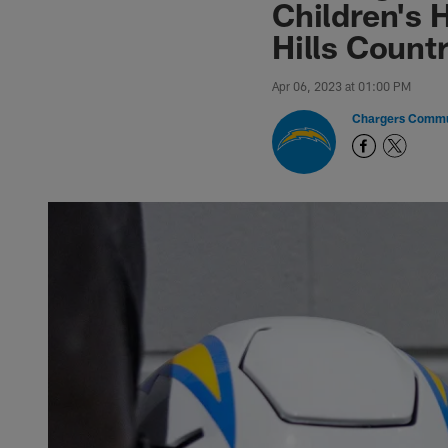
Children's 
Hills Count
Apr 06, 2023 at 01:00 PM
Chargers Commu