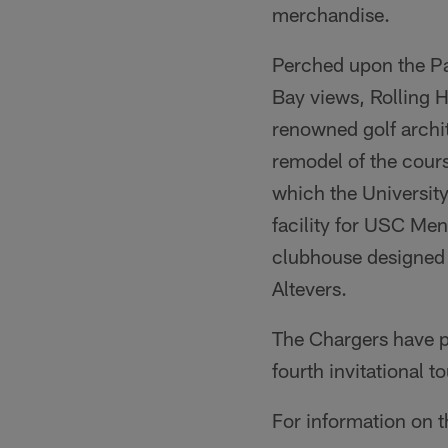
merchandise.
Perched upon the Pa
Bay views, Rolling 
renowned golf archi
remodel of the cou
which the University
facility for USC Men
clubhouse designed 
Altevers.
The Chargers have 
fourth invitational 
For information on 