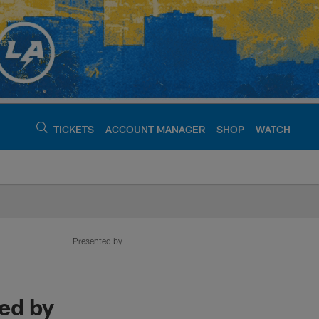
TICKETS
ACCOUNT MANAGER
SHOP
WATCH
argers - chargers.c
Presented by
ed by