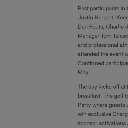
Past participants in
Justin Herbert, Kee
Dan Fouts, Charlie
Manager Tom Telesco
and professional ath
attended the event wh
Confirmed participan
May.
The day kicks off at
breakfast. The golf t
Party where guests w
win exclusive Charg
sponsor activations