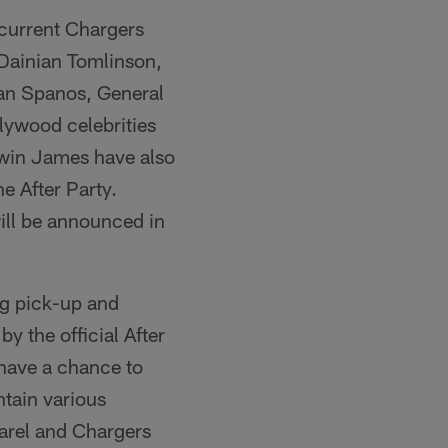
 current Chargers
Dainian Tomlinson,
an Spanos, General
lywood celebrities
rwin James have also
he After Party.
ill be announced in
bag pick-up and
by the official After
 have a chance to
tain various
parel and Chargers