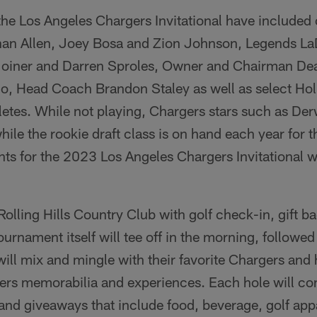
 the Los Angeles Chargers Invitational have included
nan Allen, Joey Bosa and Zion Johnson, Legends La
 Joiner and Darren Sproles, Owner and Chairman De
, Head Coach Brandon Staley as well as select Hol
letes. While not playing, Chargers stars such as De
ile the rookie draft class is on hand each year for t
ts for the 2023 Los Angeles Chargers Invitational w
 Rolling Hills Country Club with golf check-in, gift 
ournament itself will tee off in the morning, followed 
ill mix and mingle with their favorite Chargers and
ers memorabilia and experiences. Each hole will con
 and giveaways that include food, beverage, golf ap