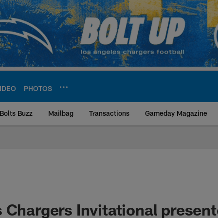
IDEO
PHOTOS
Bolts Buzz
Mailbag
Transactions
Gameday Magazine
ite | Los Angeles Ch
 Chargers Invitational present