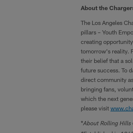
About the Charger
The Los Angeles Cha
pillars – Youth Emp
creating opportunit
tomorrow's reality.
their belief that a so
future success. To 
direct community as
bringing fans, volun
which the next gene
please visit
www.cha
*
About Rolling Hill