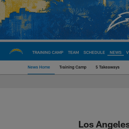
Skip
to
main
content
TRAINING CAMP
TEAM
SCHEDULE
NEWS
V
News Home
Training Camp
5 Takeaways
Chargers Official S
Los Angeles