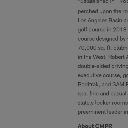
Established in 1965
*
perched upon the rol
Los Angeles Basin a
golf course in 2018
course designed by 
70,000 sq. ft. club
in the West, Robert 
double-sided driving
executive course, g
Boditrak, and SAM Put
spa, fine and casua
stately locker rooms
preeminent leader in
About CMPR