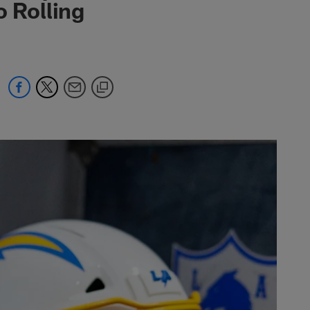
o Rolling