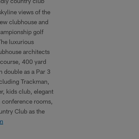
ndly country club
kyline views of the
 new clubhouse and
hampionship golf
The luxurious
ubhouse architects
 course, 400 yard
n double as a Par 3
ncluding Trackman,
r, kids club, elegant
ed conference rooms,
untry Club as the
om