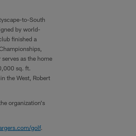
ityscape-to-South
signed by world-
lub finished a
 Championships,
y serves as the home
,000 sq. ft.
in the West, Robert
he organization's
rgers.com/golf
.