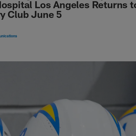
Hospital Los Angeles Returns t
ry Club June 5
nications