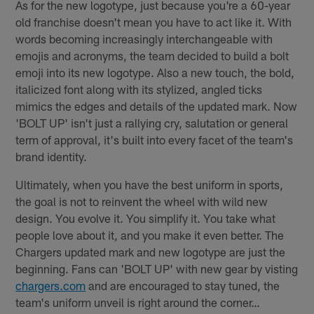
As for the new logotype, just because you're a 60-year
old franchise doesn't mean you have to act like it. With
words becoming increasingly interchangeable with
emojis and acronyms, the team decided to build a bolt
emoji into its new logotype. Also a new touch, the bold,
italicized font along with its stylized, angled ticks
mimics the edges and details of the updated mark. Now
'BOLT UP' isn't just a rallying cry, salutation or general
term of approval, it's built into every facet of the team's
brand identity.
Ultimately, when you have the best uniform in sports,
the goal is not to reinvent the wheel with wild new
design. You evolve it. You simplify it. You take what
people love about it, and you make it even better. The
Chargers updated mark and new logotype are just the
beginning. Fans can 'BOLT UP' with new gear by visting
chargers.com
and are encouraged to stay tuned, the
team's uniform unveil is right around the corner…