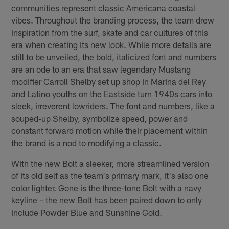
communities represent classic Americana coastal
vibes. Throughout the branding process, the team drew
inspiration from the surf, skate and car cultures of this
era when creating its new look. While more details are
still to be unveiled, the bold, italicized font and numbers
are an ode to an era that saw legendary Mustang
modifier Carroll Shelby set up shop in Marina del Rey
and Latino youths on the Eastside turn 1940s cars into
sleek, irreverent lowriders. The font and numbers, like a
souped-up Shelby, symbolize speed, power and
constant forward motion while their placement within
the brand is a nod to modifying a classic.
With the new Bolt a sleeker, more streamlined version
of its old self as the team's primary mark, it's also one
color lighter. Gone is the three-tone Bolt with a navy
keyline – the new Bolt has been paired down to only
include Powder Blue and Sunshine Gold.