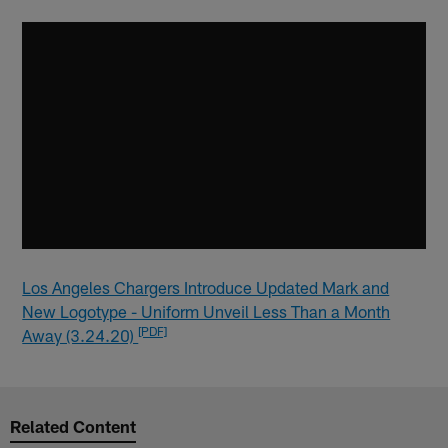
Los Angeles Chargers Introduce Updated Mark and
New Logotype - Uniform Unveil Less Than a Month
[PDF]
Away (3.24.20)
Related Content