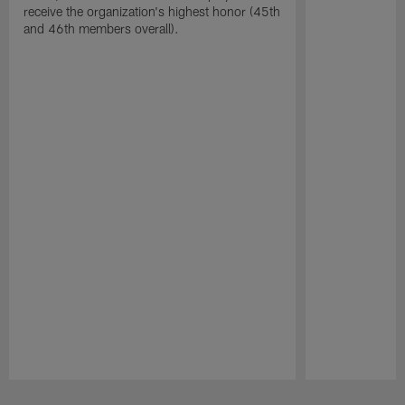
receive the organization's highest honor (45th
and 46th members overall).
Pause
Play