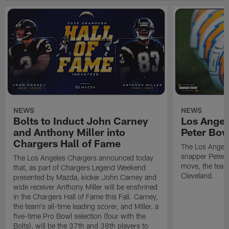
NEWS
NEWS
Bolts to Induct John Carney
Los Angel
and Anthony Miller into
Peter Bo
Chargers Hall of Fame
The Los Angele
snapper Peter 
The Los Angeles Chargers announced today
move, the team
that, as part of Chargers Legend Weekend
Cleveland.
presented by Mazda, kicker John Carney and
wide receiver Anthony Miller will be enshrined
in the Chargers Hall of Fame this Fall. Carney,
the team's all-time leading scorer, and Miller, a
five-time Pro Bowl selection (four with the
Bolts), will be the 37th and 38th players to