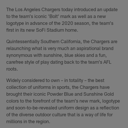
The Los Angeles Chargers today introduced an update
to the team's iconic 'Bolt' mark as well as a new
logotype in advance of the 2020 season, the team's
first in its new SoFi Stadium home.
Quintessentially Southern California, the Chargers are
relaunching what is very much an aspirational brand
synonymous with sunshine, blue skies and a fun,
carefree style of play dating back to the team's AFL
roots.
Widely considered to own – in totality – the best
collection of uniforms in sports, the Chargers have
brought their iconic Powder Blue and Sunshine Gold
colors to the forefront of the team's new mark, logotype
and soon-to-be-revealed uniform design as a reflection
of the diverse outdoor culture that is a way of life for
millions in the region.