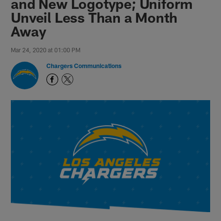
and New Logotype; Uniform
Unveil Less Than a Month
Away
Mar 24, 2020 at 01:00 PM
Chargers Communications