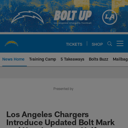
Skip
to
main
content
TICKETS
SHOP
Open menu button
News Home
Training Camp
5 Takeaways
Bolts Buzz
Mailbag
Chargers Official Site | Los Ang
Presented by
Los Angeles Chargers
Introduce Updated Bolt Mark