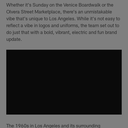
Whether it's Sunday on the Venice Boardwalk or the
Olvera Street Marketplace, there's an unmistakable
vibe that's unique to Los Angeles. While it's not easy to
reflect a vibe in logos and uniforms, the team set out to
do just that with a bold, vibrant, electric and fun brand
update.
The 1960s in Los Angeles and its surrounding