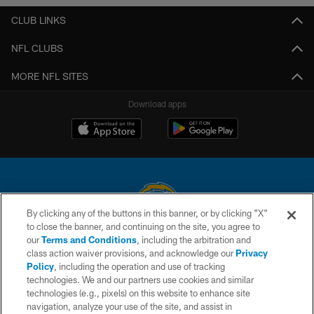
CLUB LINKS
NFL CLUBS
MORE NFL SITES
Download apps
By clicking any of the buttons in this banner, or by clicking "X"
to close the banner, and continuing on the site, you agree to
© 2026 Chargers Football Company, LLC. All rights reserved. This website
our
Terms and Conditions
, including the arbitration and
is managed on a digital platform of the National Football League.
class action waiver provisions, and acknowledge our
Privacy
Policy
, including the operation and use of tracking
CONTACT US
technologies. We and our partners use cookies and similar
technologies (e.g., pixels) on this website to enhance site
WEBSITE ACCESSIBILITY
navigation, analyze your use of the site, and assist in