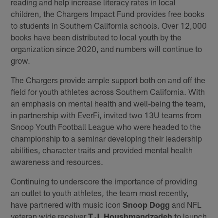
reading and help increase literacy rates in local
children, the Chargers Impact Fund provides free books
to students in Southern California schools. Over 12,000
books have been distributed to local youth by the
organization since 2020, and numbers will continue to
grow.
The Chargers provide ample support both on and off the
field for youth athletes across Southern California. With
an emphasis on mental health and well-being the team,
in partnership with EverFi, invited two 13U teams from
Snoop Youth Football League who were headed to the
championship to a seminar developing their leadership
abilities, character traits and provided mental health
awareness and resources.
Continuing to underscore the importance of providing
an outlet to youth athletes, the team most recently,
have partnered with music icon
Snoop Dogg
and NFL
veteran wide receiver
T.J. Houshmandzadeh
to launch