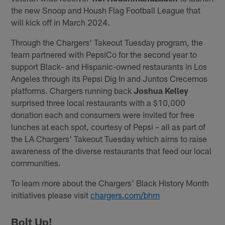
the new Snoop and Housh Flag Football League that
will kick off in March 2024.
Through the Chargers' Takeout Tuesday program, the
team partnered with PepsiCo for the second year to
support Black- and Hispanic-owned restaurants in Los
Angeles through its Pepsi Dig In and Juntos Crecemos
platforms. Chargers running back
Joshua Kelley
surprised three local restaurants with a $10,000
donation each and consumers were invited for free
lunches at each spot, courtesy of Pepsi – all as part of
the LA Chargers' Takeout Tuesday which aims to raise
awareness of the diverse restaurants that feed our local
communities.
To learn more about the Chargers' Black History Month
initiatives please visit
chargers.com/bhm
Bolt Up!