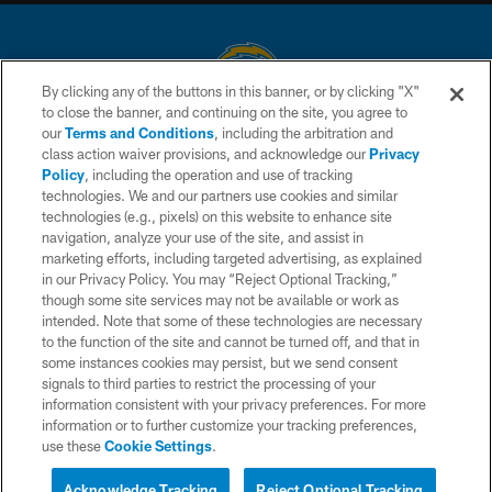
By clicking any of the buttons in this banner, or by clicking "X"
to close the banner, and continuing on the site, you agree to
© 2026 Chargers Football Company, LLC. All rights reserved. This website
our
Terms and Conditions
, including the arbitration and
is managed on a digital platform of the National Football League.
class action waiver provisions, and acknowledge our
Privacy
Policy
, including the operation and use of tracking
CONTACT US
technologies. We and our partners use cookies and similar
technologies (e.g., pixels) on this website to enhance site
WEBSITE ACCESSIBILITY
navigation, analyze your use of the site, and assist in
TERMS AND CONDITIONS
marketing efforts, including targeted advertising, as explained
in our Privacy Policy. You may “Reject Optional Tracking,”
PRIVACY POLICY
though some site services may not be available or work as
intended. Note that some of these technologies are necessary
SITE MAP
to the function of the site and cannot be turned off, and that in
AD CHOICES
some instances cookies may persist, but we send consent
signals to third parties to restrict the processing of your
YOUR PRIVACY CHOICES
information consistent with your privacy preferences. For more
information or to further customize your tracking preferences,
COOKIE SETTINGS
use these
Cookie Settings
.
PREFERENCE CENTER
Acknowledge Tracking
Reject Optional Tracking