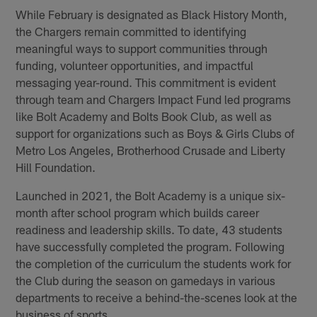
While February is designated as Black History Month,
the Chargers remain committed to identifying
meaningful ways to support communities through
funding, volunteer opportunities, and impactful
messaging year-round. This commitment is evident
through team and Chargers Impact Fund led programs
like Bolt Academy and Bolts Book Club, as well as
support for organizations such as Boys & Girls Clubs of
Metro Los Angeles, Brotherhood Crusade and Liberty
Hill Foundation.
Launched in 2021, the Bolt Academy is a unique six-
month after school program which builds career
readiness and leadership skills. To date, 43 students
have successfully completed the program. Following
the completion of the curriculum the students work for
the Club during the season on gamedays in various
departments to receive a behind-the-scenes look at the
business of sports.