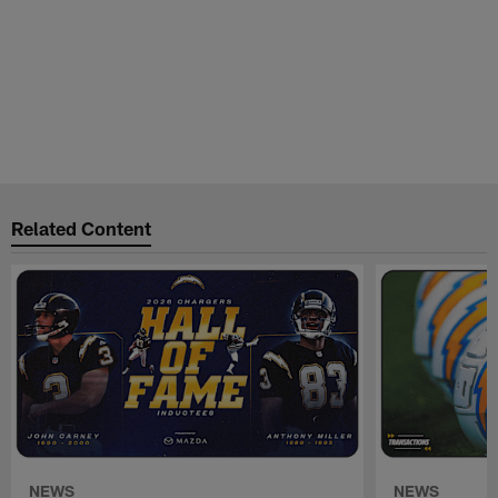
Related Content
NEWS
NEWS