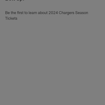
Be the first to learn about 2024 Chargers Season
Tickets