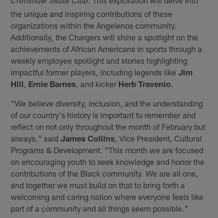
Crenshaw Skate Club
the unique and inspiring contributions of these
organizations within the Angelenos community.
Additionally, the Chargers will shine a spotlight on the
achievements of African Americans in sports through a
weekly employee spotlight and stories highlighting
impactful former players, including legends like
Jim
Hill
,
Ernie Barnes
, and kicker
Herb Travenio
.
"We believe diversity, inclusion, and the understanding
of our country's history is important to remember and
reflect on not only throughout the month of February but
always," said
James Collins
, Vice President, Cultural
Programs & Development. "This month we are focused
on encouraging youth to seek knowledge and honor the
contributions of the Black community. We are all one,
and together we must build on that to bring forth a
welcoming and caring nation where everyone feels like
part of a community and all things seem possible."