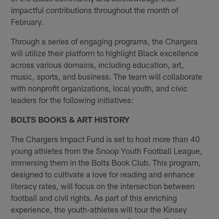
impactful contributions throughout the month of
February.
Through a series of engaging programs, the Chargers
will utilize their platform to highlight Black excellence
across various domains, including education, art,
music, sports, and business. The team will collaborate
with nonprofit organizations, local youth, and civic
leaders for the following initiatives:
BOLTS BOOKS & ART HISTORY
The Chargers Impact Fund is set to host more than 40
young athletes from the Snoop Youth Football League,
immersing them in the Bolts Book Club. This program,
designed to cultivate a love for reading and enhance
literacy rates, will focus on the intersection between
football and civil rights. As part of this enriching
experience, the youth-athletes will tour the Kinsey