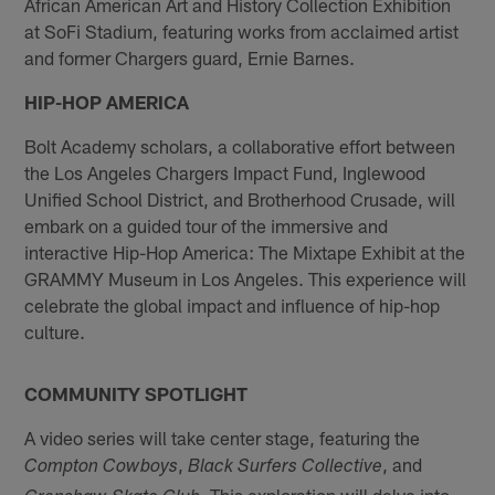
African American Art and History Collection Exhibition
at SoFi Stadium, featuring works from acclaimed artist
and former Chargers guard, Ernie Barnes.
HIP-HOP AMERICA
Bolt Academy scholars, a collaborative effort between
the Los Angeles Chargers Impact Fund, Inglewood
Unified School District, and Brotherhood Crusade, will
embark on a guided tour of the immersive and
interactive Hip-Hop America: The Mixtape Exhibit at the
GRAMMY Museum in Los Angeles. This experience will
celebrate the global impact and influence of hip-hop
culture.
COMMUNITY SPOTLIGHT
A video series will take center stage, featuring the
,
, and
Compton Cowboys
Black Surfers Collective
. This exploration will delve into