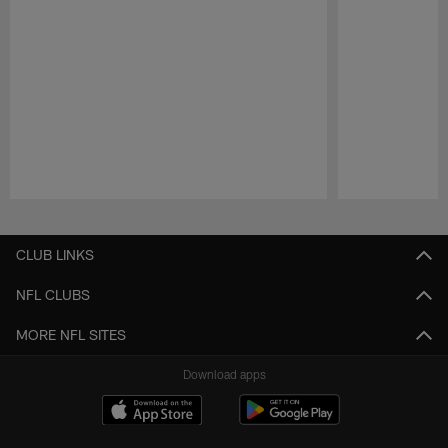
Pause
Play
CLUB LINKS
NFL CLUBS
MORE NFL SITES
Download apps