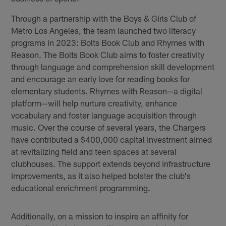
Through a partnership with the Boys & Girls Club of
Metro Los Angeles, the team launched two literacy
programs in 2023: Bolts Book Club and Rhymes with
Reason. The Bolts Book Club aims to foster creativity
through language and comprehension skill development
and encourage an early love for reading books for
elementary students. Rhymes with Reason—a digital
platform—will help nurture creativity, enhance
vocabulary and foster language acquisition through
music. Over the course of several years, the Chargers
have contributed a $400,000 capital investment aimed
at revitalizing field and teen spaces at several
clubhouses. The support extends beyond infrastructure
improvements, as it also helped bolster the club's
educational enrichment programming.
Additionally, on a mission to inspire an affinity for