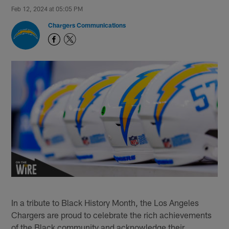
Feb 12, 2024 at 05:05 PM
Chargers Communications
In a tribute to Black History Month, the Los Angeles
Chargers are proud to celebrate the rich achievements
of the Black community and acknowledge their