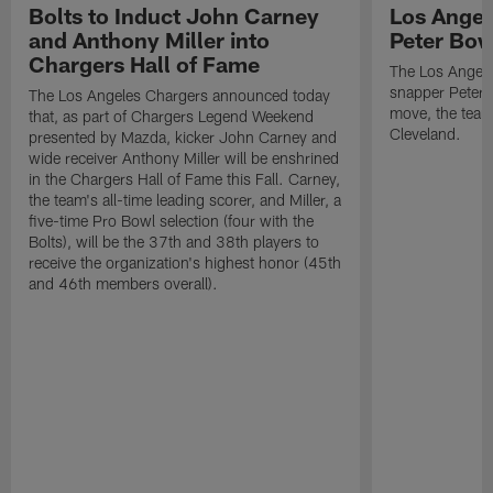
Bolts to Induct John Carney
Los Angel
and Anthony Miller into
Peter Bo
Chargers Hall of Fame
The Los Angele
snapper Peter 
The Los Angeles Chargers announced today
move, the team
that, as part of Chargers Legend Weekend
Cleveland.
presented by Mazda, kicker John Carney and
wide receiver Anthony Miller will be enshrined
in the Chargers Hall of Fame this Fall. Carney,
the team's all-time leading scorer, and Miller, a
five-time Pro Bowl selection (four with the
Bolts), will be the 37th and 38th players to
receive the organization's highest honor (45th
and 46th members overall).