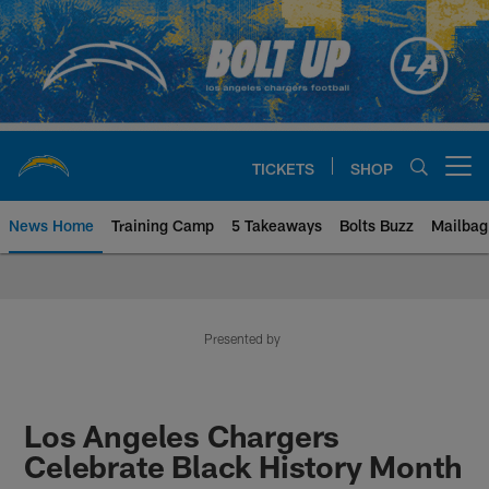
Skip
to
main
content
TICKETS
SHOP
Open menu button
News Home
Training Camp
5 Takeaways
Bolts Buzz
Mailbag
Chargers Official Site | Los Ang
Presented by
Los Angeles Chargers
Celebrate Black History Month