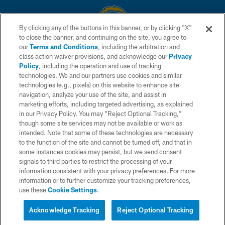
By clicking any of the buttons in this banner, or by clicking "X"
to close the banner, and continuing on the site, you agree to
© 2026 Chargers Football Company, LLC. All rights reserved. This website
our
Terms and Conditions
, including the arbitration and
is managed on a digital platform of the National Football League.
class action waiver provisions, and acknowledge our
Privacy
Policy
, including the operation and use of tracking
CONTACT US
technologies. We and our partners use cookies and similar
technologies (e.g., pixels) on this website to enhance site
WEBSITE ACCESSIBILITY
navigation, analyze your use of the site, and assist in
TERMS AND CONDITIONS
marketing efforts, including targeted advertising, as explained
in our Privacy Policy. You may “Reject Optional Tracking,”
PRIVACY POLICY
though some site services may not be available or work as
intended. Note that some of these technologies are necessary
SITE MAP
to the function of the site and cannot be turned off, and that in
AD CHOICES
some instances cookies may persist, but we send consent
signals to third parties to restrict the processing of your
YOUR PRIVACY CHOICES
information consistent with your privacy preferences. For more
information or to further customize your tracking preferences,
COOKIE SETTINGS
use these
Cookie Settings
.
PREFERENCE CENTER
Acknowledge Tracking
Reject Optional Tracking