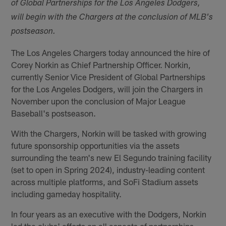
of Global Partnerships for the Los Angeles Dodgers,
will begin with the Chargers at the conclusion of MLB's
postseason.
The Los Angeles Chargers today announced the hire of
Corey Norkin as Chief Partnership Officer. Norkin,
currently Senior Vice President of Global Partnerships
for the Los Angeles Dodgers, will join the Chargers in
November upon the conclusion of Major League
Baseball's postseason.
With the Chargers, Norkin will be tasked with growing
future sponsorship opportunities via the assets
surrounding the team's new El Segundo training facility
(set to open in Spring 2024), industry-leading content
across multiple platforms, and SoFi Stadium assets
including gameday hospitality.
In four years as an executive with the Dodgers, Norkin
led the clubs' efforts on all aspects of partnerships