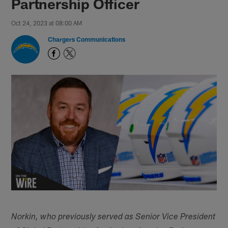
Partnership Officer
Oct 24, 2023 at 08:00 AM
Chargers Communications
Norkin, who previously served as Senior Vice President