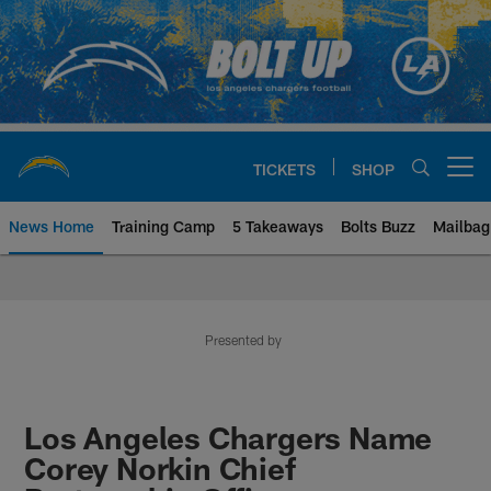
Skip
to
main
content
TICKETS
SHOP
Open menu button
News Home
Training Camp
5 Takeaways
Bolts Buzz
Mailbag
Chargers Official Site | Los Ang
Presented by
Los Angeles Chargers Name
Corey Norkin Chief