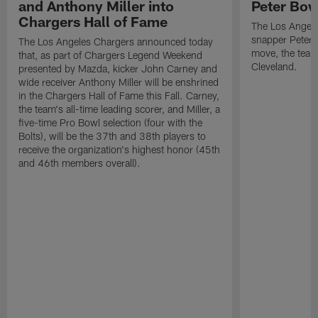
and Anthony Miller into
Peter Bo
Chargers Hall of Fame
The Los Angele
snapper Peter 
The Los Angeles Chargers announced today
move, the team
that, as part of Chargers Legend Weekend
Cleveland.
presented by Mazda, kicker John Carney and
wide receiver Anthony Miller will be enshrined
in the Chargers Hall of Fame this Fall. Carney,
the team's all-time leading scorer, and Miller, a
five-time Pro Bowl selection (four with the
Bolts), will be the 37th and 38th players to
receive the organization's highest honor (45th
and 46th members overall).