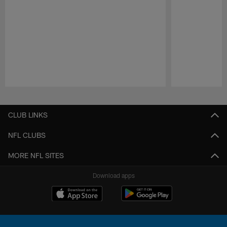
Pause
Play
CLUB LINKS
NFL CLUBS
MORE NFL SITES
Download apps