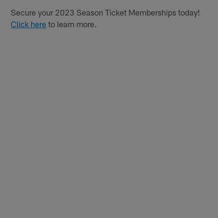
Secure your 2023 Season Ticket Memberships today!
Click here
to learn more.