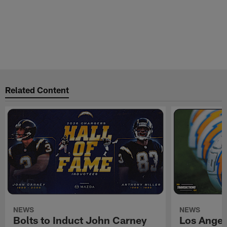
Related Content
NEWS
NEWS
Bolts to Induct John Carney
Los Angel