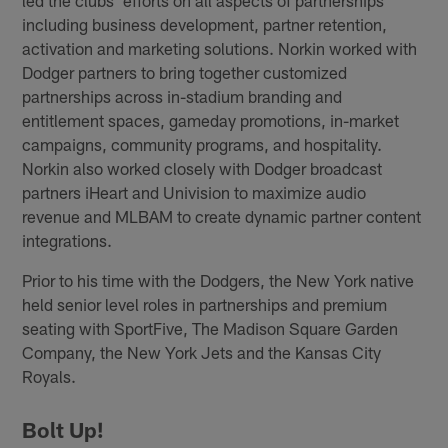
including business development, partner retention,
activation and marketing solutions. Norkin worked with
Dodger partners to bring together customized
partnerships across in-stadium branding and
entitlement spaces, gameday promotions, in-market
campaigns, community programs, and hospitality.
Norkin also worked closely with Dodger broadcast
partners iHeart and Univision to maximize audio
revenue and MLBAM to create dynamic partner content
integrations.
Prior to his time with the Dodgers, the New York native
held senior level roles in partnerships and premium
seating with SportFive, The Madison Square Garden
Company, the New York Jets and the Kansas City
Royals.
Bolt Up!