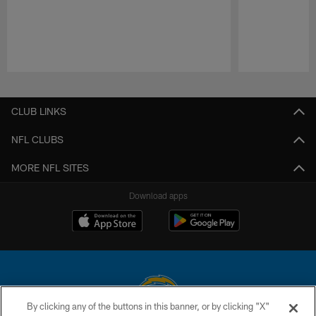
Pause
Play
CLUB LINKS
NFL CLUBS
MORE NFL SITES
Download apps
By clicking any of the buttons in this banner, or by clicking "X"