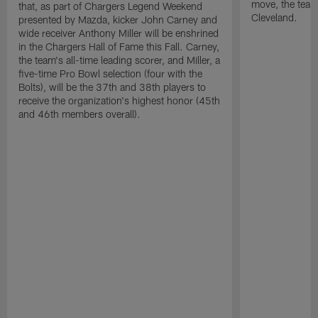
move, the team
that, as part of Chargers Legend Weekend
Cleveland.
presented by Mazda, kicker John Carney and
wide receiver Anthony Miller will be enshrined
in the Chargers Hall of Fame this Fall. Carney,
the team's all-time leading scorer, and Miller, a
five-time Pro Bowl selection (four with the
Bolts), will be the 37th and 38th players to
receive the organization's highest honor (45th
and 46th members overall).