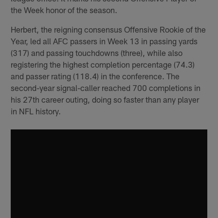
the Week honor of the season.
Herbert, the reigning consensus Offensive Rookie of the
Year, led all AFC passers in Week 13 in passing yards
(317) and passing touchdowns (three), while also
registering the highest completion percentage (74.3)
and passer rating (118.4) in the conference. The
second-year signal-caller reached 700 completions in
his 27th career outing, doing so faster than any player
in NFL history.