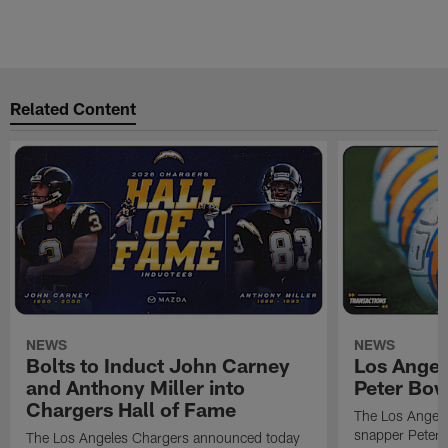
Related Content
NEWS
NEWS
Bolts to Induct John Carney
Los Angel
and Anthony Miller into
Peter Bo
Chargers Hall of Fame
The Los Angele
snapper Peter 
The Los Angeles Chargers announced today