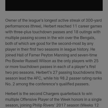
Owner of the league's longest active streak of 300-yard
performances (three), Herbert reached 11 career games
with three-plus touchdown passes and 18 outings with
multiple passing scores in the win over the Bengals,
both of which are good for the second-most by any
player in their first two seasons in league history. He
joined Hall of Famer Peyton Manning and seven-time
Pro Bowler Russell Wilson as the only players with 25
or more touchdown passes in each of a player's first
two pro seasons. Herbert's 27 passing touchdowns this
season lead the AFC, while his 98.2 passer rating ranks
No. 2 among the conference's qualified passers.
Herbert is the second Chargers quarterback to win
multiple Offensive Player of the Week honors in a single
season, joining Philip Rivers' 2017 season (Weeks 12