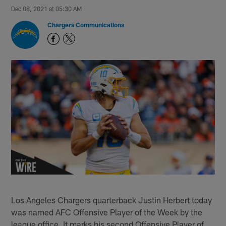
Dec 08, 2021 at 05:30 AM
Chargers Communications
Los Angeles Chargers quarterback Justin Herbert today
was named AFC Offensive Player of the Week by the
league office. It marks his second Offensive Player of