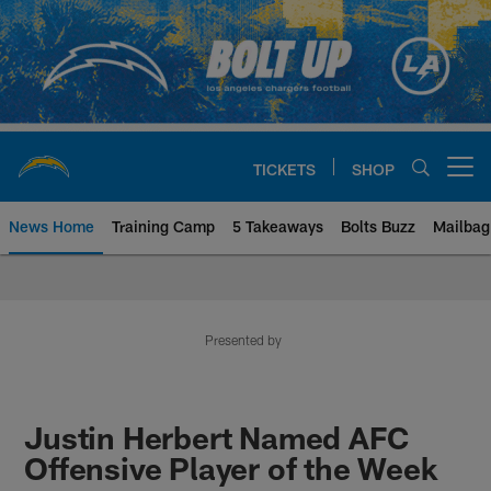
Skip
to
main
content
TICKETS
SHOP
Open menu button
News Home
Training Camp
5 Takeaways
Bolts Buzz
Mailbag
Chargers Official Site | Los Ang
Presented by
Justin Herbert Named AFC
Offensive Player of the Week