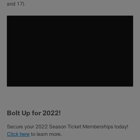
and 17).
Bolt Up for 2022!
Secure your 2022 Season Ticket Memberships today!
Click here
to learn more.