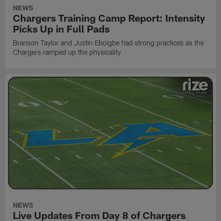
NEWS
Chargers Training Camp Report: Intensity
Picks Up in Full Pads
Branson Taylor and Justin Eboigbe had strong practices as the
Chargers ramped up the physicality
NEWS
Live Updates From Day 8 of Chargers