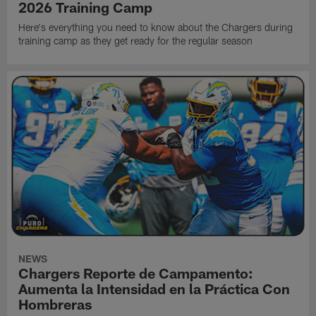
2026 Training Camp
Here's everything you need to know about the Chargers during
training camp as they get ready for the regular season
NEWS
Chargers Reporte de Campamento:
Aumenta la Intensidad en la Práctica Con
Hombreras