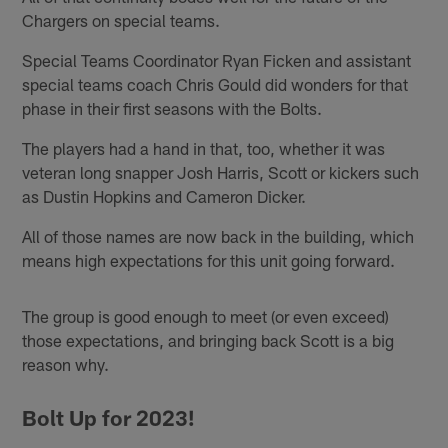
Chargers on special teams.
Special Teams Coordinator Ryan Ficken and assistant
special teams coach Chris Gould did wonders for that
phase in their first seasons with the Bolts.
The players had a hand in that, too, whether it was
veteran long snapper Josh Harris, Scott or kickers such
as Dustin Hopkins and Cameron Dicker.
All of those names are now back in the building, which
means high expectations for this unit going forward.
The group is good enough to meet (or even exceed)
those expectations, and bringing back Scott is a big
reason why.
Bolt Up for 2023!