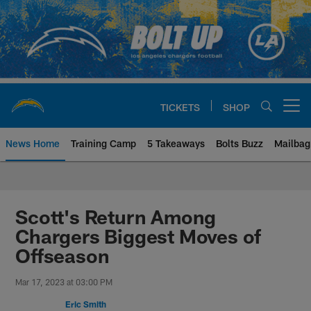
Skip
to
main
content
TICKETS
SHOP
Open menu button
News Home
Training Camp
5 Takeaways
Bolts Buzz
Mailbag
Chargers Official Site | Los Ang
Scott's Return Among
Chargers Biggest Moves of
Offseason
Mar 17, 2023 at 03:00 PM
Eric Smith