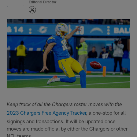
Editorial Director
Keep track of all the Chargers roster moves with the
2023 Chargers Free Agency Tracker
, a one-stop for all
signings and transactions. It will be updated once
moves are made official by either the Chargers or other
NFL teams.