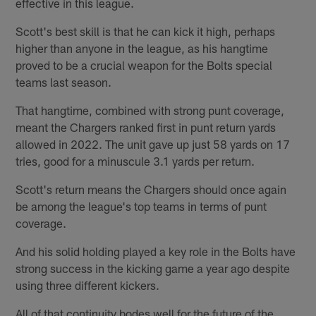
effective in this league.
Scott's best skill is that he can kick it high, perhaps
higher than anyone in the league, as his hangtime
proved to be a crucial weapon for the Bolts special
teams last season.
That hangtime, combined with strong punt coverage,
meant the Chargers ranked first in punt return yards
allowed in 2022. The unit gave up just 58 yards on 17
tries, good for a minuscule 3.1 yards per return.
Scott's return means the Chargers should once again
be among the league's top teams in terms of punt
coverage.
And his solid holding played a key role in the Bolts have
strong success in the kicking game a year ago despite
using three different kickers.
All of that continuity bodes well for the future of the