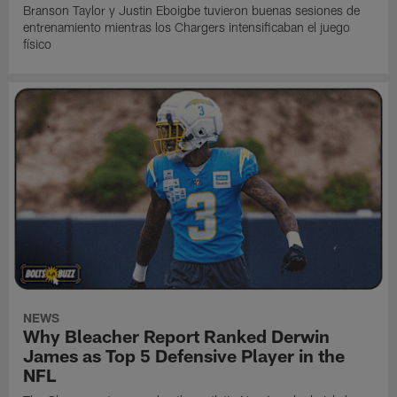
Branson Taylor y Justin Eboigbe tuvieron buenas sesiones de
entrenamiento mientras los Chargers intensificaban el juego
físico
NEWS
Why Bleacher Report Ranked Derwin
James as Top 5 Defensive Player in the
NFL