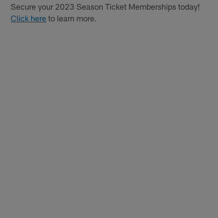
Secure your 2023 Season Ticket Memberships today!
Click here
to learn more.