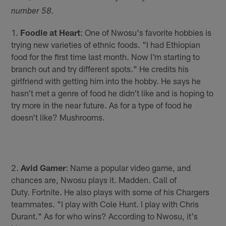
number 58.
1.
Foodie at Heart
: One of Nwosu's favorite hobbies is
trying new varieties of ethnic foods. "I had Ethiopian
food for the first time last month. Now I'm starting to
branch out and try different spots." He credits his
girlfriend with getting him into the hobby. He says he
hasn't met a genre of food he didn't like and is hoping to
try more in the near future. As for a type of food he
doesn't like? Mushrooms.
2.
Avid Gamer
: Name a popular video game, and
chances are, Nwosu plays it. Madden. Call of
Duty. Fortnite. He also plays with some of his Chargers
teammates. "I play with Cole Hunt. I play with Chris
Durant." As for who wins? According to Nwosu, it's