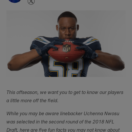
This offseason, we want you to get to know our players
a little more off the field.
While you may be aware linebacker Uchenna Nwosu
was selected in the second round of the 2018 NFL
Draft, here are five fun facts you may not know about