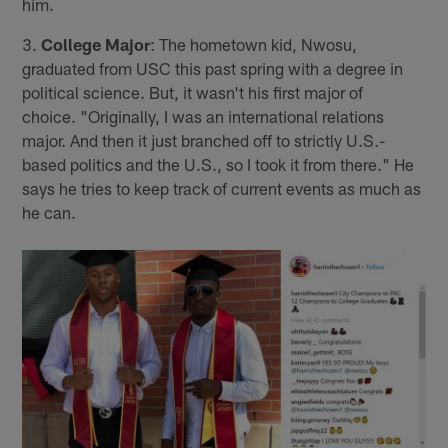
him.
3.
College Major
: The hometown kid, Nwosu,
graduated from USC this past spring with a degree in
political science. But, it wasn't his first major of
choice. "Originally, I was an international relations
major. And then it just branched off to strictly U.S.-
based politics and the U.S., so I took it from there." He
says he tries to keep track of current events as much as
he can.