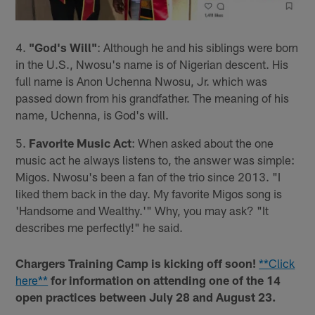
4.
"God's Will"
: Although he and his siblings were born
in the U.S., Nwosu's name is of Nigerian descent. His
full name is Anon Uchenna Nwosu, Jr. which was
passed down from his grandfather. The meaning of his
name, Uchenna, is God's will.
5.
Favorite Music Act
: When asked about the one
music act he always listens to, the answer was simple:
Migos. Nwosu's been a fan of the trio since 2013. "I
liked them back in the day. My favorite Migos song is
'Handsome and Wealthy.'" Why, you may ask? "It
describes me perfectly!" he said.
Chargers Training Camp is kicking off soon!
**Click
here**
for information on attending one of the 14
open practices between July 28 and August 23.