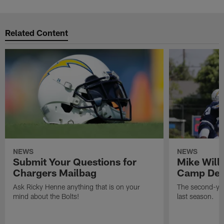
Related Content
NEWS
NEWS
Submit Your Questions for
Mike Will
Chargers Mailbag
Camp Deb
Ask Ricky Henne anything that is on your
The second-yea
mind about the Bolts!
last season.