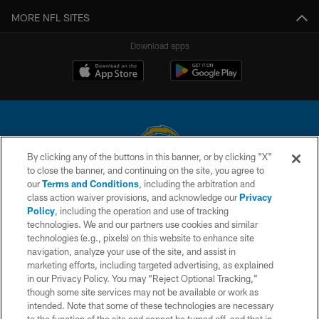
MORE NFL SITES
Download apps
By clicking any of the buttons in this banner, or by clicking "X"
to close the banner, and continuing on the site, you agree to
© 2026 Chargers Football Company, LLC. All rights reserved. This website
our
Terms and Conditions
, including the arbitration and
is managed on a digital platform of the National Football League.
class action waiver provisions, and acknowledge our
Privacy
Policy
, including the operation and use of tracking
CONTACT US
technologies. We and our partners use cookies and similar
technologies (e.g., pixels) on this website to enhance site
WEBSITE ACCESSIBILITY
navigation, analyze your use of the site, and assist in
TERMS AND CONDITIONS
marketing efforts, including targeted advertising, as explained
in our Privacy Policy. You may “Reject Optional Tracking,”
PRIVACY POLICY
though some site services may not be available or work as
intended. Note that some of these technologies are necessary
SITE MAP