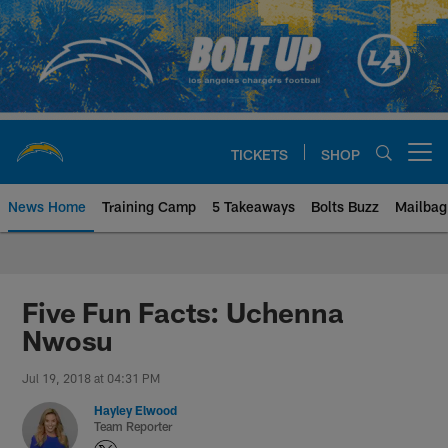
Skip
to
main
content
TICKETS
SHOP
Open menu button
News Home
Training Camp
5 Takeaways
Bolts Buzz
Mailbag
Chargers Official Site | Los Ang
Five Fun Facts: Uchenna
Nwosu
Jul 19, 2018 at 04:31 PM
Hayley Elwood
Team Reporter