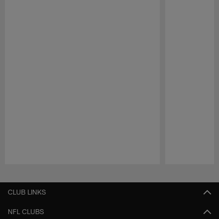
Pause
Play
CLUB LINKS
NFL CLUBS