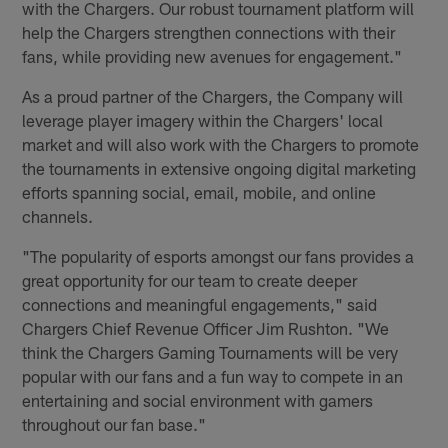
with the Chargers. Our robust tournament platform will
help the Chargers strengthen connections with their
fans, while providing new avenues for engagement."
As a proud partner of the Chargers, the Company will
leverage player imagery within the Chargers' local
market and will also work with the Chargers to promote
the tournaments in extensive ongoing digital marketing
efforts spanning social, email, mobile, and online
channels.
"The popularity of esports amongst our fans provides a
great opportunity for our team to create deeper
connections and meaningful engagements," said
Chargers Chief Revenue Officer Jim Rushton. "We
think the Chargers Gaming Tournaments will be very
popular with our fans and a fun way to compete in an
entertaining and social environment with gamers
throughout our fan base."