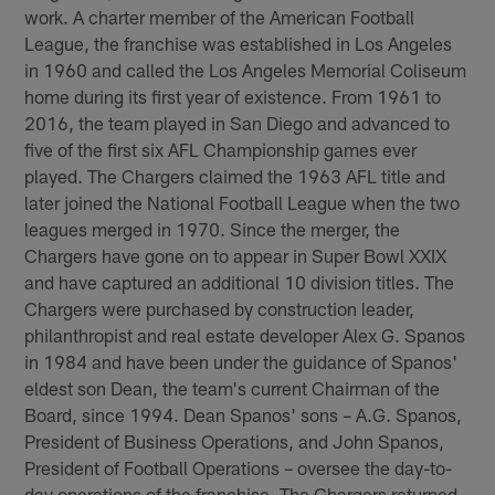
work. A charter member of the American Football
League, the franchise was established in Los Angeles
in 1960 and called the Los Angeles Memorial Coliseum
home during its first year of existence. From 1961 to
2016, the team played in San Diego and advanced to
five of the first six AFL Championship games ever
played. The Chargers claimed the 1963 AFL title and
later joined the National Football League when the two
leagues merged in 1970. Since the merger, the
Chargers have gone on to appear in Super Bowl XXIX
and have captured an additional 10 division titles. The
Chargers were purchased by construction leader,
philanthropist and real estate developer Alex G. Spanos
in 1984 and have been under the guidance of Spanos'
eldest son Dean, the team's current Chairman of the
Board, since 1994. Dean Spanos' sons – A.G. Spanos,
President of Business Operations, and John Spanos,
President of Football Operations – oversee the day-to-
day operations of the franchise. The Chargers returned