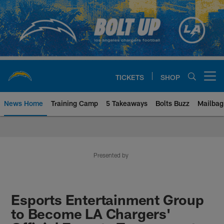
Skip
to
main
content
TICKETS
SHOP
Open menu button
News Home
Training Camp
5 Takeaways
Bolts Buzz
Mailbag
Chargers Official Site | Los Ang
Presented by
Esports Entertainment Group
to Become LA Chargers'