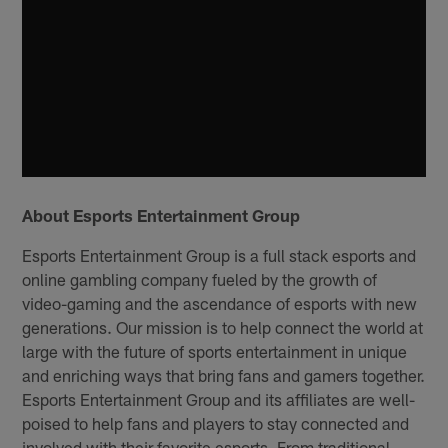
About Esports Entertainment Group
Esports Entertainment Group is a full stack esports and
online gambling company fueled by the growth of
video-gaming and the ascendance of esports with new
generations. Our mission is to help connect the world at
large with the future of sports entertainment in unique
and enriching ways that bring fans and gamers together.
Esports Entertainment Group and its affiliates are well-
poised to help fans and players to stay connected and
involved with their favorite esports. From traditional