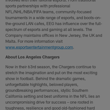
sports partnerships with professional
NFL/NHL/NBA/FIFA teams, community-focused
tournaments in a wide range of esports, and boots-on-
the-ground LAN cafes, EEG has influence over the full-
spectrum of esports and gaming at all levels. The
Company maintains offices in New Jersey, the UK and
Malta. For more information visit
www.esportsentertainmentgroup.com
.
About Los Angeles Chargers
Now in their 63rd season, the Chargers continue to
stretch the imagination and put on the most exciting
show in football. Behind the dramatic games,
unforgettable highlights, beloved players,
groundbreaking performances, idyllic Southern
California setting and best uniforms in the NFL lies an
uncompromising drive for success – one rooted in
toughness, resilience and good old-fashioned hard