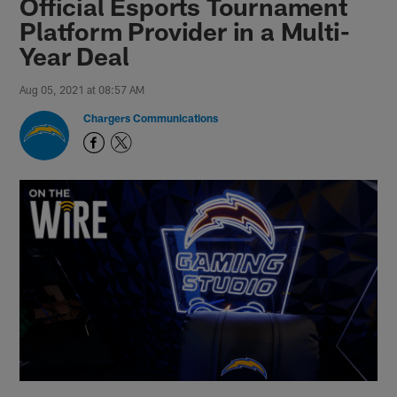
Official Esports Tournament
Platform Provider in a Multi-
Year Deal
Aug 05, 2021 at 08:57 AM
Chargers Communications