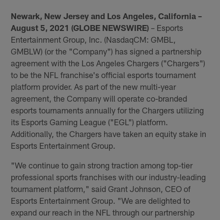
Newark, New Jersey and Los Angeles, California –
August 5, 2021 (GLOBE NEWSWIRE)
– Esports
Entertainment Group, Inc. (NasdaqCM: GMBL,
GMBLW) (or the "Company") has signed a partnership
agreement with the Los Angeles Chargers ("Chargers")
to be the NFL franchise's official esports tournament
platform provider. As part of the new multi-year
agreement, the Company will operate co-branded
esports tournaments annually for the Chargers utilizing
its Esports Gaming League ("EGL") platform.
Additionally, the Chargers have taken an equity stake in
Esports Entertainment Group.
"We continue to gain strong traction among top-tier
professional sports franchises with our industry-leading
tournament platform," said Grant Johnson, CEO of
Esports Entertainment Group. "We are delighted to
expand our reach in the NFL through our partnership