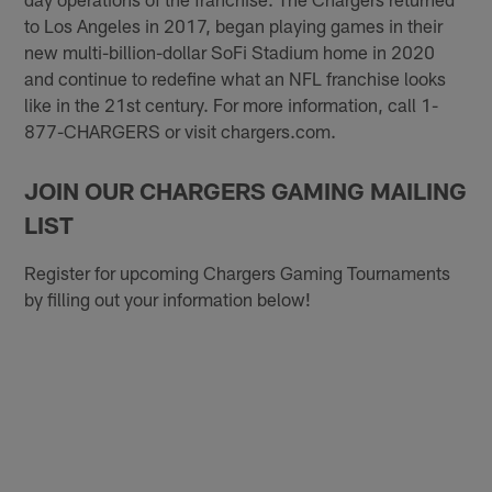
to Los Angeles in 2017, began playing games in their
new multi-billion-dollar SoFi Stadium home in 2020
and continue to redefine what an NFL franchise looks
like in the 21st century. For more information, call 1-
877-CHARGERS or visit chargers.com.
JOIN OUR CHARGERS GAMING MAILING
LIST
Register for upcoming Chargers Gaming Tournaments
by filling out your information below!