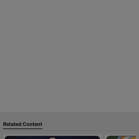
Related Content