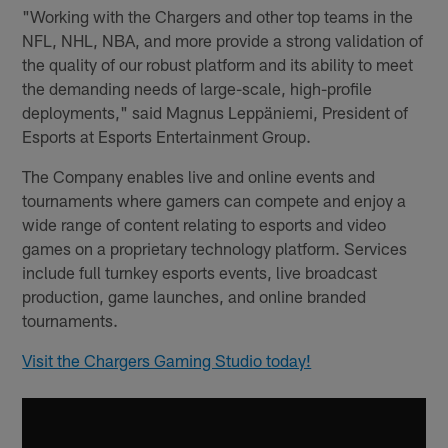
"Working with the Chargers and other top teams in the
NFL, NHL, NBA, and more provide a strong validation of
the quality of our robust platform and its ability to meet
the demanding needs of large-scale, high-profile
deployments," said Magnus Leppäniemi, President of
Esports at Esports Entertainment Group.
The Company enables live and online events and
tournaments where gamers can compete and enjoy a
wide range of content relating to esports and video
games on a proprietary technology platform. Services
include full turnkey esports events, live broadcast
production, game launches, and online branded
tournaments.
Visit the Chargers Gaming Studio today!