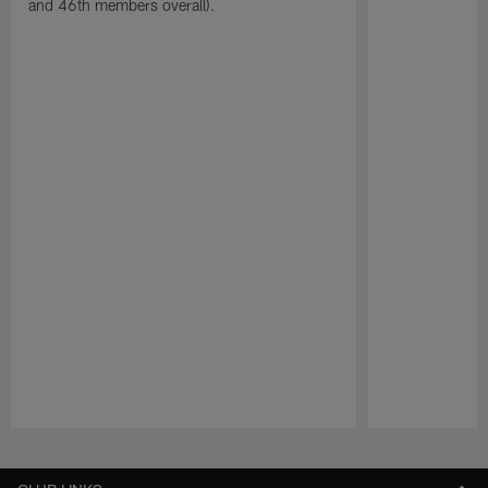
and 46th members overall).
Pause
Play