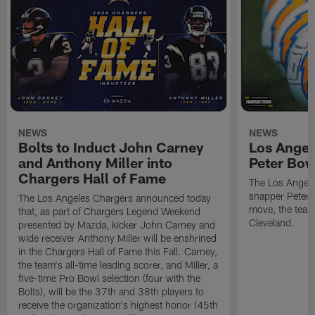
NEWS
NEWS
Bolts to Induct John Carney
Los Angel
and Anthony Miller into
Peter Bo
Chargers Hall of Fame
The Los Angele
snapper Peter 
The Los Angeles Chargers announced today
move, the team
that, as part of Chargers Legend Weekend
Cleveland.
presented by Mazda, kicker John Carney and
wide receiver Anthony Miller will be enshrined
in the Chargers Hall of Fame this Fall. Carney,
the team's all-time leading scorer, and Miller, a
five-time Pro Bowl selection (four with the
Bolts), will be the 37th and 38th players to
receive the organization's highest honor (45th